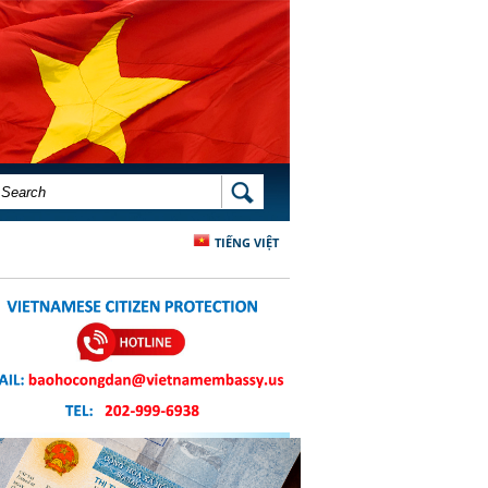
SEARCH FORM
SEARCH
TIẾNG VIỆT