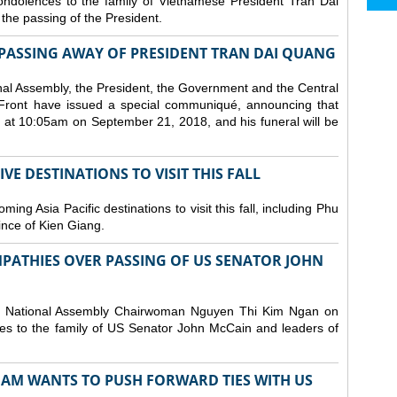
ndolences to the family of Vietnamese President Tran Dai
he passing of the President.
PASSING AWAY OF PRESIDENT TRAN DAI QUANG
nal Assembly, the President, the Government and the Central
Front have issued a special communiqué, announcing that
at 10:05am on September 21, 2018, and his funeral will be
E DESTINATIONS TO VISIT THIS FALL
ng Asia Pacific destinations to visit this fall, including Phu
ince of Kien Giang.
PATHIES OVER PASSING OF US SENATOR JOHN
d National Assembly Chairwoman Nguyen Thi Kim Ngan on
s to the family of US Senator John McCain and leaders of
NAM WANTS TO PUSH FORWARD TIES WITH US