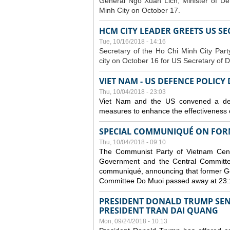
General Ngo Xuan Lich, Minister of De
Minh City on October 17.
HCM CITY LEADER GREETS US S
Tue, 10/16/2018 - 14:16
S
ecretary of the Ho Chi Minh City Par
city on October 16 for US Secretary of 
VIET NAM - US DEFENCE POLICY
Thu, 10/04/2018 - 23:03
Viet Nam and the US convened a defe
measures to enhance the effectiveness o
SPECIAL COMMUNIQUÉ ON FORM
Thu, 10/04/2018 - 09:10
The Communist Party of Vietnam Centr
Government and the Central Committee
communiqué, announcing that former Ge
Committee Do Muoi passed away at 23:
PRESIDENT DONALD TRUMP SEN
PRESIDENT TRAN DAI QUANG
Mon, 09/24/2018 - 10:13