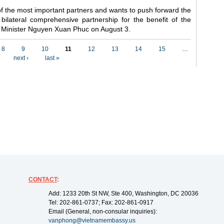
f the most important partners and wants to push forward the
 bilateral comprehensive partnership for the benefit of the
me Minister Nguyen Xuan Phuc on August 3.
8
9
10
11
12
13
14
15
…
next ›
last »
CONTACT
:
Add: 1233 20th St NW, Ste 400, Washington, DC 20036
Tel: 202-861-0737; Fax: 202-861-0917
Email (General, non-consular inquiries):
vanphong@vietnamembassy.us