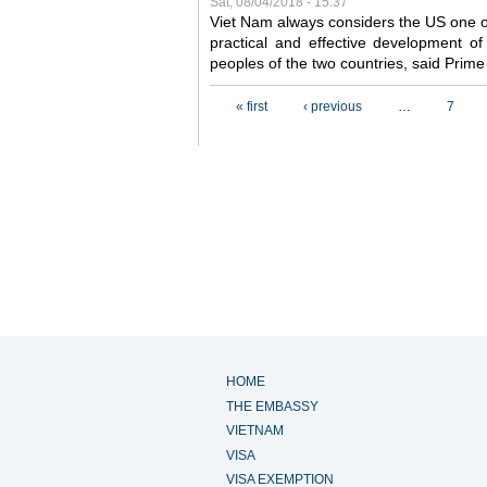
Sat, 08/04/2018 - 15:37
Viet Nam always considers the US one o
practical and effective development of
peoples of the two countries, said Pri
Pages
« first
‹ previous
…
7
HOME
THE EMBASSY
VIETNAM
VISA
VISA EXEMPTION