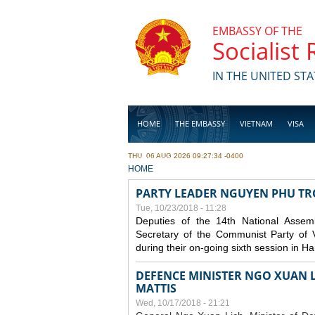
Skip to main content
EMBASSY OF THE
Socialist
IN THE UNITED STA
HOME
THE EMBASSY
VIETNAM
VISA
THU, 06 AUG 2026 09:27:34 -0400
BUSINESS
YOU ARE HERE
HOME
PARTY LEADER NGUYEN PHU T
Tue, 10/23/2018 - 11:28
Deputies of the 14th National Asse
Secretary of the Communist Party of 
during their on-going sixth session in Ha
DEFENCE MINISTER NGO XUAN L
MATTIS
Wed, 10/17/2018 - 21:21