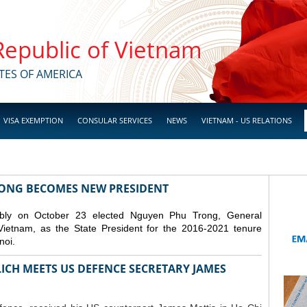
 Republic of Vietnam
TES OF AMERICA
VISA EXEMPTION
CONSULAR SERVICES
NEWS
VIETNAM - US RELATIONS
RONG BECOMES NEW PRESIDENT
mbly on October 23 elected Nguyen Phu Trong, General
Vietnam, as the State President for the 2016-2021 tenure
noi.
ICH MEETS US DEFENCE SECRETARY JAMES