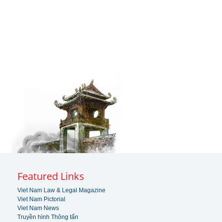
Featured Links
Viet Nam Law & Legal Magazine
Viet Nam Pictorial
Viet Nam News
Truyền hình Thông tấn