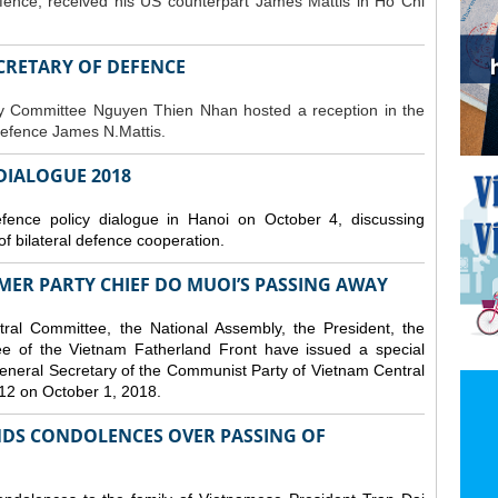
fence, received his US counterpart James Mattis in Ho Chi
ECRETARY OF DEFENCE
ty Committee Nguyen Thien Nhan hosted a reception in the
Defence James N.Mattis.
 DIALOGUE 2018
nce policy dialogue in Hanoi on October 4, discussing
f bilateral defence cooperation.
ER PARTY CHIEF DO MUOI’S PASSING AWAY
al Committee, the National Assembly, the President, the
 of the Vietnam Fatherland Front have issued a special
neral Secretary of the Communist Party of Vietnam Central
12 on October 1, 2018.
DS CONDOLENCES OVER PASSING OF