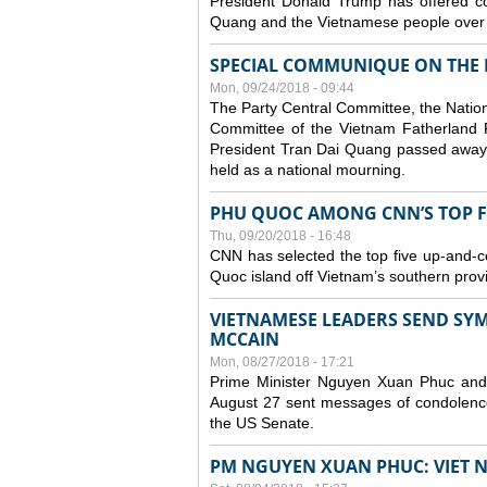
President Donald Trump has offered co
Quang and the Vietnamese people over t
SPECIAL COMMUNIQUE ON THE 
Mon, 09/24/2018 - 09:44
The Party Central Committee, the Natio
Committee of the Vietnam Fatherland 
President Tran Dai Quang passed away 
held as a national mourning.
PHU QUOC AMONG CNN’S TOP FIV
Thu, 09/20/2018 - 16:48
CNN has selected the top five up-and-comi
Quoc island off Vietnam’s southern prov
VIETNAMESE LEADERS SEND SYM
MCCAIN
Mon, 08/27/2018 - 17:21
Prime Minister Nguyen Xuan Phuc an
August 27 sent messages of condolence
the US Senate.
PM NGUYEN XUAN PHUC: VIET 