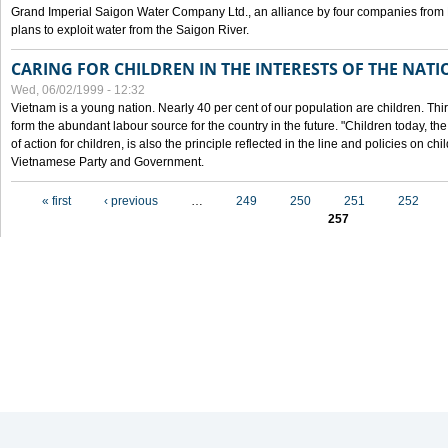
Grand Imperial Saigon Water Company Ltd., an alliance by four companies from
plans to exploit water from the Saigon River.
CARING FOR CHILDREN IN THE INTERESTS OF THE NATI
Wed, 06/02/1999 - 12:32
Vietnam is a young nation. Nearly 40 per cent of our population are children. Thi
form the abundant labour source for the country in the future. "Children today, th
of action for children, is also the principle reflected in the line and policies on ch
Vietnamese Party and Government.
Pages
« first
‹ previous
…
249
250
251
252
257