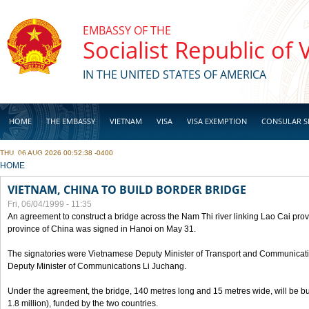
Skip to main content
EMBASSY OF THE
Socialist Republic of
IN THE UNITED STATES OF AMERICA
HOME
THE EMBASSY
VIETNAM
VISA
VISA EXEMPTION
CONSULAR S
THU, 06 AUG 2026 00:52:38 -0400
BUSINESS
YOU ARE HERE
HOME
VIETNAM, CHINA TO BUILD BORDER BRIDGE
Fri, 06/04/1999 - 11:35
An agreement to construct a bridge across the Nam Thi river linking Lao Cai pr
province of China was signed in Hanoi on May 31.
The signatories were Vietnamese Deputy Minister of Transport and Communicat
Deputy Minister of Communications Li Juchang.
Under the agreement, the bridge, 140 metres long and 15 metres wide, will be bui
1.8 million), funded by the two countries.