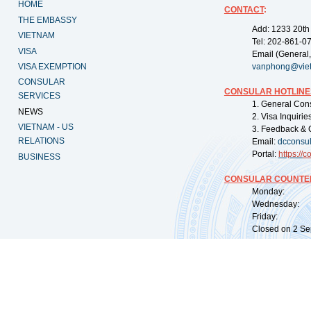
HOME
CONTACT
:
THE EMBASSY
Add: 1233 20th
VIETNAM
Tel: 202-861-0
VISA
Email (General,
VISA EXEMPTION
vanphong@vie
CONSULAR
CONSULAR HOTLINE
SERVICES
1. General Con
NEWS
2. Visa Inquiri
VIETNAM - US
3. Feedback & 
RELATIONS
Email:
dcconsu
Portal:
https://
co
BUSINESS
CONSULAR COUNTER
Monday: 09:
Wednesday: 0
Friday: 09:
Closed on 2 Sep