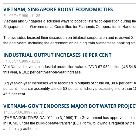
VIETNAM, SINGAPORE BOOST ECONOMIC TIES
Fri, 06/04/1999 - 11:35
Vietnam and Singapore discussed ways to boost bilateral co-operation during the 
Singapore Inter-Governmental Committee for Economic Co-operation in Hanoi o
The two sides focused their discussion on bilateral cooperation and reviewed Si
the past years, including the agreement on helping train Vietnamese banking staf
INDUSTRIAL OUTPUT INCREASES 10 PER CENT
Fri, 06/04/1999 - 11:32
Viet Nam achieved an industrial production value of VND 67,939 billion (US $4.887 
this year, a 10.2 per cent year-on-year increase.
Big year-on-year increases were recorded in outputs of crude oil, 30.6 per cent; fer
per cent; motorcar assembly, almost 53 per cent; fishery processing, more than 
45.5 per cent.
VIETNAM- GOV'T ENDORSES MAJOR BOT WATER PROJEC
Thu, 06/03/1999 - 22:32
(THE SAIGON TIMES DAILY June 3, 1999) The Government has approved the sec
in HCMC under the build-operate-transfer (BOT) form, following a request by the
and the city authorities.