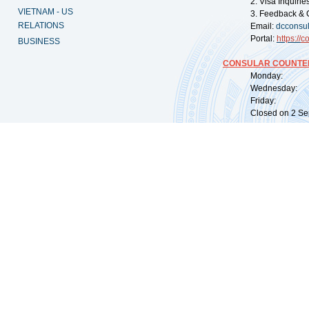
2. Visa Inquiri
VIETNAM - US
3. Feedback & 
RELATIONS
Email:
dcconsu
Portal:
https://
co
BUSINESS
CONSULAR COUNTER
Monday: 09:
Wednesday: 0
Friday: 09:
Closed on 2 Sep