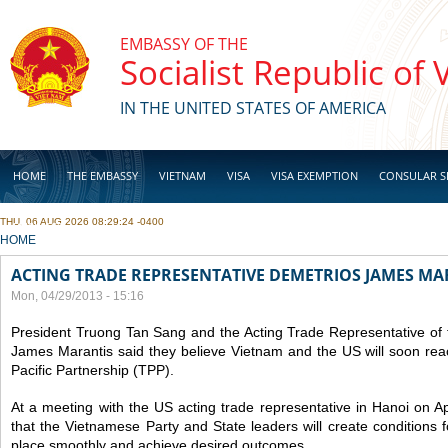
Skip to main content
EMBASSY OF THE
Socialist Republic of
IN THE UNITED STATES OF AMERICA
HOME
THE EMBASSY
VIETNAM
VISA
VISA EXEMPTION
CONSULAR S
THU, 06 AUG 2026 08:29:24 -0400
BUSINESS
YOU ARE HERE
HOME
ACTING TRADE REPRESENTATIVE DEMETRIOS JAMES MAR
Mon, 04/29/2013 - 15:16
President Truong Tan Sang and the Acting Trade Representative o
James Marantis said they believe Vietnam and the US will soon re
Pacific Partnership (TPP).
At a meeting with the US acting trade representative in Hanoi on Ap
that the Vietnamese Party and State leaders will create conditions 
place smoothly and achieve desired outcomes.