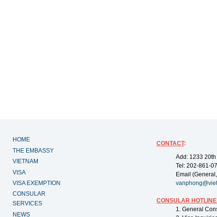
HOME
CONTACT
:
THE EMBASSY
Add: 1233 20th
VIETNAM
Tel: 202-861-0
VISA
Email (General,
VISA EXEMPTION
vanphong@vie
CONSULAR
CONSULAR HOTLINE
SERVICES
1. General Con
NEWS