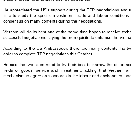
He appreciated the US’s support during the TPP negotiations and u
time to study the specific investment, trade and labour conditions
consensus on many contents during the negotiations.
Vietnam will do its best and at the same time hopes to receive tech
successful negotiations, laying the prerequisite to enhance the Viet
According to the US Ambassador, there are many contents the two
order to complete TPP negotiations this October.
He said the two sides need to try their best to narrow the differenc
fields of goods, service and investment, adding that Vietnam 
mechanism to agree on standards in the labour and environment and 