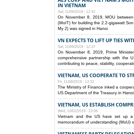
AES CORP AND VIET NAM’S MOI
IN VIETNAM
Sat, 11/09/2019 - 12:42
On November 8, 2019, MOU between A
(MoIT) for building the 2.2-gigawatt 
My 2) was signed in Hanoi.
VN EXPECTS TO LIFT UP TIES WI
Sat, 11/09/2019 - 12:37
On November 8, 2019, Prime Minister
comprehensive partnership with the U.S
contributing to peace, stability, cooper
VIETNAM, US COOPERATE TO S
Fri, 11/08/2019 - 12:32
The Ministry of Finance inked a coopera
US Department of the Treasury in Hano
VIETNAM, US ESTABLISH COMP
Wed, 10/02/2019 - 23:06
Vietnam and the US have set up a c
memorandum of understanding (MoU) si