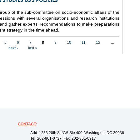
STUDIES US’S POLICIES
 group of the sub-committee on socio-economic affairs of the
ssions with several organisations and research institutions
 and gather experts’ recommendations to make preparations
nt strategy in the time ahead.
5
6
7
8
9
10
11
12
…
next ›
last »
CONTACT
:
Add: 1233 20th St NW, Ste 400, Washington, DC 20036
Tel: 202-861-0737; Fax: 202-861-0917