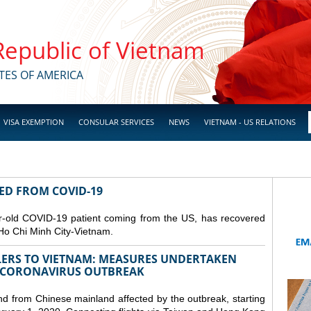
 Republic of Vietnam
TES OF AMERICA
VISA EXEMPTION
CONSULAR SERVICES
NEWS
VIETNAM - US RELATIONS
RED FROM COVID-19
r-old COVID-19 patient coming from the US, has recovered
Ho Chi Minh City-Vietnam.
LERS TO VIETNAM: MEASURES UNDERTAKEN
 CORONAVIRUS OUTBREAK
and from Chinese mainland affected by the outbreak, starting