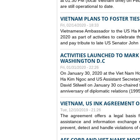
at 01:30 PM (local Vietnam time) on Fe
are still operational to date.
VIETNAM PLANS TO FOSTER TIE
Fri, 02/14/2020 - 18:33
Vietnamese Ambassador to the US Ha Kim
2020 as part of activities to celebrate t
and pay tribute to late US Senator John M
ACTIVITIES LAUNCHED TO MARK 
WASHINGTON D.C
Fri, 01/31/2020 - 22:26
On January 30, 2020 at the Viet Nam H
Ha Kim Ngoc and US Assistant Secretary o
David Stilwell on January 30 co-chaired t
anniversary of diplomatic relations (199
VIETNAM, US INK AGREEMENT 
Tue, 12/10/2019 - 21:26
The agreement offers a legal basis for
assistance and information exchange
prevent, detect and handle violations of