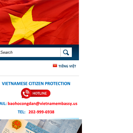
SEARCH FORM
SEARCH
TIẾNG VIỆT