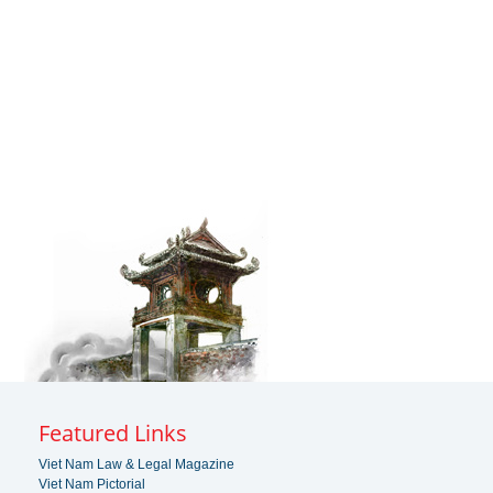
Featured Links
Viet Nam Law & Legal Magazine
Viet Nam Pictorial