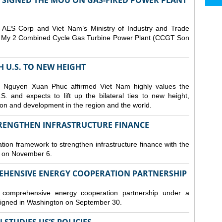
T SIGNED THE MOU ON GAS-FIRED POWER PLANT
ES Corp and Viet Nam’s Ministry of Industry and Trade
Son My 2 Combined Cycle Gas Turbine Power Plant (CCGT Son
TH U.S. TO NEW HEIGHT
 Nguyen Xuan Phuc affirmed Viet Nam highly values the
. and expects to lift up the bilateral ties to new height,
ation and development in the region and the world.
TRENGTHEN INFRASTRUCTURE FINANCE
tion framework to strengthen infrastructure finance with the
i on November 6.
REHENSIVE ENERGY COOPERATION PARTNERSHIP
omprehensive energy cooperation partnership under a
gned in Washington on September 30.