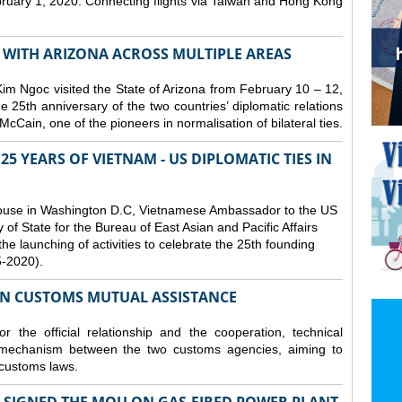
bruary 1, 2020. Connecting flights via Taiwan and Hong Kong
S WITH ARIZONA ACROSS MULTIPLE AREAS
 Ngoc visited the State of Arizona from February 10 – 12,
he 25th anniversary of the two countries’ diplomatic relations
cCain, one of the pioneers in normalisation of bilateral ties.
25 YEARS OF VIETNAM - US DIPLOMATIC TIES IN
ouse in Washington D.C, Vietnamese Ambassador to the US
f State for the Bureau of East Asian and Pacific Affairs
he launching of activities to celebrate the 25th founding
5-2020).
ON CUSTOMS MUTUAL ASSISTANCE
 the official relationship and the cooperation, technical
 mechanism between the two customs agencies, aiming to
 customs laws.