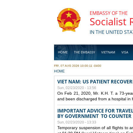
Skip to main content
EMBASSY OF THE
Socialist
IN THE UNITED STA
HOME
THE EMBASSY
VIETNAM
VISA
FRI, 07 AUG 2026 10:00:11 -0400
BUSINESS
YOU ARE HERE
HOME
VIET NAM: US PATIENT RECOVE
Sun, 02/23/2020 - 13:56
On Feb 21, 2020, Mr. K.H. T. a 73-yea
and been discharged from a hospital in 
IMPORTANT ADVICE FOR TRAVE
BY GOVERNMENT TO COUNTER
Sun, 02/23/2020 - 13:33
Temporary suspension of all flights to 