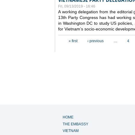
VIETNAMESE PARTY DELEGATION 
Fri, 09/13/2019 - 16:46
A working delegation from the editorial
13th Party Congress has had working se
in Washington DC to study US policies,
for Vietnam’s socio-economic developme
Pages
« first
‹ previous
…
4
HOME
THE EMBASSY
VIETNAM