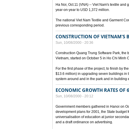
Ha Noi, Oct.11 (VNA) -- Viet Nam's textile and g
year-on-year to USD 1,372 million.
The national Viet Nam Textile and Garment Cor
previous corresponding period.
CONSTRUCTION OF VIETNAM'S 
Sun, 10/08/2000 - 20:36
Construction Quang Trung Software Park, the bi
Vietnam, started on October 5 in Ho Chi Minh Ci
For the first phase of the project, to finish by
$13.6 million) in upgrading seven buildings in
system around and in the park and in building e
ECONOMIC GROWTH RATES OF 6
Sun, 10/08/2000 - 20:12
Government members gathered in Hanoi on Octo
development plans for 2001, the State budget fo
universalisation of education at junior seconda
and a draft ordinance on advertising.