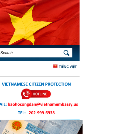
SEARCH FORM
SEARCH
TIẾNG VIỆT