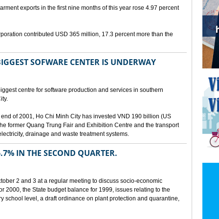
arment exports in the first nine months of this year rose 4.97 percent
poration contributed USD 365 million, 17.3 percent more than the
BIGGEST SOFWARE CENTER IS UNDERWAY
ggest centre for software production and services in southern
ty.
 the end of 2001, Ho Chi Minh City has invested VND 190 billion (US
 the former Quang Trung Fair and Exhibition Centre and the transport
lectricity, drainage and waste treatment systems.
.7% IN THE SECOND QUARTER.
ber 2 and 3 at a regular meeting to discuss socio-economic
r 2000, the State budget balance for 1999, issues relating to the
ry school level, a draft ordinance on plant protection and quarantine,