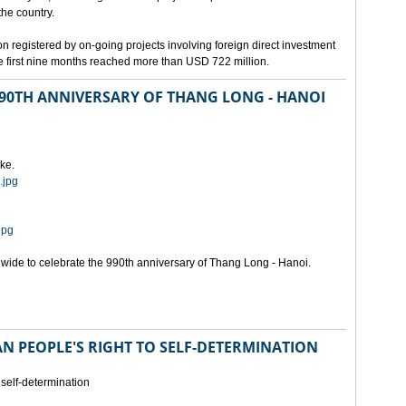
the country.
n registered by on-going projects involving foreign direct investment
 the first nine months reached more than USD 722 million.
 990TH ANNIVERSARY OF THANG LONG - HANOI
ke.
.jpg
jpg
onwide to celebrate the 990th anniversary of Thang Long - Hanoi.
N PEOPLE'S RIGHT TO SELF-DETERMINATION
 self-determination