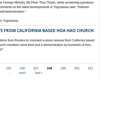
e Foreign Ministry, Ms.Phan Thuy Thanh, while answering questions
omments on the latest developments in Yugoslavia said: "Vietnam
self-determination."
for Yugoslavia.
 FROM CALIFORNIA BASED HOA HAO CHURCH
ons from Reuters to comment a press release from California based
 church members were tried and a demonstration by hundreds of Hoa
t":
245
246
247
248
249
250
251
…
next ›
last »