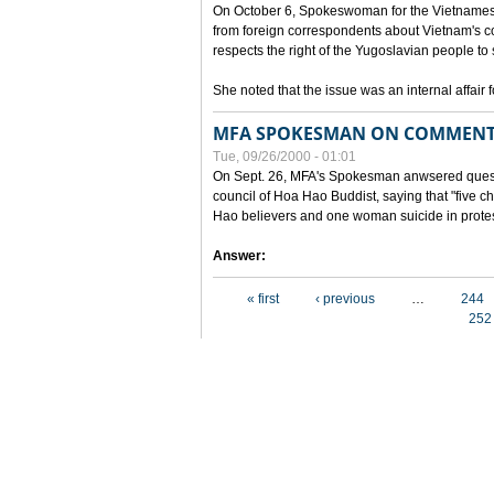
On October 6, Spokeswoman for the Vietnames
from foreign correspondents about Vietnam's c
respects the right of the Yugoslavian people to 
She noted that the issue was an internal affair 
MFA SPOKESMAN ON COMMENTS
Tue, 09/26/2000 - 01:01
On Sept. 26, MFA's Spokesman anwsered questi
council of Hoa Hao Buddist, saying that "five
Hao believers and one woman suicide in protes
Answer:
Pages
« first
‹ previous
…
244
252