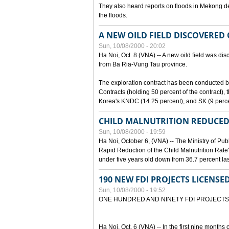
They also heard reports on floods in Mekong de
the floods.
A NEW OILD FIELD DISCOVERED
Sun, 10/08/2000 - 20:02
Ha Noi, Oct. 8 (VNA) -- A new oild field was di
from Ba Ria-Vung Tau province.
The exploration contract has been conducte
Contracts (holding 50 percent of the contract)
Korea's KNDC (14.25 percent), and SK (9 perc
CHILD MALNUTRITION REDUCED
Sun, 10/08/2000 - 19:59
Ha Noi, October 6, (VNA) -- The Ministry of Pub
Rapid Reduction of the Child Malnutrition Rate"
under five years old down from 36.7 percent last
190 NEW FDI PROJECTS LICENSE
Sun, 10/08/2000 - 19:52
ONE HUNDRED AND NINETY FDI PROJECTS
Ha Noi, Oct. 6 (VNA) -- In the first nine months