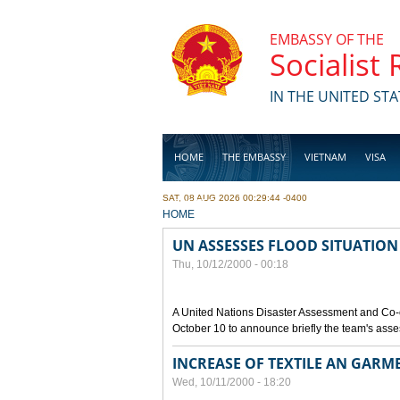
Skip to main content
EMBASSY OF THE
Socialist
IN THE UNITED STA
HOME
THE EMBASSY
VIETNAM
VISA
SAT, 08 AUG 2026 00:29:44 -0400
BUSINESS
YOU ARE HERE
HOME
UN ASSESSES FLOOD SITUATION
Thu, 10/12/2000 - 00:18
A United Nations Disaster Assessment and Co-
October 10 to announce briefly the team's asse
INCREASE OF TEXTILE AN GARM
Wed, 10/11/2000 - 18:20