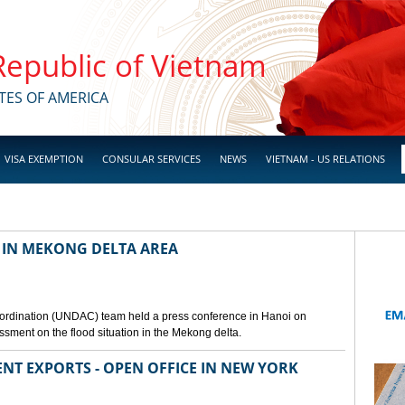
 Republic of Vietnam
TES OF AMERICA
VISA EXEMPTION
CONSULAR SERVICES
NEWS
VIETNAM - US RELATIONS
 IN MEKONG DELTA AREA
ordination (UNDAC) team held a press conference in Hanoi on
ssment on the flood situation in the Mekong delta.
ENT EXPORTS - OPEN OFFICE IN NEW YORK