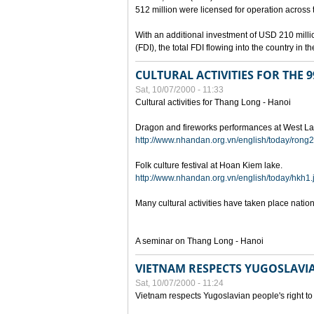
512 million were licensed for operation across 
With an additional investment of USD 210 millio
(FDI), the total FDI flowing into the country in
CULTURAL ACTIVITIES FOR THE
Sat, 10/07/2000 - 11:33
Cultural activities for Thang Long - Hanoi
Dragon and fireworks performances at West La
http://www.nhandan.org.vn/english/today/rong2
Folk culture festival at Hoan Kiem lake.
http://www.nhandan.org.vn/english/today/hkh1.
Many cultural activities have taken place nati
A seminar on Thang Long - Hanoi
VIETNAM RESPECTS YUGOSLAVIA
Sat, 10/07/2000 - 11:24
Vietnam respects Yugoslavian people's right to