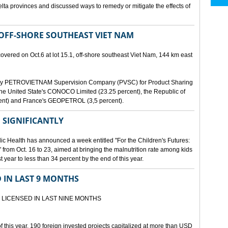
lta provinces and discussed ways to remedy or mitigate the effects of
 OFF-SHORE SOUTHEAST VIET NAM
scovered on Oct.6 at lot 15.1, off-shore southeast Viet Nam, 144 km east
d by PETROVIETNAM Supervision Company (PVSC) for Product Sharing
, the United State's CONOCO Limited (23.25 percent), the Republic of
ent) and France's GEOPETROL (3,5 percent).
 SIGNIFICANTLY
lic Health has announced a week entitled "For the Children's Futures:
 from Oct. 16 to 23, aimed at bringing the malnutrition rate among kids
 year to less than 34 percent by the end of this year.
D IN LAST 9 MONTHS
 LICENSED IN LAST NINE MONTHS
 of this year, 190 foreign invested projects capitalized at more than USD