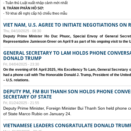
- Tuân thủ Luật xuất nhập cảnh mới nhất
II. THÀNH PHẦN HỒ SƠ:
- Tờ khai đề nghị cấp hộ chiếu theo mẫu
VIET NAM, U.S. AGREE TO INITIATE NEGOTIATIONS ON
Thu, 04/10/2025 - 08:30
Deputy Prime Minister Ho Duc Phuoc, Special Envoy of General Secret
Representative Jamieson Greer on April 9 as part of his ongoing visit to the U
GENERAL SECRETARY TO LAM HOLDS PHONE CONVERSA
DONALD TRUMP
Fri, 04/04/2025 - 23:30
On the evening of 04 April 2025, His Excellency To Lam, General Secretary 
had a phone call with The Honorable Donald J. Trump, President of the Unite
– U.S. relations.
DEPUTY PM, FM BUI THANH SON HOLDS PHONE CONVER
SECRETARY OF STATE
Fri, 01/24/2025 - 21:55
Deputy Prime Minister, Foreign Minister Bui Thanh Son held phone c
of State Marco Rubio on January 24.
VIETNAMESE LEADERS CONGRATULATE DONALD TRUMP A