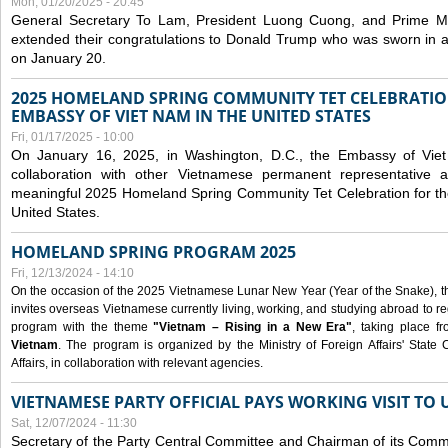
Mon, 01/20/2025 - 20:45
General Secretary To Lam, President Luong Cuong, and Prime M
extended their congratulations to Donald Trump who was sworn in a
on January 20.
2025 HOMELAND SPRING COMMUNITY TET CELEBRATIO
EMBASSY OF VIET NAM IN THE UNITED STATES
Fri, 01/17/2025 - 10:00
On January 16, 2025, in Washington, D.C., the Embassy of Viet
collaboration with other Vietnamese permanent representative
meaningful 2025 Homeland Spring Community Tet Celebration for t
United States.
HOMELAND SPRING PROGRAM 2025
Fri, 12/13/2024 - 14:10
On the occasion of the 2025 Vietnamese Lunar New Year (Year of the Snake), the 
invites overseas Vietnamese currently living, working, and studying abroad to re
program with the theme
"Vietnam – Rising in a New Era"
, taking place f
Vietnam
. The program is organized by the Ministry of Foreign Affairs' Stat
Affairs, in collaboration with relevant agencies.
VIETNAMESE PARTY OFFICIAL PAYS WORKING VISIT TO 
Sat, 12/07/2024 - 11:30
Secretary of the Party Central Committee and Chairman of its Commi