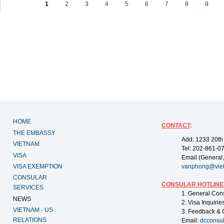
1
2
3
4
5
6
7
8
9
HOME
CONTACT
:
THE EMBASSY
Add: 1233 20th
VIETNAM
Tel: 202-861-0
VISA
Email (General,
VISA EXEMPTION
vanphong@vie
CONSULAR
CONSULAR HOTLINE
SERVICES
1. General Con
NEWS
2. Visa Inquiri
VIETNAM - US
3. Feedback & 
RELATIONS
Email:
dcconsu