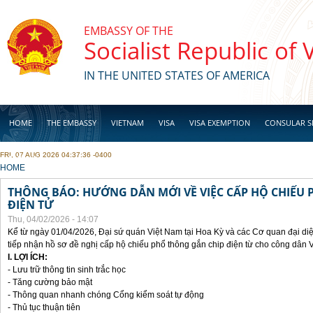
Skip to main content
EMBASSY OF THE
Socialist Republic of
IN THE UNITED STATES OF AMERICA
HOME
THE EMBASSY
VIETNAM
VISA
VISA EXEMPTION
CONSULAR S
FRI, 07 AUG 2026 04:37:36 -0400
BUSINESS
YOU ARE HERE
HOME
THÔNG BÁO: HƯỚNG DẪN MỚI VỀ VIỆC CẤP HỘ CHIẾU 
ĐIỆN TỬ
Thu, 04/02/2026 - 14:07
Kể từ ngày 01/04/2026, Đại sứ quán Việt Nam tại Hoa Kỳ và các Cơ quan đại di
tiếp nhận hồ sơ đề nghị cấp hộ chiếu phổ thông gắn chip điện từ cho công dân 
I. LỢI ÍCH:
- Lưu trữ thông tin sinh trắc học
- Tăng cường bảo mật
- Thông quan nhanh chóng Cổng kiểm soát tự động
- Thủ tục thuận tiên