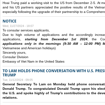
Hoai Trung paid a working visit to the US from December 2-5.
At me
and his US partners appreciated the positive results of the Vietna
especially following the upgrade of their partnership to a Comprehens
NOTICE
Wed, 11/27/2024 - 18:07
To consular services applicants,
Due to high volume of applications and the accordingly increa
applications,
s
tarting from
December
1st 2024
, the Con
applications
only
in the morning
s
(9
:30
AM – 12
:00
PM) Mo
Vietnamese and American holidays)
Sincerely yours,
Consular Division
Embassy of Viet Nam in the United States
TO LAM HOLDS PHONE CONVERSATION WITH U.S. PRES
TRUMP
Tue, 11/12/2024 - 09:05
General Secretary To Lam on Monday held phone conversatio
Donald Trump. To congratulated Donald Trump upon his elect
the U.S. and spoke highly of Trump's contributions to the dev
relations.
Pages