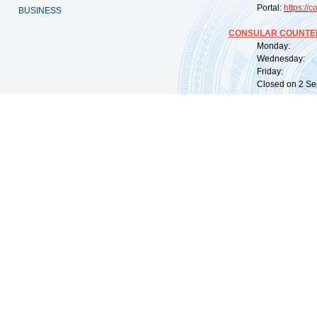
Portal:
https://
co
BUSINESS
CONSULAR COUNTER
Monday: 09:
Wednesday: 0
Friday: 09:
Closed on 2 Sep