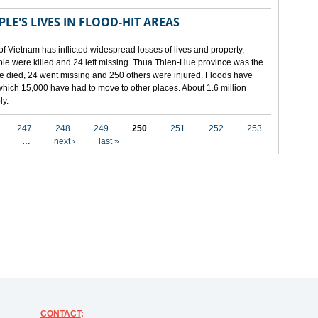
LE'S LIVES IN FLOOD-HIT AREAS
of Vietnam has inflicted widespread losses of lives and property,
ople were killed and 24 left missing. Thua Thien-Hue province was the
ple died, 24 went missing and 250 others were injured. Floods have
hich 15,000 have had to move to other places. About 1.6 million
ly.
247
248
249
250
251
252
253
…
next ›
last »
CONTACT
: