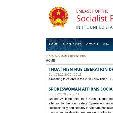
Skip to main content
EMBASSY OF THE
Socialist
IN THE UNITED STA
HOME
THE EMBASSY
VIETNAM
VISA
FRI, 07 AUG 2026 04:56:52 -0400
BUSINESS
YOU ARE HERE
HOME
THUA THIEN-HUE LIBERATION 
Sun, 03/26/2000 - 00:11
A meeting to celebrate the 25th Thua Thien-Hu
SPOKESWOMAN AFFIRMS SOCIAL 
Fri, 03/24/2000 - 00:11
On Mar. 24, concerning the US State Department
attention for their own safety , Spokeswoman f
social stability and security in Vietnam has a
has caused misleading perception on situation i