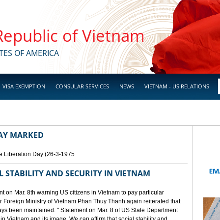
 Republic of Vietnam
TES OF AMERICA
VISA EXEMPTION
CONSULAR SERVICES
NEWS
VIETNAM - US RELATIONS
DAY MARKED
e Liberation Day (26-3-1975
STABILITY AND SECURITY IN VIETNAM
 on Mar. 8th warning US citizens in Vietnam to pay particular
or Foreign Ministry of Vietnam Phan Thuy Thanh again reiterated that
lways been maintained. " Statement on Mar. 8 of US State Department
n Vietnam and its image. We can affirm that social stability and