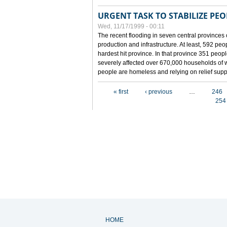
URGENT TASK TO STABILIZE PEOP
Wed, 11/17/1999 - 00:11
The recent flooding in seven central provinces 
production and infrastructure. At least, 592 pe
hardest hit province. In that province 351 peo
severely affected over 670,000 households of w
people are homeless and relying on relief supp
Pages
« first
‹ previous
…
246
254
HOME