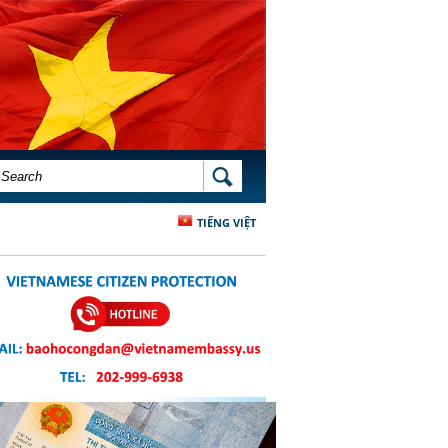
SEARCH FORM
SEARCH
TIẾNG VIỆT