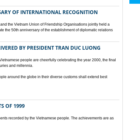
SARY OF INTERNATIONAL RECOGNITION
and the Vietnam Union of Friendship Organisations jointly held a
 the 50th anniversary of the establishment of diplomatic relations
ELIVERED BY PRESIDENT TRAN DUC LUONG
Vietnamese people are cheerfully celebrating the year 2000, the final
uries and millennia.
ople around the globe in their diverse customs shall extend best
S OF 1999
ents recorded by the Vietnamese people. The achievements are as