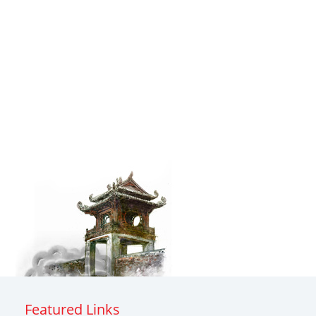
Featured Links