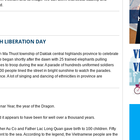
d.
TH LIBERATION DAY
 Ma Thuot township of Daklak central highlands province to celebrate
le began shortly after the dawn with 25 trained elephants pulling
lies to troop during the war. A parade of hundreds uniformed soldiers
00 people lined the street in bright sunshine to watch the parades.
ince. A lot of singing and dancing of ethnicities in province are
unar Year, the year of the Dragon.
d it appears to have been for well over a thousand years.
ther Au Co and Father Lac Long Quan gave birth to 100 children. Fifty
nt to the sea. According to the legend, the Vietnamese people are the