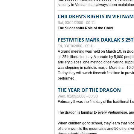
security in Vietnam has always been maintaine
CHILDREN'S RIGHTS IN VIETNAM
Sat, 03/11/2000 - 00:11
The Successful Role of the Child
FESTIVITIES MARK DAKLAK'S 25
Fri, 03/10/2000 - 00:11
A grand meeting was held on March 10, in Buon
its 25th liberation day. A parade by 5,000 peop
artillery pieces, one method of delivering supp
was stepping in patriotic music. More than 10,0
Today they will watch firework first time in prov
performed.
THE YEAR OF THE DRAGON
Wed, 02/09/2000 - 00:33
February 5 was the first day of the traditional L
The dragon is familiar to every Vietnamese, an
When children go to school, they learn that Mo
of them went to the mountains and 50 others we