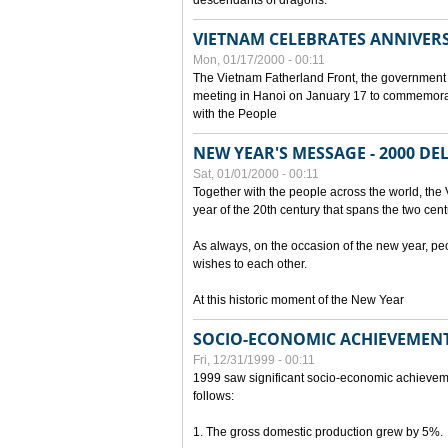
descendants of dragons.
VIETNAM CELEBRATES ANNIVER
Mon, 01/17/2000 - 00:11
The Vietnam Fatherland Front, the government 
meeting in Hanoi on January 17 to commemorate
with the People
NEW YEAR'S MESSAGE - 2000 D
Sat, 01/01/2000 - 00:11
Together with the people across the world, the 
year of the 20th century that spans the two cent
As always, on the occasion of the new year, pe
wishes to each other.
At this historic moment of the New Year
SOCIO-ECONOMIC ACHIEVEMENT
Fri, 12/31/1999 - 00:11
1999 saw significant socio-economic achievem
follows:
1. The gross domestic production grew by 5%.