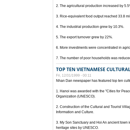
2. The agricultural production increased by 5.
3. Rice-equivalent food output reached 33.8 mil
4. The industrial production grew by 10.3%.
5. The export turnover grew by 22%.
6. More investments were concentrated in agricu
7. The number of poor households was reduce
TOP TEN VIETNAMESE CULTURAL
Fri, 12/31/1999 - 00:11
Nhan Dan newspaper has featured top ten cultu
1. Hanoi was awarded with the "Cities for Peace
Organization (UNESCO).
2. Construction of the Cultural and Tourist Vill
Information and Culture.
3. My Son Sanctuary and Hoi An ancient town i
heritage sites by UNESCO.