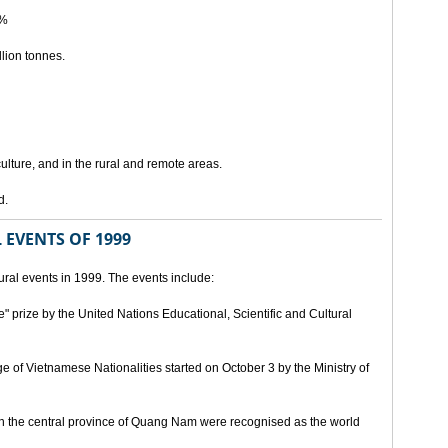
5%
lion tonnes.
lture, and in the rural and remote areas.
d.
 EVENTS OF 1999
ral events in 1999. The events include:
" prize by the United Nations Educational, Scientific and Cultural
age of Vietnamese Nationalities started on October 3 by the Ministry of
n the central province of Quang Nam were recognised as the world