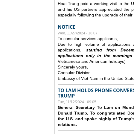
Hoai Trung paid a working visit to th
and his US partners appreciated the po
especially following the upgrade of thei
NOTICE
Wed, 11/27/2024 - 18:07
To consular services applicants,
Due to high volume of applications a
applications,
s
tarting from
Decem
applications
only
in the morning
s
Vietnamese and American holidays)
Sincerely yours,
Consular Division
Embassy of Viet Nam in the United Stat
TO LAM HOLDS PHONE CONVERS
TRUMP
Tue, 11/12/2024 - 09:05
General Secretary To Lam on Monda
Donald Trump. To congratulated Don
the U.S. and spoke highly of Trump's
relations.
Pages