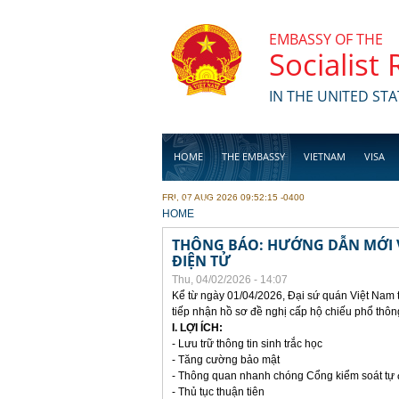
Skip to main content
EMBASSY OF THE
Socialist
IN THE UNITED STA
HOME
THE EMBASSY
VIETNAM
VISA
FRI, 07 AUG 2026 09:52:15 -0400
BUSINESS
YOU ARE HERE
HOME
THÔNG BÁO: HƯỚNG DẪN MỚI V
ĐIỆN TỬ
Thu, 04/02/2026 - 14:07
Kể từ ngày 01/04/2026, Đại sứ quán Việt Nam 
tiếp nhận hồ sơ đề nghị cấp hộ chiếu phổ thôn
I. LỢI ÍCH:
- Lưu trữ thông tin sinh trắc học
- Tăng cường bảo mật
- Thông quan nhanh chóng Cổng kiểm soát tự
- Thủ tục thuận tiên