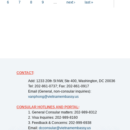
6
7
8
9
…
next ›
last »
CONTACT
:
Add: 1233 20th St NW, Ste 400, Washington, DC 20036
Tel: 202-861-0737; Fax: 202-861-0917
Email (General, non-consular inquiries):
vanphong@vietnamembassy.us
CONSULAR HOTLINES AND PORTAL
:
1. General Consular matters: 202-989-8312
2. Visa Inquiries: 202-989-8160
3. Feedback & Concerns: 202-999-6938
Email:
dcconsular@vietnamembassy.us