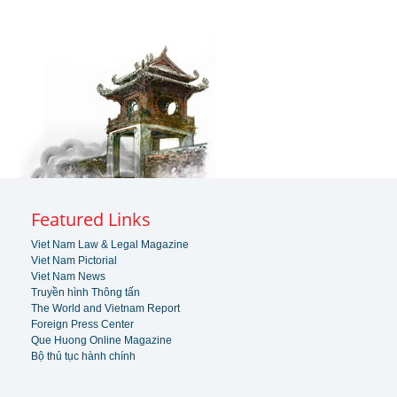
Featured Links
Viet Nam Law & Legal Magazine
Viet Nam Pictorial
Viet Nam News
Truyền hình Thông tấn
The World and Vietnam Report
Foreign Press Center
Que Huong Online Magazine
Bộ thủ tục hành chính