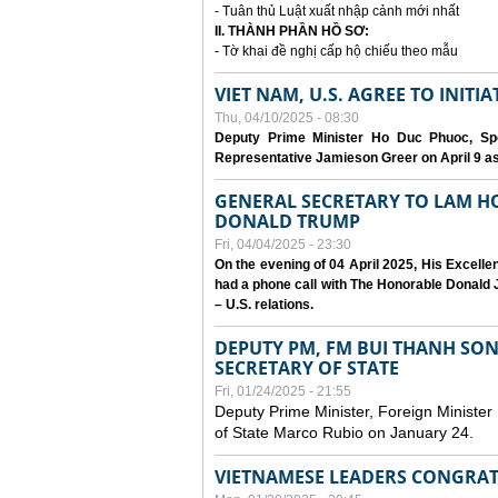
- Tuân thủ Luật xuất nhập cảnh mới nhất
II. THÀNH PHẦN HỒ SƠ:
- Tờ khai đề nghị cấp hộ chiếu theo mẫu
VIET NAM, U.S. AGREE TO INIT
Thu, 04/10/2025 - 08:30
Deputy Prime Minister Ho Duc Phuoc, Spe
Representative Jamieson Greer on April 9 as p
GENERAL SECRETARY TO LAM H
DONALD TRUMP
Fri, 04/04/2025 - 23:30
On the evening of 04 April 2025, His Excell
had a phone call with The Honorable Donald J
– U.S. relations.
DEPUTY PM, FM BUI THANH SO
SECRETARY OF STATE
Fri, 01/24/2025 - 21:55
Deputy Prime Minister, Foreign Minister
of State Marco Rubio on January 24.
VIETNAMESE LEADERS CONGRAT