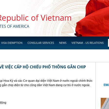
 Republic of Vietnam
TES OF AMERICA
VISA EXEMPTION
CONSULAR SERVICES
NEWS
VIETNAM - US RELATIONS
Ề VIỆC CẤP HỘ CHIẾU PHỔ THÔNG GẮN CHIP
tại Hoa Kỳ và các Cơ quan đại diện Việt Nam ở nước ngoài chính thức
g gắn chip điện từ cho công dân Việt Nam đang cư trú ở nước ngoài.
 động