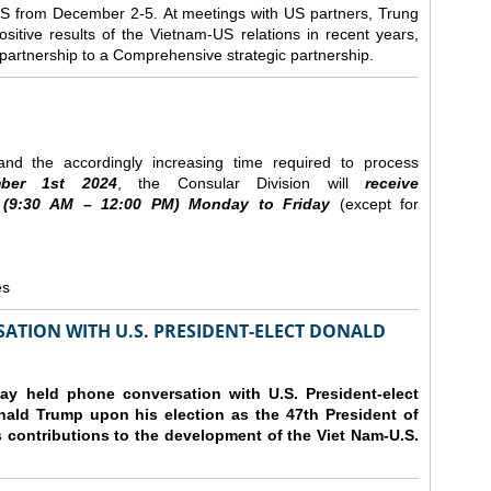
e US from December 2-5.
At meetings with US partners, Trung
sitive results of the Vietnam-US relations in recent years,
r partnership to a Comprehensive strategic partnership.
nd the accordingly increasing time required to process
ber
1st 2024
, the Consular Division will
receive
(9
:30
AM – 12
:00
PM) Monday to Friday
(except for
es
ATION WITH U.S. PRESIDENT-ELECT DONALD
y held phone conversation with U.S. President-elect
ald Trump upon his election as the 47th President of
 contributions to the development of the Viet Nam-U.S.