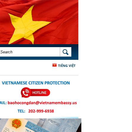
SEARCH FORM
SEARCH
TIẾNG VIỆT