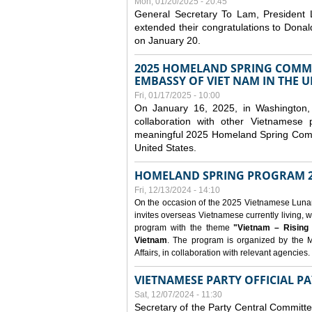
Mon, 01/20/2025 - 20:45
General Secretary To Lam, President
extended their congratulations to Dona
on January 20.
2025 HOMELAND SPRING COMMU
EMBASSY OF VIET NAM IN THE U
Fri, 01/17/2025 - 10:00
On January 16, 2025, in Washington, 
collaboration with other Vietnamese
meaningful 2025 Homeland Spring Commu
United States.
HOMELAND SPRING PROGRAM 2
Fri, 12/13/2024 - 14:10
On the occasion of the 2025 Vietnamese Lunar N
invites overseas Vietnamese currently living, w
program with the theme
"Vietnam – Rising
Vietnam
. The program is organized by the M
Affairs, in collaboration with relevant agencies.
VIETNAMESE PARTY OFFICIAL PA
Sat, 12/07/2024 - 11:30
Secretary of the Party Central Committ