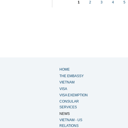
1
2
3
4
5
HOME
THE EMBASSY
VIETNAM
VISA
VISA EXEMPTION
CONSULAR
SERVICES
NEWS
VIETNAM - US
RELATIONS