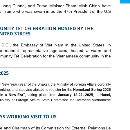
 Luong Cuong, and Prime Minister Pham Minh Chinh have
ld Trump who was sworn in as the 47th President of the U.S
NITY TET CELEBRATION HOSTED BY THE
NITED STATES
D.C., the Embassy of Viet Nam in the United States, in
 permanent representative agencies, hosted a warm and
nity Tet Celebration for the Vietnamese community in the
025
ew Year (Year of the Snake), the Ministry of Foreign Affairs cordially
orking, and studying abroad to register for the
Homeland Spring 2025
 in a New Era"
, taking place from
January 18-21, 2025
, in
Hanoi,
inistry of Foreign Affairs' State Committee for Overseas Vietnamese
YS WORKING VISIT TO US
ee and Chairman of its Commission for External Relations Le