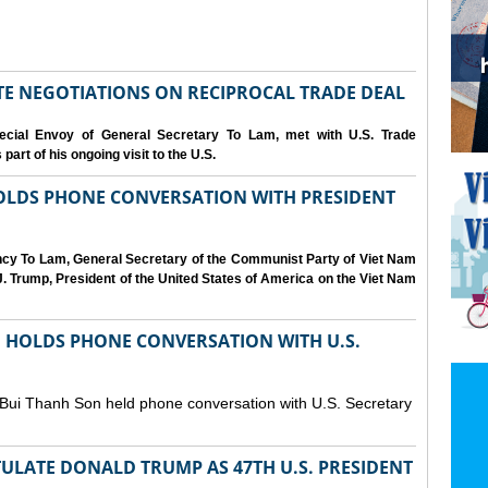
IATE NEGOTIATIONS ON RECIPROCAL TRADE DEAL
cial Envoy of General Secretary To Lam, met with U.S. Trade
art of his ongoing visit to the U.S.
OLDS PHONE CONVERSATION WITH PRESIDENT
ency To Lam, General Secretary of the Communist Party of Viet Nam
. Trump, President of the United States of America on the Viet Nam
N HOLDS PHONE CONVERSATION WITH U.S.
 Bui Thanh Son held phone conversation with U.S. Secretary
ULATE DONALD TRUMP AS 47TH U.S. PRESIDENT