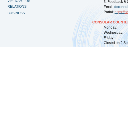
VIETNAM - US
3. Feedback & 
RELATIONS
Email:
dcconsu
Portal:
https://
co
BUSINESS
CONSULAR COUNTER
Monday: 09:
Wednesday: 0
Friday: 09:
Closed on 2 Sep