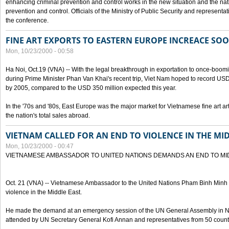
enhancing criminal prevention and control works in the new situation and the n
prevention and control. Officials of the Ministry of Public Security and represen
the conference.
FINE ART EXPORTS TO EASTERN EUROPE INCREACE SO
Mon, 10/23/2000 - 00:58
Ha Noi, Oct.19 (VNA) -- With the legal breakthrough in exportation to once-bo
during Prime Minister Phan Van Khai's recent trip, Viet Nam hoped to record USD 1 
by 2005, compared to the USD 350 million expected this year.
In the '70s and '80s, East Europe was the major market for Vietnamese fine art arti
the nation's total sales abroad.
VIETNAM CALLED FOR AN END TO VIOLENCE IN THE MI
Mon, 10/23/2000 - 00:47
VIETNAMESE AMBASSADOR TO UNITED NATIONS DEMANDS AN END TO MI
Oct. 21 (VNA) -- Vietnamese Ambassador to the United Nations Pham Binh Minh h
violence in the Middle East.
He made the demand at an emergency session of the UN General Assembly in N
attended by UN Secretary General Kofi Annan and representatives from 50 count