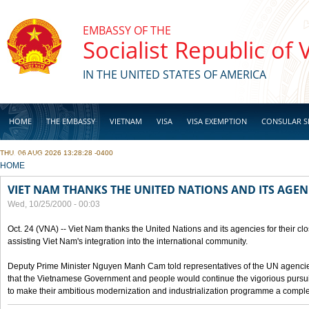
Skip to main content
EMBASSY OF THE
Socialist Republic of
IN THE UNITED STATES OF AMERICA
HOME
THE EMBASSY
VIETNAM
VISA
VISA EXEMPTION
CONSULAR S
THU, 06 AUG 2026 13:28:28 -0400
BUSINESS
YOU ARE HERE
HOME
VIET NAM THANKS THE UNITED NATIONS AND ITS AGEN
Wed, 10/25/2000 - 00:03
Oct. 24 (VNA) -- Viet Nam thanks the United Nations and its agencies for their clo
assisting Viet Nam's integration into the international community.
Deputy Prime Minister Nguyen Manh Cam told representatives of the UN agencies
that the Vietnamese Government and people would continue the vigorious pursuit
to make their ambitious modernization and industrialization programme a compl