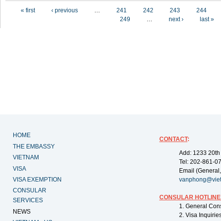
Pages
« first
‹ previous
…
241
242
243
244
249
…
next ›
last »
HOME
CONTACT
:
THE EMBASSY
Add: 1233 20th
VIETNAM
Tel: 202-861-0
VISA
Email (General,
VISA EXEMPTION
vanphong@vie
CONSULAR
CONSULAR HOTLINE
SERVICES
1. General Con
NEWS
2. Visa Inquiri