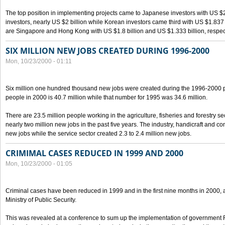
The top position in implementing projects came to Japanese investors with US $
investors, nearly US $2 billion while Korean investors came third with US $1.837 bil
are Singapore and Hong Kong with US $1.8 billion and US $1.333 billion, respect
SIX MILLION NEW JOBS CREATED DURING 1996-2000
Mon, 10/23/2000 - 01:11
Six million one hundred thousand new jobs were created during the 1996-2000
people in 2000 is 40.7 million while that number for 1995 was 34.6 million.
There are 23.5 million people working in the agriculture, fisheries and forestry s
nearly two million new jobs in the past five years. The industry, handicraft and co
new jobs while the service sector created 2.3 to 2.4 million new jobs.
CRIMIMAL CASES REDUCED IN 1999 AND 2000
Mon, 10/23/2000 - 01:05
Criminal cases have been reduced in 1999 and in the first nine months in 2000, 
Ministry of Public Security.
This was revealed at a conference to sum up the implementation of government 