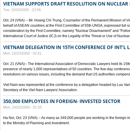
VIETNAM SUPPORTS DRAFT RESOLUTION ON NUCLEAR
Tue, 10/24/2000 - 23:56
Oct. 24 (VNA) -- Mr. Hoang Chi Trung, Counsellor of the Permanent Mission of Vi
behalf of ASEAN countries at the First Committee of 55th UNGA, expressed full su
consideration by the First Committee, namely "Nuclear Disarmament" and "Follow-
International Court of Justice (ICJ) on the Legality of the Threat or Use of Nucle
VIETNAM DELEGATION IN 15TH CONFERENCE OF INT'L 
Mon, 10/23/2000 - 02:01
Oct. 21 (VNA)-- The International Association of Democratic Lawyers held its 15t
presence of nearly 1,000 representatives of 50 countries. The five-day conferenc
resolutions on various issues, including the demand that US authorities compen
Viet Nam was represented at the conference by a delegation headed by Luu Van
Secretary of the Viet Nam Lawyers' Association.
350,000 EMPLOYEES IN FOREIGN- INVESTED SECTOR
Mon, 10/23/2000 - 01:55
Ha Noi, Oct. 23 (VNA) -- As many as 349,000 people are working in the foreign-i
to the Ministry of Planning and Investment.