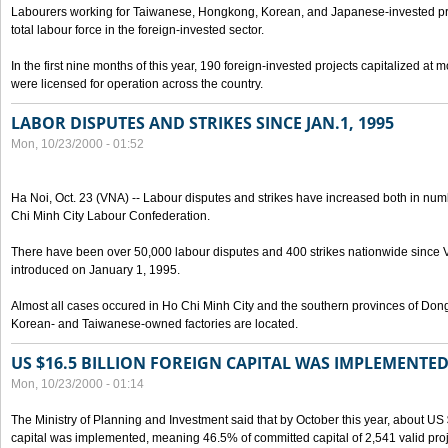
Labourers working for Taiwanese, Hongkong, Korean, and Japanese-invested pro
total labour force in the foreign-invested sector.
In the first nine months of this year, 190 foreign-invested projects capitalized at
were licensed for operation across the country.
LABOR DISPUTES AND STRIKES SINCE JAN.1, 1995
Mon, 10/23/2000 - 01:52
Ha Noi, Oct. 23 (VNA) -- Labour disputes and strikes have increased both in num
Chi Minh City Labour Confederation.
There have been over 50,000 labour disputes and 400 strikes nationwide since
introduced on January 1, 1995.
Almost all cases occured in Ho Chi Minh City and the southern provinces of Do
Korean- and Taiwanese-owned factories are located.
US $16.5 BILLION FOREIGN CAPITAL WAS IMPLEMENTED
Mon, 10/23/2000 - 01:14
The Ministry of Planning and Investment said that by October this year, about US $
capital was implemented, meaning 46.5% of committed capital of 2,541 valid proj