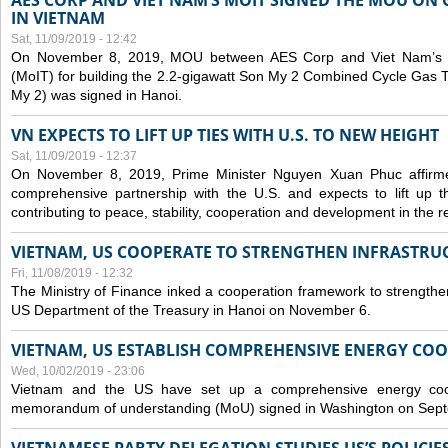
AES CORP AND VIET NAM’S MOIT SIGNED THE MOU ON 
IN VIETNAM
Sat, 11/09/2019 - 12:42
On November 8, 2019, MOU between AES Corp and Viet Nam’s Mi
(MoIT) for building the 2.2-gigawatt Son My 2 Combined Cycle Gas
My 2) was signed in Hanoi.
VN EXPECTS TO LIFT UP TIES WITH U.S. TO NEW HEIGHT
Sat, 11/09/2019 - 12:37
On November 8, 2019, Prime Minister Nguyen Xuan Phuc affirme
comprehensive partnership with the U.S. and expects to lift up th
contributing to peace, stability, cooperation and development in the r
VIETNAM, US COOPERATE TO STRENGTHEN INFRASTRU
Fri, 11/08/2019 - 12:32
The Ministry of Finance inked a cooperation framework to strengthen
US Department of the Treasury in Hanoi on November 6.
VIETNAM, US ESTABLISH COMPREHENSIVE ENERGY CO
Wed, 10/02/2019 - 23:06
Vietnam and the US have set up a comprehensive energy coop
memorandum of understanding (MoU) signed in Washington on Sep