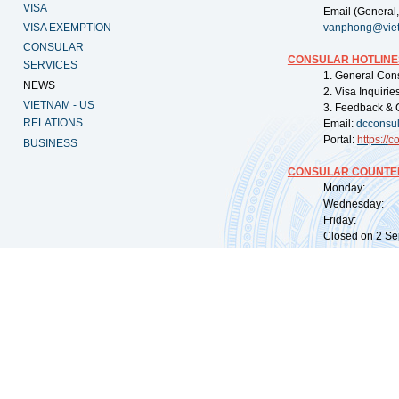
VISA
Email (General,
VISA EXEMPTION
vanphong@vie
CONSULAR
CONSULAR HOTLINE
SERVICES
1. General Con
NEWS
2. Visa Inquiri
VIETNAM - US
3. Feedback & 
RELATIONS
Email:
dcconsu
Portal:
https://
co
BUSINESS
CONSULAR COUNTER
Monday: 09:
Wednesday: 0
Friday: 09:
Closed on 2 Sep