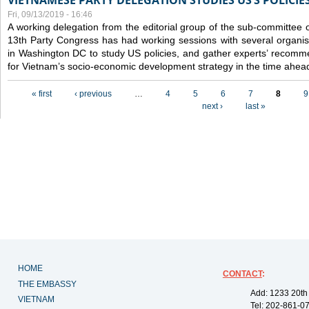
VIETNAMESE PARTY DELEGATION STUDIES US’S POLICIE
Fri, 09/13/2019 - 16:46
A working delegation from the editorial group of the sub-committee 
13th Party Congress has had working sessions with several organisa
in Washington DC to study US policies, and gather experts’ recomm
for Vietnam’s socio-economic development strategy in the time ahea
Pages
« first
‹ previous
…
4
5
6
7
8
9
next ›
last »
HOME
CONTACT
:
THE EMBASSY
Add: 1233 20th
VIETNAM
Tel: 202-861-0