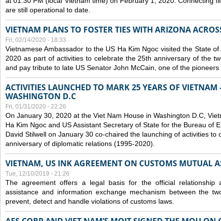
at 01:30 PM (local Vietnam time) on February 1, 2020. Connecting f
are still operational to date.
VIETNAM PLANS TO FOSTER TIES WITH ARIZONA ACROS
Fri, 02/14/2020 - 18:33
Vietnamese Ambassador to the US Ha Kim Ngoc visited the State of 
2020 as part of activities to celebrate the 25th anniversary of the tw
and pay tribute to late US Senator John McCain, one of the pioneers in
ACTIVITIES LAUNCHED TO MARK 25 YEARS OF VIETNAM -
WASHINGTON D.C
Fri, 01/31/2020 - 22:26
On January 30, 2020 at the Viet Nam House in Washington D.C, Vi
Ha Kim Ngoc and US Assistant Secretary of State for the Bureau of Ea
David Stilwell on January 30 co-chaired the launching of activities to
anniversary of diplomatic relations (1995-2020).
VIETNAM, US INK AGREEMENT ON CUSTOMS MUTUAL A
Tue, 12/10/2019 - 21:26
The agreement offers a legal basis for the official relationship 
assistance and information exchange mechanism between the two
prevent, detect and handle violations of customs laws.