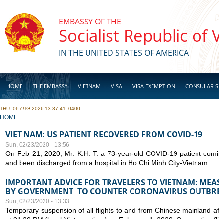
Skip to main content
EMBASSY OF THE
Socialist Republic of
IN THE UNITED STATES OF AMERICA
HOME
THE EMBASSY
VIETNAM
VISA
VISA EXEMPTION
CONSULAR S
THU, 06 AUG 2026 13:37:41 -0400
BUSINESS
YOU ARE HERE
HOME
VIET NAM: US PATIENT RECOVERED FROM COVID-19
Sun, 02/23/2020 - 13:56
On Feb 21, 2020, Mr. K.H. T. a 73-year-old COVID-19 patient com
and been discharged from a hospital in Ho Chi Minh City-Vietnam.
IMPORTANT ADVICE FOR TRAVELERS TO VIETNAM: ME
BY GOVERNMENT TO COUNTER CORONAVIRUS OUTBR
Sun, 02/23/2020 - 13:33
Temporary suspension of all flights to and from Chinese mainland af