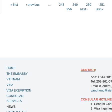
Pages
« first
‹ previous
…
248
249
250
251
256
next ›
last »
HOME
CONTACT
:
THE EMBASSY
Add: 1233 20th
VIETNAM
Tel: 202-861-0
VISA
Email (General,
VISA EXEMPTION
vanphong@vie
CONSULAR
CONSULAR HOTLINE
SERVICES
1. General Con
NEWS
2. Visa Inquiri