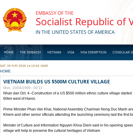
Skip to main content
EMBASSY OF THE
Socialist Republic of
IN THE UNITED STATES OF AMERICA
HOME
THE EMBASSY
VIETNAM
VISA
VISA EXEMPTION
CONSULAR S
SAT, 08 AUG 2026 14:13:04 -0400
BUSINESS
YOU ARE HERE
HOME
VIETNAM BUILDS US $500M CULTURE VILLAGE
Mon, 10/04/1999 - 00:11
Nhan dan Oct. 4--Construction of a US $500 million ethnic culture village started
60km west of Hanoi.
Prime Minister Phan Van Khai, National Assembly Chairman Nong Duc Manh an
Khiem and other senior officials attending the launching ceremony laid the first bri
Minister of Culture and Information Nguyen Khoa Diem said in his opening speech
village will help to preserve the cultural heritages of Vietnam