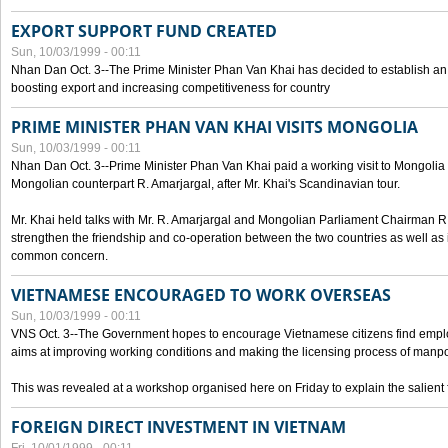
EXPORT SUPPORT FUND CREATED
Sun, 10/03/1999 - 00:11
Nhan Dan Oct. 3--The Prime Minister Phan Van Khai has decided to establish an
boosting export and increasing competitiveness for country
PRIME MINISTER PHAN VAN KHAI VISITS MONGOLIA
Sun, 10/03/1999 - 00:11
Nhan Dan Oct. 3--Prime Minister Phan Van Khai paid a working visit to Mongolia on
Mongolian counterpart R. Amarjargal, after Mr. Khai's Scandinavian tour.
Mr. Khai held talks with Mr. R. Amarjargal and Mongolian Parliament Chairman 
strengthen the friendship and co-operation between the two countries as well as 
common concern.
VIETNAMESE ENCOURAGED TO WORK OVERSEAS
Sun, 10/03/1999 - 00:11
VNS Oct. 3--The Government hopes to encourage Vietnamese citizens find empl
aims at improving working conditions and making the licensing process of manp
This was revealed at a workshop organised here on Friday to explain the salient 
FOREIGN DIRECT INVESTMENT IN VIETNAM