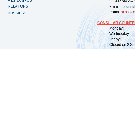
VIETNAM - US
3. Feedback & 
RELATIONS
Email:
dcconsu
Portal:
https://
co
BUSINESS
CONSULAR COUNTER
Monday: 09:
Wednesday: 0
Friday: 09:
Closed on 2 Sep