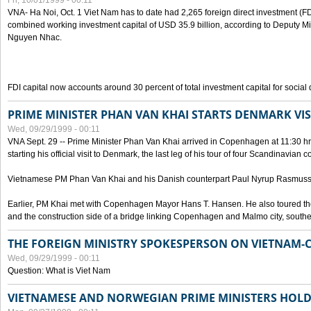
Fri, 10/01/1999 - 00:11
VNA- Ha Noi, Oct. 1 Viet Nam has to date had 2,265 foreign direct investment (FD
combined working investment capital of USD 35.9 billion, according to Deputy Mi
Nguyen Nhac.
FDI capital now accounts around 30 percent of total investment capital for socia
PRIME MINISTER PHAN VAN KHAI STARTS DENMARK VIS
Wed, 09/29/1999 - 00:11
VNA Sept. 29 -- Prime Minister Phan Van Khai arrived in Copenhagen at 11:30 hrs 
starting his official visit to Denmark, the last leg of his tour of four Scandinavian c
Vietnamese PM Phan Van Khai and his Danish counterpart Paul Nyrup Rasmussen
Earlier, PM Khai met with Copenhagen Mayor Hans T. Hansen. He also toured th
and the construction side of a bridge linking Copenhagen and Malmo city, sout
THE FOREIGN MINISTRY SPOKESPERSON ON VIETNAM-
Wed, 09/29/1999 - 00:11
Question: What is Viet Nam
VIETNAMESE AND NORWEGIAN PRIME MINISTERS HOLD