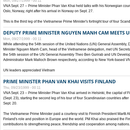
Mon, 09/27/1999 - 00:11
VNA Sept. 27 -- Prime Minister Phan Van Khai held talks with his Norwegian coun
Oslo, Norway, right after his arrival in Norway on Sept. 27.
This is the third leg of the Vietnamese Prime Minister's fortnight tour of four Sca
DEPUTY PRIME MINISTER NGUYEN MANH CAM MEETS U
Mon, 09/27/1999 - 00:11
While attending the 54th session of the United Nations (UN) General Assembly, 
Minister Nguyen Manh Cam, head of the Vietnamese delegation, met UN Secretar
the 54th session of the UN General Assembly Theo Ben Gurirab and UN Deve
Administrator Mark Malloch Brown respectively, according to New York-based V
UN leaders appreciated Vietnam
PRIME MINISTER PHAN VAN KHAI VISITS FINLAND
Thu, 09/23/1999 - 00:11
VNA Sept. 23 -- Prime Minister Phan Van Khai arrived in Helsinki, the capital of F
(Sept. 23), starting the second leg of his tour of four Scandinavian countries afte
Sept. 20.
The Vietnamese Prime Minister paid a courtesy visit to Finnish President Martti A
Finland's role and position in Europe and the world. PM Khai also praised the Fin
contributions to strengthening peace, friendship and cooperation among nations.