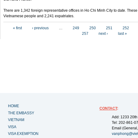
There are 1,342 foreign representative offices in Ho Chi Minh City to date. Thes
Vietnamese people and 2,241 expatriates.
Pages
« first
‹ previous
…
249
250
251
252
257
next ›
last »
HOME
CONTACT
:
THE EMBASSY
Add: 1233 20th
VIETNAM
Tel: 202-861-0
VISA
Email (General,
VISA EXEMPTION
vanphong@vie