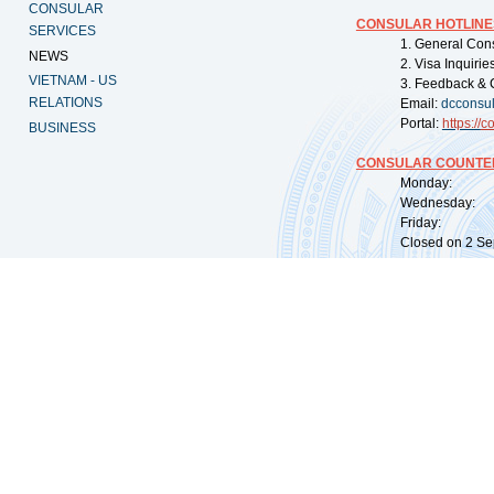
CONSULAR
CONSULAR HOTLINE
SERVICES
1. General Con
NEWS
2. Visa Inquiri
VIETNAM - US
3. Feedback & 
RELATIONS
Email:
dcconsu
Portal:
https://
co
BUSINESS
CONSULAR COUNTER
Monday: 09:
Wednesday: 0
Friday: 09:
Closed on 2 Sep