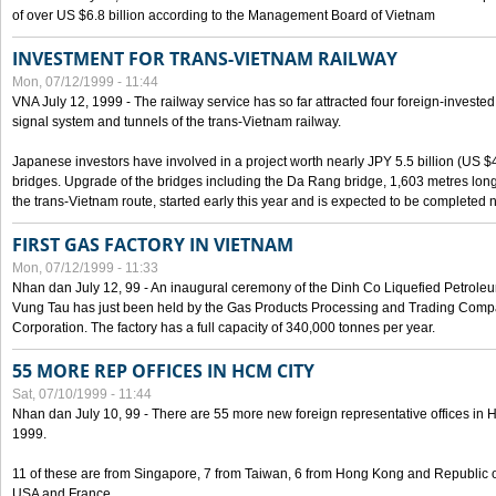
of over US $6.8 billion according to the Management Board of Vietnam
INVESTMENT FOR TRANS-VIETNAM RAILWAY
Mon, 07/12/1999 - 11:44
VNA July 12, 1999 - The railway service has so far attracted four foreign-investe
signal system and tunnels of the trans-Vietnam railway.
Japanese investors have involved in a project worth nearly JPY 5.5 billion (US $4
bridges. Upgrade of the bridges including the Da Rang bridge, 1,603 metres long
the trans-Vietnam route, started early this year and is expected to be completed n
FIRST GAS FACTORY IN VIETNAM
Mon, 07/12/1999 - 11:33
Nhan dan July 12, 99 - An inaugural ceremony of the Dinh Co Liquefied Petrole
Vung Tau has just been held by the Gas Products Processing and Trading Comp
Corporation. The factory has a full capacity of 340,000 tonnes per year.
55 MORE REP OFFICES IN HCM CITY
Sat, 07/10/1999 - 11:44
Nhan dan July 10, 99 - There are 55 more new foreign representative offices in Ho 
1999.
11 of these are from Singapore, 7 from Taiwan, 6 from Hong Kong and Republic 
USA and France.