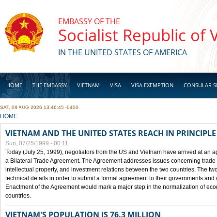
Skip to main content
EMBASSY OF THE
Socialist Republic of
IN THE UNITED STATES OF AMERICA
HOME
THE EMBASSY
VIETNAM
VISA
VISA EXEMPTION
CONSULAR S
SAT, 08 AUG 2026 13:46:45 -0400
BUSINESS
YOU ARE HERE
HOME
VIETNAM AND THE UNITED STATES REACH IN PRINCIPL
Sun, 07/25/1999 - 00:11
Today (July 25, 1999), negotiators from the US and Vietnam have arrived at an ag
a Bilateral Trade Agreement. The Agreement addresses issues concerning trade i
intellectual property, and investment relations between the two countries. The two
technical details in order to submit a formal agreement to their governments an
Enactment of the Agreement would mark a major step in the normalization of eco
countries.
VIETNAM'S POPULATION IS 76.3 MILLION