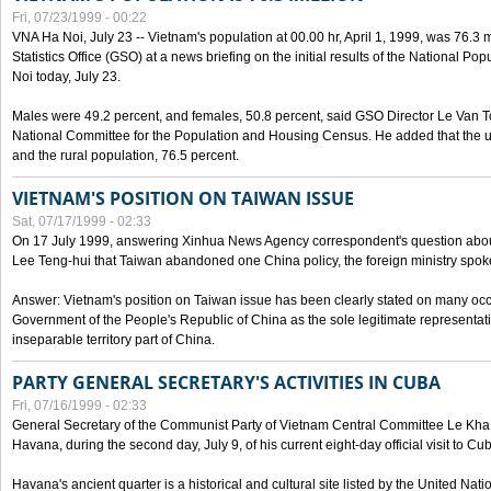
Fri, 07/23/1999 - 00:22
VNA Ha Noi, July 23 -- Vietnam's population at 00.00 hr, April 1, 1999, was 76.3
Statistics Office (GSO) at a news briefing on the initial results of the National 
Noi today, July 23.
Males were 49.2 percent, and females, 50.8 percent, said GSO Director Le Van T
National Committee for the Population and Housing Census. He added that the u
and the rural population, 76.5 percent.
VIETNAM'S POSITION ON TAIWAN ISSUE
Sat, 07/17/1999 - 02:33
On 17 July 1999, answering Xinhua News Agency correspondent's question abou
Lee Teng-hui that Taiwan abandoned one China policy, the foreign ministry sp
Answer: Vietnam's position on Taiwan issue has been clearly stated on many oc
Government of the People's Republic of China as the sole legitimate representat
inseparable territory part of China.
PARTY GENERAL SECRETARY'S ACTIVITIES IN CUBA
Fri, 07/16/1999 - 02:33
General Secretary of the Communist Party of Vietnam Central Committee Le Kha P
Havana, during the second day, July 9, of his current eight-day official visit to Cu
Havana's ancient quarter is a historical and cultural site listed by the United Nati