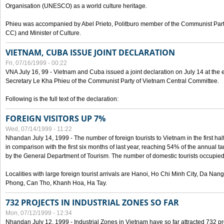
Organisation (UNESCO) as a world culture heritage.
Phieu was accompanied by Abel Prieto, Politburo member of the Communist Par
CC) and Minister of Culture.
VIETNAM, CUBA ISSUE JOINT DECLARATION
Fri, 07/16/1999 - 00:22
VNA July 16, 99 - Vietnam and Cuba issued a joint declaration on July 14 at the en
Secretary Le Kha Phieu of the Communist Party of Vietnam Central Committee.
Following is the full text of the declaration:
FOREIGN VISITORS UP 7%
Wed, 07/14/1999 - 11:22
Nhandan July 14, 1999 - The number of foreign tourists to Vietnam in the first hal
in comparison with the first six months of last year, reaching 54% of the annual tar
by the General Department of Tourism. The number of domestic tourists occupied
Localities with large foreign tourist arrivals are Hanoi, Ho Chi Minh City, Da N
Phong, Can Tho, Khanh Hoa, Ha Tay.
732 PROJECTS IN INDUSTRIAL ZONES SO FAR
Mon, 07/12/1999 - 12:34
Nhandan July 12, 1999 - Industrial Zones in Vietnam have so far attracted 732 pro