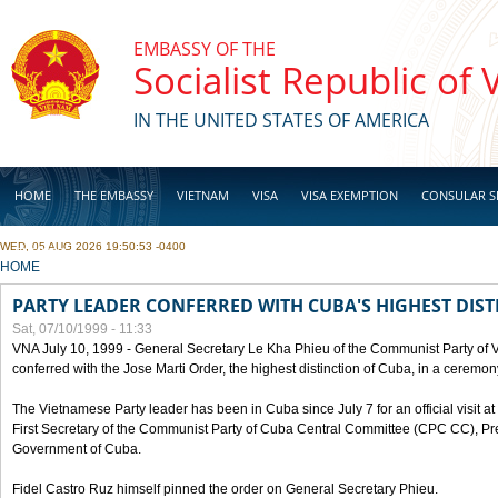
Skip to main content
EMBASSY OF THE
Socialist Republic of
IN THE UNITED STATES OF AMERICA
HOME
THE EMBASSY
VIETNAM
VISA
VISA EXEMPTION
CONSULAR S
WED, 05 AUG 2026 19:50:53 -0400
BUSINESS
YOU ARE HERE
HOME
PARTY LEADER CONFERRED WITH CUBA'S HIGHEST DIST
Sat, 07/10/1999 - 11:33
VNA July 10, 1999 - General Secretary Le Kha Phieu of the Communist Party of
conferred with the Jose Marti Order, the highest distinction of Cuba, in a ceremo
The Vietnamese Party leader has been in Cuba since July 7 for an official visit at 
First Secretary of the Communist Party of Cuba Central Committee (CPC CC), Pre
Government of Cuba.
Fidel Castro Ruz himself pinned the order on General Secretary Phieu.