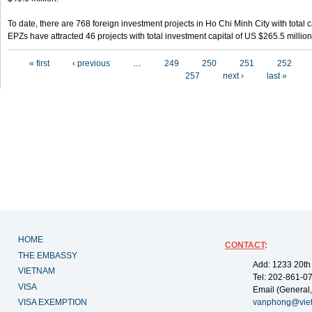
To date, there are 768 foreign investment projects in Ho Chi Minh City with total 
EPZs have attracted 46 projects with total investment capital of US $265.5 million
Pages
« first
‹ previous
…
249
250
251
252
257
next ›
last »
HOME
CONTACT
:
THE EMBASSY
Add: 1233 20th
VIETNAM
Tel: 202-861-0
VISA
Email (General,
VISA EXEMPTION
vanphong@vie