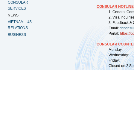
CONSULAR
CONSULAR HOTLINE
SERVICES
1. General Con
NEWS
2. Visa Inquiri
VIETNAM - US
3. Feedback & 
RELATIONS
Email:
dcconsu
Portal:
https://
co
BUSINESS
CONSULAR COUNTER
Monday: 09:
Wednesday: 0
Friday: 09:
Closed on 2 Sep