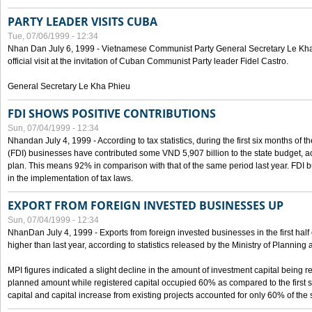
PARTY LEADER VISITS CUBA
Tue, 07/06/1999 - 12:34
Nhan Dan July 6, 1999 - Vietnamese Communist Party General Secretary Le Kha P
official visit at the invitation of Cuban Communist Party leader Fidel Castro.
General Secretary Le Kha Phieu
FDI SHOWS POSITIVE CONTRIBUTIONS
Sun, 07/04/1999 - 12:34
Nhandan July 4, 1999 - According to tax statistics, during the first six months of th
(FDI) businesses have contributed some VND 5,907 billion to the state budget, a
plan. This means 92% in comparison with that of the same period last year. FDI 
in the implementation of tax laws.
EXPORT FROM FOREIGN INVESTED BUSINESSES UP
Sun, 07/04/1999 - 12:34
NhanDan July 4, 1999 - Exports from foreign invested businesses in the first h
higher than last year, according to statistics released by the Ministry of Planning
MPI figures indicated a slight decline in the amount of investment capital being r
planned amount while registered capital occupied 60% as compared to the first 
capital and capital increase from existing projects accounted for only 60% of the 