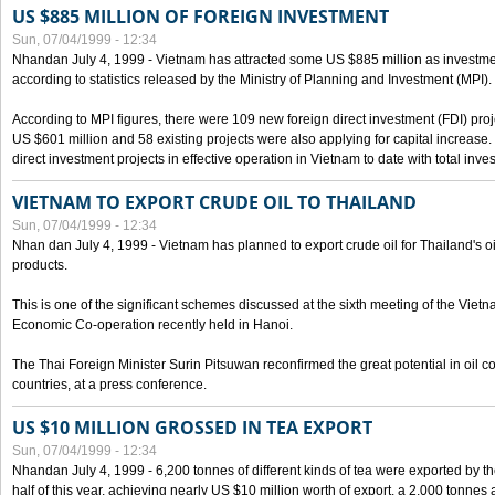
US $885 MILLION OF FOREIGN INVESTMENT
Sun, 07/04/1999 - 12:34
Nhandan July 4, 1999 - Vietnam has attracted some US $885 million as investment c
according to statistics released by the Ministry of Planning and Investment (MPI).
According to MPI figures, there were 109 new foreign direct investment (FDI) proje
US $601 million and 58 existing projects were also applying for capital increase
direct investment projects in effective operation in Vietnam to date with total inve
VIETNAM TO EXPORT CRUDE OIL TO THAILAND
Sun, 07/04/1999 - 12:34
Nhan dan July 4, 1999 - Vietnam has planned to export crude oil for Thailand's oi
products.
This is one of the significant schemes discussed at the sixth meeting of the Vie
Economic Co-operation recently held in Hanoi.
The Thai Foreign Minister Surin Pitsuwan reconfirmed the great potential in oil 
countries, at a press conference.
US $10 MILLION GROSSED IN TEA EXPORT
Sun, 07/04/1999 - 12:34
Nhandan July 4, 1999 - 6,200 tonnes of different kinds of tea were exported by th
half of this year, achieving nearly US $10 million worth of export, a 2,000 tonne