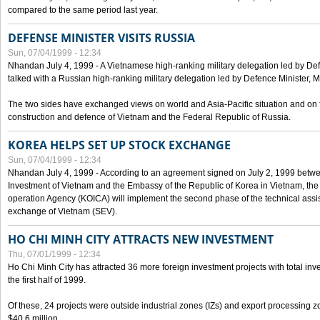
compared to the same period last year.
DEFENSE MINISTER VISITS RUSSIA
Sun, 07/04/1999 - 12:34
Nhandan July 4, 1999 - A Vietnamese high-ranking military delegation led by D
talked with a Russian high-ranking military delegation led by Defence Minister, 
The two sides have exchanged views on world and Asia-Pacific situation and on f
construction and defence of Vietnam and the Federal Republic of Russia.
KOREA HELPS SET UP STOCK EXCHANGE
Sun, 07/04/1999 - 12:34
Nhandan July 4, 1999 - According to an agreement signed on July 2, 1999 betwe
Investment of Vietnam and the Embassy of the Republic of Korea in Vietnam, the 
operation Agency (KOICA) will implement the second phase of the technical assi
exchange of Vietnam (SEV).
HO CHI MINH CITY ATTRACTS NEW INVESTMENT
Thu, 07/01/1999 - 12:34
Ho Chi Minh City has attracted 36 more foreign investment projects with total inve
the first half of 1999.
Of these, 24 projects were outside industrial zones (IZs) and export processing zo
$40.6 million.