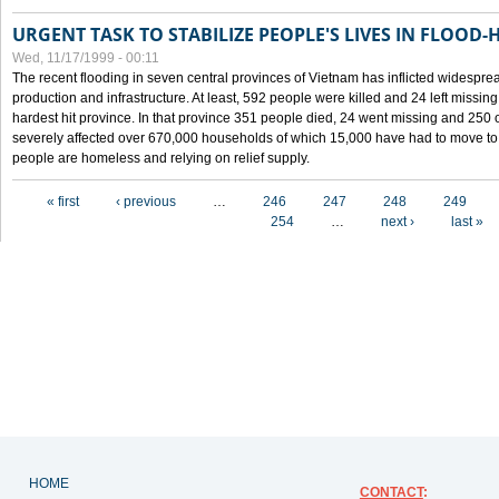
URGENT TASK TO STABILIZE PEOPLE'S LIVES IN FLOOD-
Wed, 11/17/1999 - 00:11
The recent flooding in seven central provinces of Vietnam has inflicted widesprea
production and infrastructure. At least, 592 people were killed and 24 left miss
hardest hit province. In that province 351 people died, 24 went missing and 250 
severely affected over 670,000 households of which 15,000 have had to move to o
people are homeless and relying on relief supply.
Pages
« first
‹ previous
…
246
247
248
249
254
…
next ›
last »
HOME
CONTACT
: