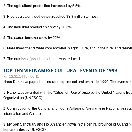
2. The agricultural production increased by 5.5%
3. Rice-equivalent food output reached 33.8 million tonnes.
4. The industrial production grew by 10.3%.
5. The export turnover grew by 22%.
6. More investments were concentrated in agriculture, and in the rural and remot
7. The number of poor households was reduced.
TOP TEN VIETNAMESE CULTURAL EVENTS OF 1999
Fri, 12/31/1999 - 00:11
Nhan Dan newspaper has featured top ten cultural events in 1999. The events in
1. Hanoi was awarded with the "Cities for Peace" prize by the United Nations Educ
Organization (UNESCO).
2. Construction of the Cultural and Tourist Village of Vietnamese Nationalities sta
Information and Culture.
3. My Son Sanctuary and Hoi An ancient town in the central province of Quang 
heritage sites by UNESCO.