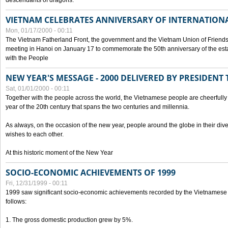
descendants of dragons.
VIETNAM CELEBRATES ANNIVERSARY OF INTERNATION
Mon, 01/17/2000 - 00:11
The Vietnam Fatherland Front, the government and the Vietnam Union of Friendsh
meeting in Hanoi on January 17 to commemorate the 50th anniversary of the esta
with the People
NEW YEAR'S MESSAGE - 2000 DELIVERED BY PRESIDEN
Sat, 01/01/2000 - 00:11
Together with the people across the world, the Vietnamese people are cheerfully 
year of the 20th century that spans the two centuries and millennia.
As always, on the occasion of the new year, people around the globe in their div
wishes to each other.
At this historic moment of the New Year
SOCIO-ECONOMIC ACHIEVEMENTS OF 1999
Fri, 12/31/1999 - 00:11
1999 saw significant socio-economic achievements recorded by the Vietnamese
follows:
1. The gross domestic production grew by 5%.