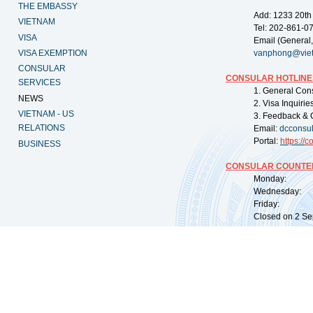
THE EMBASSY
Add: 1233 20th
VIETNAM
Tel: 202-861-0
VISA
Email (General,
VISA EXEMPTION
vanphong@vie
CONSULAR
CONSULAR HOTLINE
SERVICES
1. General Con
NEWS
2. Visa Inquiri
VIETNAM - US
3. Feedback & 
RELATIONS
Email:
dcconsu
Portal:
https://
co
BUSINESS
CONSULAR COUNTER
Monday: 09:
Wednesday: 0
Friday: 09:
Closed on 2 Sep