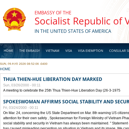
Skip to main content
EMBASSY OF THE
Socialist Republic of
IN THE UNITED STATES OF AMERICA
HOME
THE EMBASSY
VIETNAM
VISA
VISA EXEMPTION
CONSULAR S
SUN, 09 AUG 2026 08:52:06 -0400
BUSINESS
YOU ARE HERE
HOME
THUA THIEN-HUE LIBERATION DAY MARKED
Sun, 03/26/2000 - 00:11
A meeting to celebrate the 25th Thua Thien-Hue Liberation Day (26-3-1975
SPOKESWOMAN AFFIRMS SOCIAL STABILITY AND SECUR
Fri, 03/24/2000 - 00:11
On Mar. 24, concerning the US State Department on Mar. 8th warning US citizens 
attention for their own safety , Spokeswoman for Foreign Ministry of Vietnam Pha
social stability and security in Vietnam has always been maintained. " Statement
has caused misleading perception on situation in Vietnam and its image. We can af