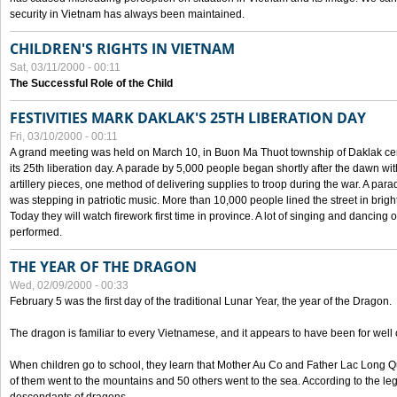
security in Vietnam has always been maintained.
CHILDREN'S RIGHTS IN VIETNAM
Sat, 03/11/2000 - 00:11
The Successful Role of the Child
FESTIVITIES MARK DAKLAK'S 25TH LIBERATION DAY
Fri, 03/10/2000 - 00:11
A grand meeting was held on March 10, in Buon Ma Thuot township of Daklak cen
its 25th liberation day. A parade by 5,000 people began shortly after the dawn wi
artillery pieces, one method of delivering supplies to troop during the war. A pa
was stepping in patriotic music. More than 10,000 people lined the street in brig
Today they will watch firework first time in province. A lot of singing and dancing o
performed.
THE YEAR OF THE DRAGON
Wed, 02/09/2000 - 00:33
February 5 was the first day of the traditional Lunar Year, the year of the Dragon.
The dragon is familiar to every Vietnamese, and it appears to have been for well
When children go to school, they learn that Mother Au Co and Father Lac Long Qua
of them went to the mountains and 50 others went to the sea. According to the l