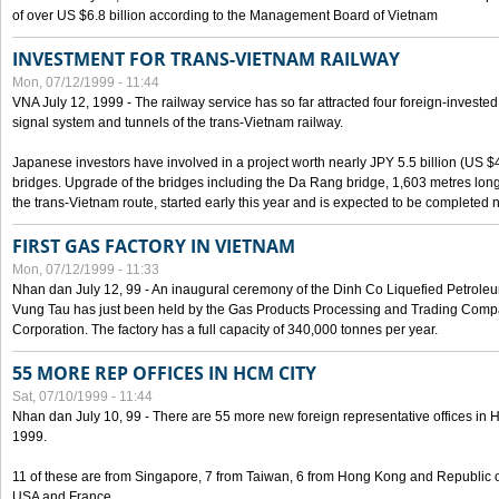
of over US $6.8 billion according to the Management Board of Vietnam
INVESTMENT FOR TRANS-VIETNAM RAILWAY
Mon, 07/12/1999 - 11:44
VNA July 12, 1999 - The railway service has so far attracted four foreign-investe
signal system and tunnels of the trans-Vietnam railway.
Japanese investors have involved in a project worth nearly JPY 5.5 billion (US $4
bridges. Upgrade of the bridges including the Da Rang bridge, 1,603 metres long
the trans-Vietnam route, started early this year and is expected to be completed n
FIRST GAS FACTORY IN VIETNAM
Mon, 07/12/1999 - 11:33
Nhan dan July 12, 99 - An inaugural ceremony of the Dinh Co Liquefied Petrole
Vung Tau has just been held by the Gas Products Processing and Trading Comp
Corporation. The factory has a full capacity of 340,000 tonnes per year.
55 MORE REP OFFICES IN HCM CITY
Sat, 07/10/1999 - 11:44
Nhan dan July 10, 99 - There are 55 more new foreign representative offices in Ho 
1999.
11 of these are from Singapore, 7 from Taiwan, 6 from Hong Kong and Republic 
USA and France.