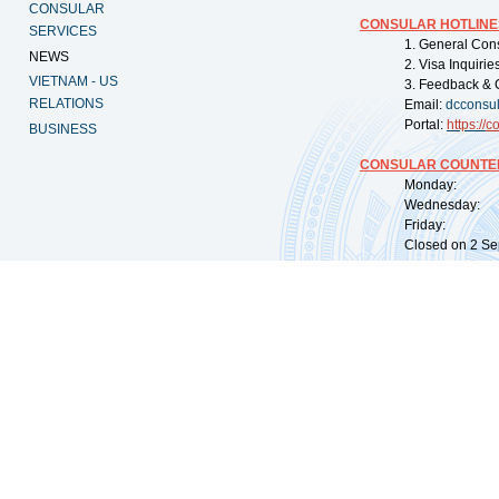
CONSULAR
CONSULAR HOTLINE
SERVICES
1. General Con
NEWS
2. Visa Inquiri
VIETNAM - US
3. Feedback & 
RELATIONS
Email:
dcconsu
Portal:
https://
co
BUSINESS
CONSULAR COUNTER
Monday: 09:
Wednesday: 0
Friday: 09:
Closed on 2 Sep