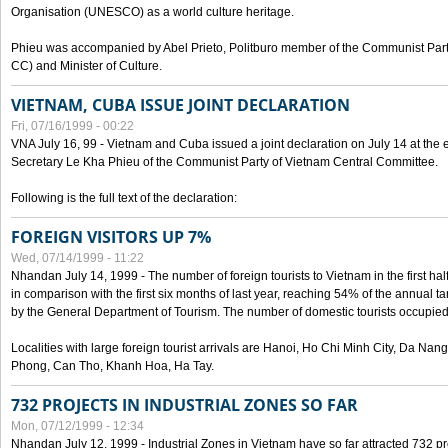
Organisation (UNESCO) as a world culture heritage.
Phieu was accompanied by Abel Prieto, Politburo member of the Communist Par
CC) and Minister of Culture.
VIETNAM, CUBA ISSUE JOINT DECLARATION
Fri, 07/16/1999 - 00:22
VNA July 16, 99 - Vietnam and Cuba issued a joint declaration on July 14 at the en
Secretary Le Kha Phieu of the Communist Party of Vietnam Central Committee.
Following is the full text of the declaration:
FOREIGN VISITORS UP 7%
Wed, 07/14/1999 - 11:22
Nhandan July 14, 1999 - The number of foreign tourists to Vietnam in the first hal
in comparison with the first six months of last year, reaching 54% of the annual tar
by the General Department of Tourism. The number of domestic tourists occupied
Localities with large foreign tourist arrivals are Hanoi, Ho Chi Minh City, Da N
Phong, Can Tho, Khanh Hoa, Ha Tay.
732 PROJECTS IN INDUSTRIAL ZONES SO FAR
Mon, 07/12/1999 - 12:34
Nhandan July 12, 1999 - Industrial Zones in Vietnam have so far attracted 732 pro