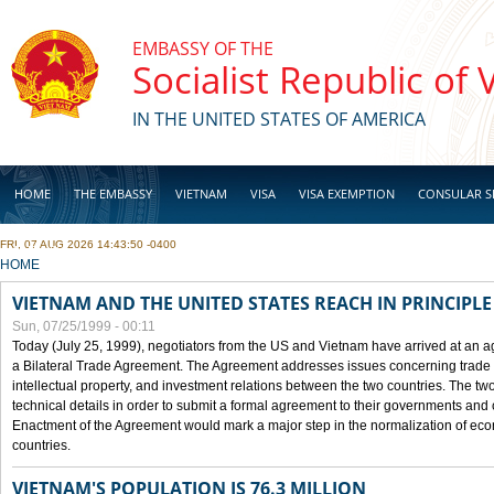
Skip to main content
EMBASSY OF THE
Socialist Republic of
IN THE UNITED STATES OF AMERICA
HOME
THE EMBASSY
VIETNAM
VISA
VISA EXEMPTION
CONSULAR S
FRI, 07 AUG 2026 14:43:50 -0400
BUSINESS
YOU ARE HERE
HOME
VIETNAM AND THE UNITED STATES REACH IN PRINCIPL
Sun, 07/25/1999 - 00:11
Today (July 25, 1999), negotiators from the US and Vietnam have arrived at an ag
a Bilateral Trade Agreement. The Agreement addresses issues concerning trade i
intellectual property, and investment relations between the two countries. The two
technical details in order to submit a formal agreement to their governments an
Enactment of the Agreement would mark a major step in the normalization of eco
countries.
VIETNAM'S POPULATION IS 76.3 MILLION