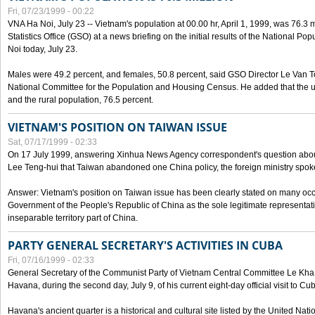
Fri, 07/23/1999 - 00:22
VNA Ha Noi, July 23 -- Vietnam's population at 00.00 hr, April 1, 1999, was 76.3
Statistics Office (GSO) at a news briefing on the initial results of the National 
Noi today, July 23.
Males were 49.2 percent, and females, 50.8 percent, said GSO Director Le Van T
National Committee for the Population and Housing Census. He added that the u
and the rural population, 76.5 percent.
VIETNAM'S POSITION ON TAIWAN ISSUE
Sat, 07/17/1999 - 02:33
On 17 July 1999, answering Xinhua News Agency correspondent's question abou
Lee Teng-hui that Taiwan abandoned one China policy, the foreign ministry sp
Answer: Vietnam's position on Taiwan issue has been clearly stated on many oc
Government of the People's Republic of China as the sole legitimate representat
inseparable territory part of China.
PARTY GENERAL SECRETARY'S ACTIVITIES IN CUBA
Fri, 07/16/1999 - 02:33
General Secretary of the Communist Party of Vietnam Central Committee Le Kha P
Havana, during the second day, July 9, of his current eight-day official visit to Cu
Havana's ancient quarter is a historical and cultural site listed by the United Nati