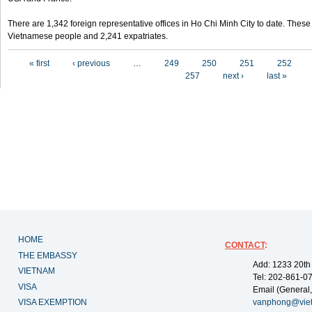
There are 1,342 foreign representative offices in Ho Chi Minh City to date. Thes
Vietnamese people and 2,241 expatriates.
Pages
« first
‹ previous
…
249
250
251
252
257
next ›
last »
HOME
CONTACT
:
THE EMBASSY
Add: 1233 20th
VIETNAM
Tel: 202-861-0
VISA
Email (General,
VISA EXEMPTION
vanphong@vie