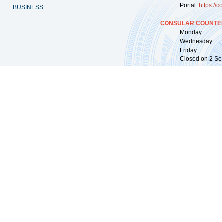
Portal:
https://
co
BUSINESS
CONSULAR COUNTER
Monday: 09:
Wednesday: 0
Friday: 09:
Closed on 2 Sep