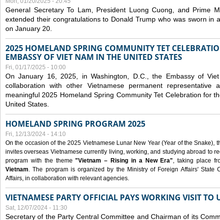
Mon, 01/20/2025 - 20:45
General Secretary To Lam, President Luong Cuong, and Prime M
extended their congratulations to Donald Trump who was sworn in a
on January 20.
2025 HOMELAND SPRING COMMUNITY TET CELEBRATIO
EMBASSY OF VIET NAM IN THE UNITED STATES
Fri, 01/17/2025 - 10:00
On January 16, 2025, in Washington, D.C., the Embassy of Viet
collaboration with other Vietnamese permanent representative
meaningful 2025 Homeland Spring Community Tet Celebration for t
United States.
HOMELAND SPRING PROGRAM 2025
Fri, 12/13/2024 - 14:10
On the occasion of the 2025 Vietnamese Lunar New Year (Year of the Snake), the 
invites overseas Vietnamese currently living, working, and studying abroad to re
program with the theme
"Vietnam – Rising in a New Era"
, taking place f
Vietnam
. The program is organized by the Ministry of Foreign Affairs' Stat
Affairs, in collaboration with relevant agencies.
VIETNAMESE PARTY OFFICIAL PAYS WORKING VISIT TO 
Sat, 12/07/2024 - 11:30
Secretary of the Party Central Committee and Chairman of its Commi