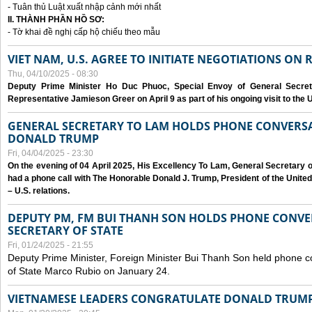
- Tuân thủ Luật xuất nhập cảnh mới nhất
II. THÀNH PHẦN HỒ SƠ:
- Tờ khai đề nghị cấp hộ chiếu theo mẫu
VIET NAM, U.S. AGREE TO INITIATE NEGOTIATIONS ON
Thu, 04/10/2025 - 08:30
Deputy Prime Minister Ho Duc Phuoc, Special Envoy of General Secret
Representative Jamieson Greer on April 9 as part of his ongoing visit to the U
GENERAL SECRETARY TO LAM HOLDS PHONE CONVERSA
DONALD TRUMP
Fri, 04/04/2025 - 23:30
On the evening of 04 April 2025, His Excellency To Lam, General Secretary 
had a phone call with The Honorable Donald J. Trump, President of the Unite
– U.S. relations.
DEPUTY PM, FM BUI THANH SON HOLDS PHONE CONVER
SECRETARY OF STATE
Fri, 01/24/2025 - 21:55
Deputy Prime Minister, Foreign Minister Bui Thanh Son held phone c
of State Marco Rubio on January 24.
VIETNAMESE LEADERS CONGRATULATE DONALD TRUMP A