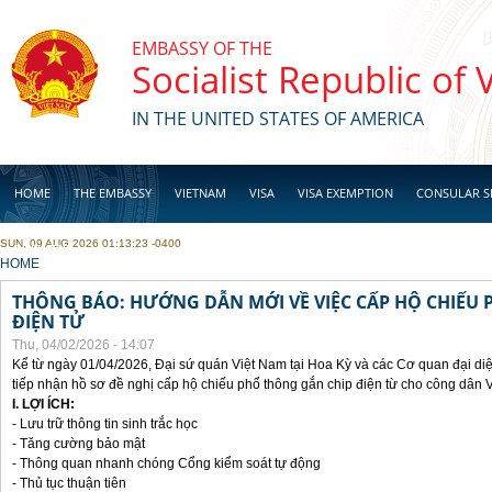
Skip to main content
EMBASSY OF THE
Socialist Republic of
IN THE UNITED STATES OF AMERICA
HOME
THE EMBASSY
VIETNAM
VISA
VISA EXEMPTION
CONSULAR S
SUN, 09 AUG 2026 01:13:23 -0400
BUSINESS
YOU ARE HERE
HOME
THÔNG BÁO: HƯỚNG DẪN MỚI VỀ VIỆC CẤP HỘ CHIẾU 
ĐIỆN TỬ
Thu, 04/02/2026 - 14:07
Kể từ ngày 01/04/2026, Đại sứ quán Việt Nam tại Hoa Kỳ và các Cơ quan đại di
tiếp nhận hồ sơ đề nghị cấp hộ chiếu phổ thông gắn chip điện từ cho công dân 
I. LỢI ÍCH:
- Lưu trữ thông tin sinh trắc học
- Tăng cường bảo mật
- Thông quan nhanh chóng Cổng kiểm soát tự động
- Thủ tục thuận tiên