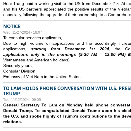
Hoai Trung paid a working visit to the US from December 2-5.
At me
and his US partners appreciated the positive results of the Vietna
especially following the upgrade of their partnership to a Comprehens
NOTICE
Wed, 11/27/2024 - 18:07
To consular services applicants,
Due to high volume of applications and the accordingly increa
applications,
s
tarting from
December
1st 2024
, the Con
applications
only
in the morning
s
(9
:30
AM – 12
:00
PM) Mo
Vietnamese and American holidays)
Sincerely yours,
Consular Division
Embassy of Viet Nam in the United States
TO LAM HOLDS PHONE CONVERSATION WITH U.S. PRES
TRUMP
Tue, 11/12/2024 - 09:05
General Secretary To Lam on Monday held phone conversatio
Donald Trump. To congratulated Donald Trump upon his elect
the U.S. and spoke highly of Trump's contributions to the dev
relations.
Pages