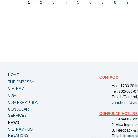
1
2
3
4
5
6
7
8
9
HOME
CONTACT
:
THE EMBASSY
Add: 1233 20th
VIETNAM
Tel: 202-861-0
VISA
Email (General,
VISA EXEMPTION
vanphong@vie
CONSULAR
CONSULAR HOTLINE
SERVICES
1. General Con
NEWS
2. Visa Inquiri
VIETNAM - US
3. Feedback & 
RELATIONS
Email:
dcconsu