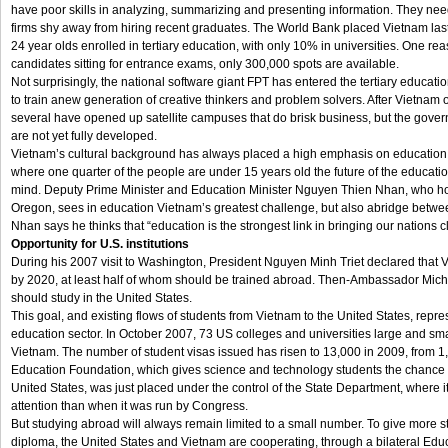
have poor skills in analyzing, summarizing and presenting information. They need
firms shy away from hiring recent graduates. The World Bank placed Vietnam last 
24 year olds enrolled in tertiary education, with only 10% in universities. One reas
candidates sitting for entrance exams, only 300,000 spots are available.
Not surprisingly, the national software giant FPT has entered the tertiary educat
to train anew generation of creative thinkers and problem solvers. After Vietnam 
several have opened up satellite campuses that do brisk business, but the govern
are not yet fully developed.
Vietnam’s cultural background has always placed a high emphasis on education. It 
where one quarter of the people are under 15 years old the future of the educatio
mind. Deputy Prime Minister and Education Minister Nguyen Thien Nhan, who hol
Oregon, sees in education Vietnam’s greatest challenge, but also abridge betwee
Nhan says he thinks that “education is the strongest link in bringing our nations c
Opportunity for U.S. institutions
During his 2007 visit to Washington, President Nguyen Minh Triet declared that
by 2020, at least half of whom should be trained abroad. Then-Ambassador Mich
should study in the United States.
This goal, and existing flows of students from Vietnam to the United States, repre
education sector. In October 2007, 73 US colleges and universities large and sma
Vietnam. The number of student visas issued has risen to 13,000 in 2009, from 1
Education Foundation, which gives science and technology students the chance t
United States, was just placed under the control of the State Department, where i
attention than when it was run by Congress.
But studying abroad will always remain limited to a small number. To give more s
diploma, the United States and Vietnam are cooperating, through a bilateral Educa