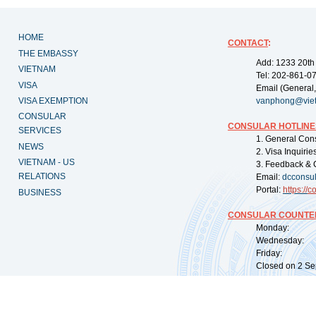
HOME
CONTACT
:
THE EMBASSY
Add: 1233 20th
VIETNAM
Tel: 202-861-0
VISA
Email (General,
VISA EXEMPTION
vanphong@vie
CONSULAR
CONSULAR HOTLINE
SERVICES
1. General Con
NEWS
2. Visa Inquiri
VIETNAM - US
3. Feedback & 
RELATIONS
Email:
dcconsu
Portal:
https://
co
BUSINESS
CONSULAR COUNTER
Monday: 09:
Wednesday: 0
Friday: 09:
Closed on 2 Sep