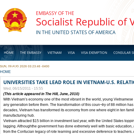
Skip to main content
EMBASSY OF THE
Socialist Republic of
IN THE UNITED STATES OF AMERICA
HOME
THE EMBASSY
VIETNAM
VISA
VISA EXEMPTION
CONSULAR S
SUN, 09 AUG 2026 03:23:46 -0400
BUSINESS
YOU ARE HERE
HOME
UNIVERSITIES TAKE LEAD ROLE IN VIETNAM-U.S. RELAT
Wed, 06/15/2011 - 15:55
(This article appeared in The Hill, June, 2010)
With Vietnam’s economy one of the most vibrant in the world, young Vietnamese
any generation before them. The transformation of this coun¬try of 88 million has 
decades, Vietnam has transformed its economy from one where eight in ten fami
manufacturing hub.
Vietnam attracted $15 billion in investment last year, with the United States toppin
lagging. Althoughthe government has done extremely well with basic education, at
from the Confucian legacy of rote learning and excessive deference to teachers.