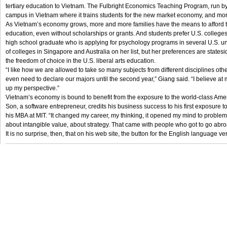
tertiary education to Vietnam. The Fulbright Economics Teaching Program, run by
campus in Vietnam where it trains students for the new market economy, and more
As Vietnam’s economy grows, more and more families have the means to afford 
education, even without scholarships or grants. And students prefer U.S. college
high school graduate who is applying for psychology programs in several U.S. un
of colleges in Singapore and Australia on her list, but her preferences are state
the freedom of choice in the U.S. liberal arts education.
“I like how we are allowed to take so many subjects from different disciplines oth
even need to declare our majors until the second year,” Giang said. “I believe at m
up my perspective.”
Vietnam’s economy is bound to benefit from the exposure to the world-class Ame
Son, a software entrepreneur, credits his business success to his first exposu
his MBA at MIT. “It changed my career, my thinking, it opened my mind to proble
about intangible value, about strategy. That came with people who got to go abroa
It is no surprise, then, that on his web site, the button for the English language ve