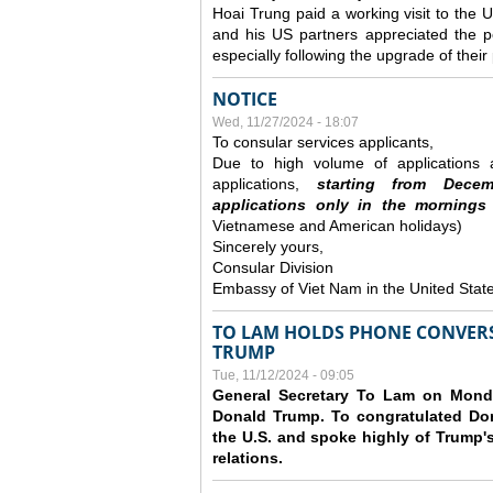
Hoai Trung paid a working visit to th
and his US partners appreciated the po
especially following the upgrade of thei
NOTICE
Wed, 11/27/2024 - 18:07
To consular services applicants,
Due to high volume of applications a
applications,
s
tarting from
Decem
applications
only
in the morning
s
Vietnamese and American holidays)
Sincerely yours,
Consular Division
Embassy of Viet Nam in the United Stat
TO LAM HOLDS PHONE CONVERS
TRUMP
Tue, 11/12/2024 - 09:05
General Secretary To Lam on Monda
Donald Trump. To congratulated Don
the U.S. and spoke highly of Trump's
relations.
Pages