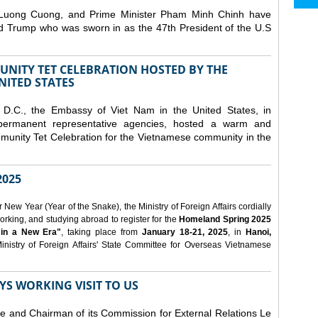
 Luong Cuong, and Prime Minister Pham Minh Chinh have
ld Trump who was sworn in as the 47th President of the U.S
NITY TET CELEBRATION HOSTED BY THE
NITED STATES
D.C., the Embassy of Viet Nam in the United States, in
 permanent representative agencies, hosted a warm and
nity Tet Celebration for the Vietnamese community in the
025
ew Year (Year of the Snake), the Ministry of Foreign Affairs cordially
orking, and studying abroad to register for the
Homeland Spring 2025
 in a New Era"
, taking place from
January 18-21, 2025
, in
Hanoi,
inistry of Foreign Affairs' State Committee for Overseas Vietnamese
YS WORKING VISIT TO US
ee and Chairman of its Commission for External Relations Le