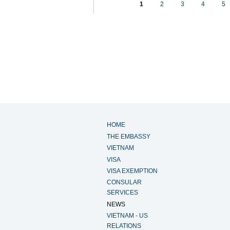
1
2
3
4
5
HOME
THE EMBASSY
VIETNAM
VISA
VISA EXEMPTION
CONSULAR
SERVICES
NEWS
VIETNAM - US
RELATIONS