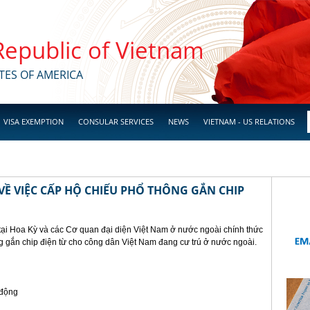
 Republic of Vietnam
TES OF AMERICA
VISA EXEMPTION
CONSULAR SERVICES
NEWS
VIETNAM - US RELATIONS
Ề VIỆC CẤP HỘ CHIẾU PHỔ THÔNG GẮN CHIP
tại Hoa Kỳ và các Cơ quan đại diện Việt Nam ở nước ngoài chính thức
g gắn chip điện từ cho công dân Việt Nam đang cư trú ở nước ngoài.
 động