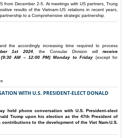
e US from December 2-5.
At meetings with US partners, Trung
sitive results of the Vietnam-US relations in recent years,
r partnership to a Comprehensive strategic partnership.
nd the accordingly increasing time required to process
ber
1st 2024
, the Consular Division will
receive
(9
:30
AM – 12
:00
PM) Monday to Friday
(except for
es
ATION WITH U.S. PRESIDENT-ELECT DONALD
y held phone conversation with U.S. President-elect
ald Trump upon his election as the 47th President of
 contributions to the development of the Viet Nam-U.S.