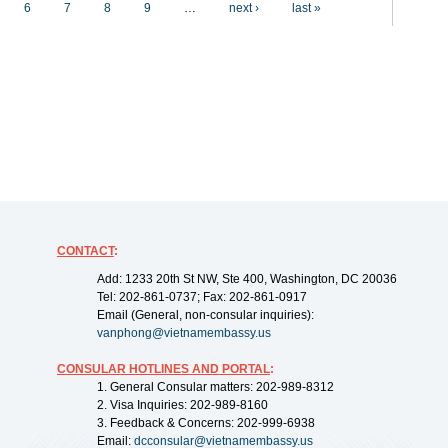
6
7
8
9
…
next ›
last »
CONTACT
:
Add: 1233 20th St NW, Ste 400, Washington, DC 20036
Tel: 202-861-0737; Fax: 202-861-0917
Email (General, non-consular inquiries):
vanphong@vietnamembassy.us
CONSULAR HOTLINES AND PORTAL
:
1. General Consular matters: 202-989-8312
2. Visa Inquiries: 202-989-8160
3. Feedback & Concerns: 202-999-6938
Email:
dcconsular@vietnamembassy.us