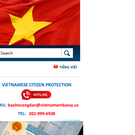
SEARCH FORM
SEARCH
TIẾNG VIỆT