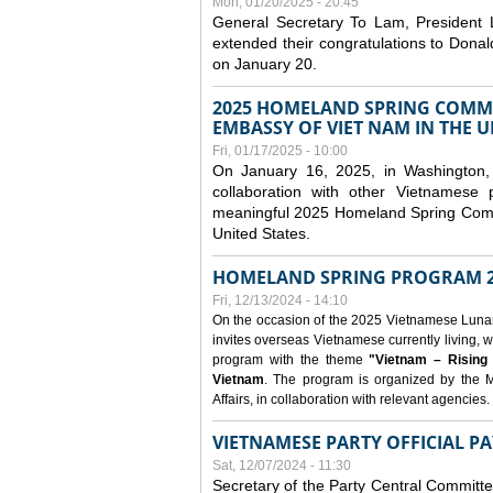
Mon, 01/20/2025 - 20:45
General Secretary To Lam, President
extended their congratulations to Dona
on January 20.
2025 HOMELAND SPRING COMMU
EMBASSY OF VIET NAM IN THE U
Fri, 01/17/2025 - 10:00
On January 16, 2025, in Washington, 
collaboration with other Vietnamese
meaningful 2025 Homeland Spring Commu
United States.
HOMELAND SPRING PROGRAM 2
Fri, 12/13/2024 - 14:10
On the occasion of the 2025 Vietnamese Lunar N
invites overseas Vietnamese currently living, w
program with the theme
"Vietnam – Rising
Vietnam
. The program is organized by the M
Affairs, in collaboration with relevant agencies.
VIETNAMESE PARTY OFFICIAL PA
Sat, 12/07/2024 - 11:30
Secretary of the Party Central Committ