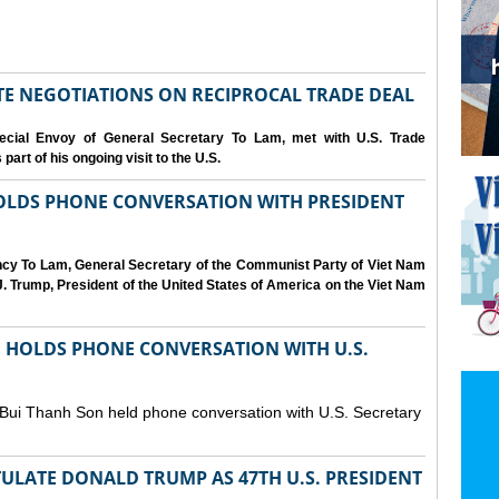
IATE NEGOTIATIONS ON RECIPROCAL TRADE DEAL
cial Envoy of General Secretary To Lam, met with U.S. Trade
art of his ongoing visit to the U.S.
OLDS PHONE CONVERSATION WITH PRESIDENT
ency To Lam, General Secretary of the Communist Party of Viet Nam
. Trump, President of the United States of America on the Viet Nam
N HOLDS PHONE CONVERSATION WITH U.S.
 Bui Thanh Son held phone conversation with U.S. Secretary
ULATE DONALD TRUMP AS 47TH U.S. PRESIDENT