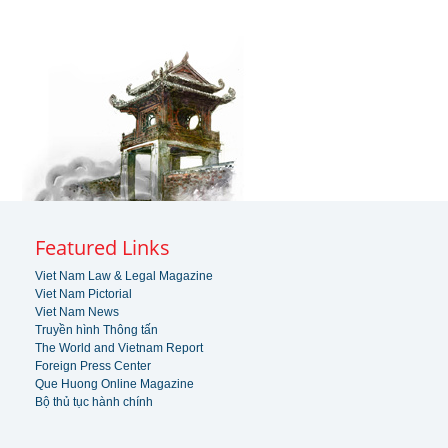
Featured Links
Viet Nam Law & Legal Magazine
Viet Nam Pictorial
Viet Nam News
Truyền hình Thông tấn
The World and Vietnam Report
Foreign Press Center
Que Huong Online Magazine
Bộ thủ tục hành chính