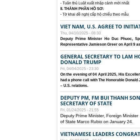
- Tuân thủ Luật xuất nhập cảnh mới nhất
II. THÀNH PHẦN HỒ SƠ:
- Tờ khai đề nghị cấp hộ chiếu theo mẫu
VIET NAM, U.S. AGREE TO INIT
Thu, 04/10/2025 - 08:30
Deputy Prime Minister Ho Duc Phuoc, Spe
Representative Jamieson Greer on April 9 as p
GENERAL SECRETARY TO LAM H
DONALD TRUMP
Fri, 04/04/2025 - 23:30
On the evening of 04 April 2025, His Excell
had a phone call with The Honorable Donald J
– U.S. relations.
DEPUTY PM, FM BUI THANH SO
SECRETARY OF STATE
Fri, 01/24/2025 - 21:55
Deputy Prime Minister, Foreign Minister
of State Marco Rubio on January 24.
VIETNAMESE LEADERS CONGRAT