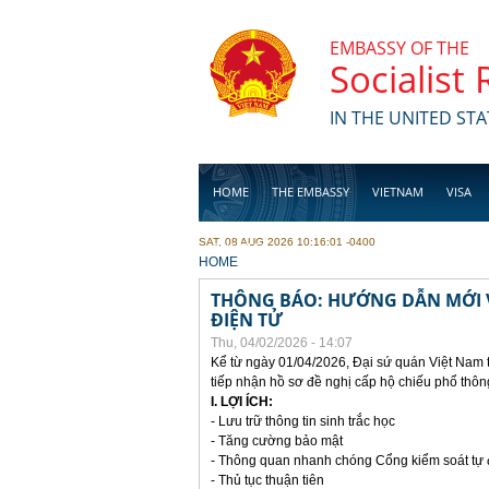
Skip to main content
EMBASSY OF THE
Socialist
IN THE UNITED STA
HOME
THE EMBASSY
VIETNAM
VISA
SAT, 08 AUG 2026 10:16:01 -0400
BUSINESS
YOU ARE HERE
HOME
THÔNG BÁO: HƯỚNG DẪN MỚI V
ĐIỆN TỬ
Thu, 04/02/2026 - 14:07
Kể từ ngày 01/04/2026, Đại sứ quán Việt Nam 
tiếp nhận hồ sơ đề nghị cấp hộ chiếu phổ thôn
I. LỢI ÍCH:
- Lưu trữ thông tin sinh trắc học
- Tăng cường bảo mật
- Thông quan nhanh chóng Cổng kiểm soát tự
- Thủ tục thuận tiên