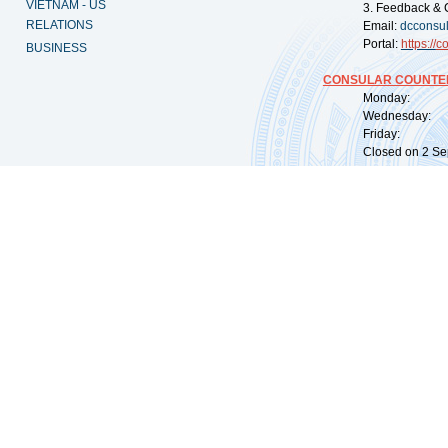
VIETNAM - US
3. Feedback & 
RELATIONS
Email:
dcconsu
Portal:
https://
co
BUSINESS
CONSULAR COUNTER
Monday: 09:
Wednesday: 0
Friday: 09:
Closed on 2 Sep