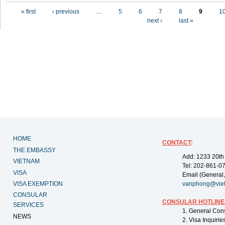
Pages
« first
‹ previous
…
5
6
7
8
9
1
next ›
last »
HOME
CONTACT
:
THE EMBASSY
Add: 1233 20th
VIETNAM
Tel: 202-861-0
VISA
Email (General,
VISA EXEMPTION
vanphong@vie
CONSULAR
CONSULAR HOTLINE
SERVICES
1. General Con
NEWS
2. Visa Inquiri