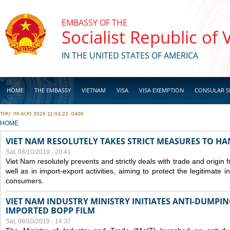
Skip to main content
EMBASSY OF THE
Socialist Republic of
IN THE UNITED STATES OF AMERICA
HOME
THE EMBASSY
VIETNAM
VISA
VISA EXEMPTION
CONSULAR S
THU, 06 AUG 2026 11:03:22 -0400
BUSINESS
YOU ARE HERE
HOME
VIET NAM RESOLUTELY TAKES STRICT MEASURES TO H
Sat, 08/10/2019 - 20:41
Viet Nam resolutely prevents and strictly deals with trade and origin
well as in import-export activities, aiming to protect the legitimate 
consumers.
VIET NAM INDUSTRY MINISTRY INITIATES ANTI-DUMPI
IMPORTED BOPP FILM
Sat, 08/10/2019 - 14:37