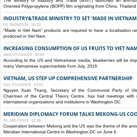
The Ministry of Industry and Trade (MoIT) launched an anti-dum
Oriented Polypropylene (BOPP) film originating from China, Thailand
INDUSTRY&TRADE MINISTRY TO SET 'MADE IN VIETNAM'
Fri, 08/09/2019 - 00:32
"Made in Viet Nam" products are required to have a localisation ra
produced in Viet Nam.
INCREASING CONSUMPTION OF US FRUITS TO VIET NA
Wed, 07/24/2019 - 00:03
According to the US and Vietnamese media, blueberries will be impor
many Vietnamese supermarkets from July, 2019.
VIETNAM, US STEP UP COMPREHENSIVE PARTNERSHIP
Sun, 07/14/2019 - 13:02
Nguyen Xuan Thang, Secretary of the Communist Party of Vi
Chairman of the Central Theory Centre, has had meetings with 
international organizations and institutions in Washington DC.
MERIDIAN DIPLOMACY FORUM TALKS MEKONG-US CO
Fri, 06/07/2019 - 22:46
Cooperation between Mekong and the US was the theme of the annu
Meridian International Centre in Washington DC on June 6.