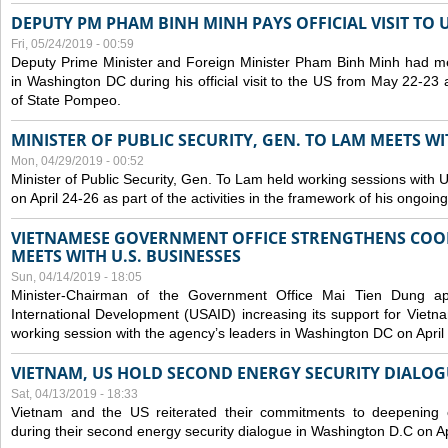
DEPUTY PM PHAM BINH MINH PAYS OFFICIAL VISIT TO 
Fri, 05/24/2019 - 00:59
Deputy Prime Minister and Foreign Minister Pham Binh Minh had mee
in Washington DC during his official visit to the US from May 22-23 a
of State Pompeo.
MINISTER OF PUBLIC SECURITY, GEN. TO LAM MEETS WI
Mon, 04/29/2019 - 00:52
Minister of Public Security, Gen. To Lam held working sessions with U
on April 24-26 as part of the activities in the framework of his ongoing 
VIETNAMESE GOVERNMENT OFFICE STRENGTHENS COOP
MEETS WITH U.S. BUSINESSES
Sun, 04/14/2019 - 18:05
Minister-Chairman of the Government Office Mai Tien Dung a
International Development (USAID) increasing its support for Vietn
working session with the agency’s leaders in Washington DC on April
VIETNAM, US HOLD SECOND ENERGY SECURITY DIALOG
Sat, 04/13/2019 - 18:33
Vietnam and the US reiterated their commitments to deepening c
during their second energy security dialogue in Washington D.C on Ap