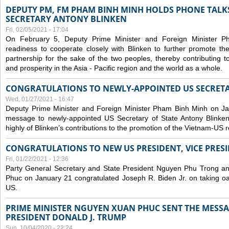
DEPUTY PM, FM PHAM BINH MINH HOLDS PHONE TALKS
SECRETARY ANTONY BLINKEN
Fri, 02/05/2021 - 17:04
On February 5, Deputy Prime Minister and Foreign Minister 
readiness to cooperate closely with Blinken to further promote 
partnership for the sake of the two peoples, thereby contributing t
and prosperity in the Asia - Pacific region and the world as a whole.
CONGRATULATIONS TO NEWLY-APPOINTED US SECRETA
Wed, 01/27/2021 - 16:47
Deputy Prime Minister and Foreign Minister Pham Binh Minh on Ja
message to newly-appointed US Secretary of State Antony Blinke
highly of Blinken’s contributions to the promotion of the Vietnam-US r
CONGRATULATIONS TO NEW US PRESIDENT, VICE PRES
Fri, 01/22/2021 - 12:36
Party General Secretary and State President Nguyen Phu Trong a
Phuc on January 21 congratulated Joseph R. Biden Jr. on taking oa
US.
PRIME MINISTER NGUYEN XUAN PHUC SENT THE MESSA
PRESIDENT DONALD J. TRUMP
Sun, 10/04/2020 - 22:24