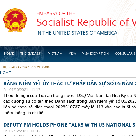
Skip to main content
EMBASSY OF THE
Socialist Republic of
IN THE UNITED STATES OF AMERICA
HOME
THE EMBASSY
VIETNAM
VISA
VISA EXEMPTION
CONSULAR S
THU, 06 AUG 2026 10:52:21 -0400
BUSINESS
YOU ARE HERE
HOME
BẢNG NIÊM YẾT ỦY THÁC TƯ PHÁP DÂN SỰ SỐ 05 NĂM 
Fri, 07/30/2021 - 11:17
Theo đề nghị của Tòa án trong nước, ĐSQ Việt Nam tại Hoa Kỳ đã Ni
các đương sự có tên theo Danh sách trong Bản Niêm yết số 05/2021
liên hệ theo số điện thoại 2028610737 máy lẻ 113 vào các buổi sá
thêm thông tin chi tiết.
DEPUTY PM HOLDS PHONE TALKS WITH US NATIONAL S
Fri, 07/02/2021 - 00:12