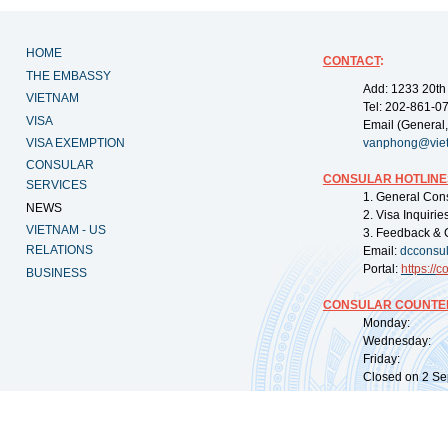
HOME
CONTACT
:
THE EMBASSY
Add: 1233 20th
VIETNAM
Tel: 202-861-0
VISA
Email (General,
VISA EXEMPTION
vanphong@vie
CONSULAR
CONSULAR HOTLINE
SERVICES
1. General Con
NEWS
2. Visa Inquiri
VIETNAM - US
3. Feedback & 
RELATIONS
Email:
dcconsu
Portal:
https://
co
BUSINESS
CONSULAR COUNTER
Monday: 09:
Wednesday: 0
Friday: 09:
Closed on 2 Sep