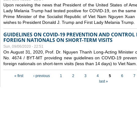
Upon receiving the news that President of the United States of Am
Lady Melania Trump had tested positive for COVID-19, on the same 
Prime Minister of the Socialist Republic of Viet Nam Nguyen Xuan
wishes to President Donald J. Trump and First Lady Melania Trump.
GUIDELINES ON COVID-19 PREVENTION AND CONTROL
FOREIGN NATIONALS ON SHORT-TERM VISITS
Sun, 09/06/2020 - 22:51
On August 31, 2020, Prof. Dr. Nguyen Thanh Long-Acting Minister of 
No. 4674 / BYT-MT providing new guidelines on COVID-19 preventi
foreign nationals on short-term visits (less than 14 days) to Viet Nam.
Pages
« first
‹ previous
1
2
3
4
5
6
7
last »