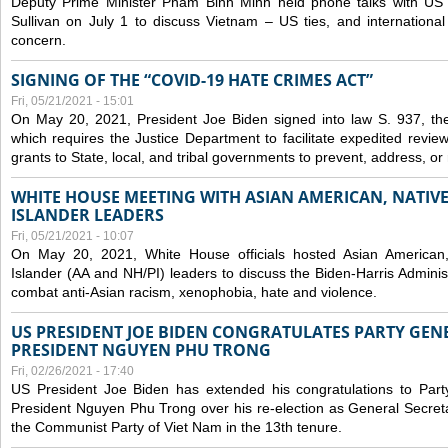
Deputy Prime Minister Pham Binh Minh held phone talks with US N
Sullivan on July 1 to discuss Vietnam – US ties, and internationa
concern.
SIGNING OF THE “COVID-19 HATE CRIMES ACT”
Fri, 05/21/2021 - 15:01
On May 20, 2021, President Joe Biden signed into law S. 937, th
which requires the Justice Department to facilitate expedited revie
grants to State, local, and tribal governments to prevent, address, o
WHITE HOUSE MEETING WITH ASIAN AMERICAN, NATIVE
ISLANDER LEADERS
Fri, 05/21/2021 - 10:07
On May 20, 2021, White House officials hosted Asian American,
Islander (AA and NH/PI) leaders to discuss the Biden-Harris Adminis
combat anti-Asian racism, xenophobia, hate and violence.
US PRESIDENT JOE BIDEN CONGRATULATES PARTY GEN
PRESIDENT NGUYEN PHU TRONG
Fri, 02/26/2021 - 17:40
US President Joe Biden has extended his congratulations to Part
President Nguyen Phu Trong over his re-election as General Secret
the Communist Party of Viet Nam in the 13th tenure.