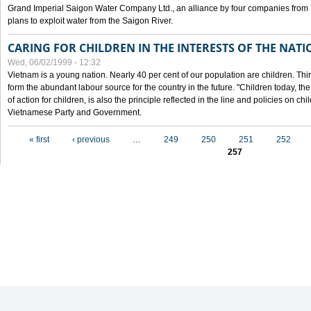
Grand Imperial Saigon Water Company Ltd., an alliance by four companies from
plans to exploit water from the Saigon River.
CARING FOR CHILDREN IN THE INTERESTS OF THE NATI
Wed, 06/02/1999 - 12:32
Vietnam is a young nation. Nearly 40 per cent of our population are children. Thi
form the abundant labour source for the country in the future. "Children today, th
of action for children, is also the principle reflected in the line and policies on ch
Vietnamese Party and Government.
Pages
« first
‹ previous
…
249
250
251
252
257