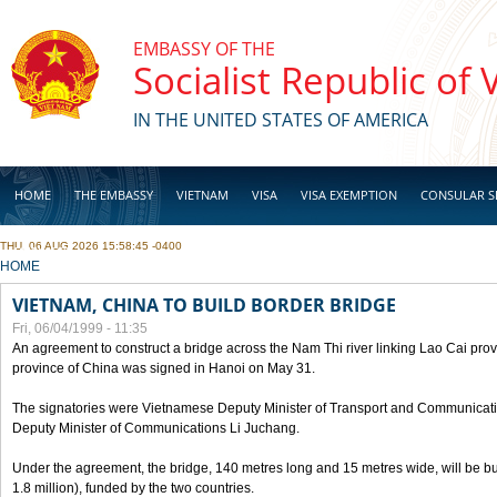
Skip to main content
EMBASSY OF THE
Socialist Republic of
IN THE UNITED STATES OF AMERICA
HOME
THE EMBASSY
VIETNAM
VISA
VISA EXEMPTION
CONSULAR S
THU, 06 AUG 2026 15:58:45 -0400
BUSINESS
YOU ARE HERE
HOME
VIETNAM, CHINA TO BUILD BORDER BRIDGE
Fri, 06/04/1999 - 11:35
An agreement to construct a bridge across the Nam Thi river linking Lao Cai pr
province of China was signed in Hanoi on May 31.
The signatories were Vietnamese Deputy Minister of Transport and Communicat
Deputy Minister of Communications Li Juchang.
Under the agreement, the bridge, 140 metres long and 15 metres wide, will be bui
1.8 million), funded by the two countries.