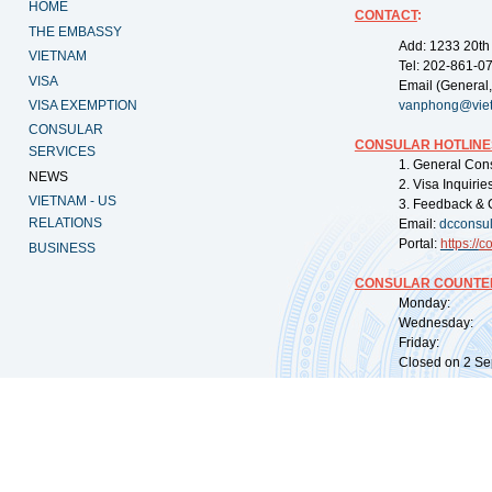
HOME
CONTACT
:
THE EMBASSY
Add: 1233 20th
VIETNAM
Tel: 202-861-0
VISA
Email (General,
VISA EXEMPTION
vanphong@vie
CONSULAR
CONSULAR HOTLINE
SERVICES
1. General Con
NEWS
2. Visa Inquiri
VIETNAM - US
3. Feedback & 
RELATIONS
Email:
dcconsu
Portal:
https://
co
BUSINESS
CONSULAR COUNTER
Monday: 09:
Wednesday: 0
Friday: 09:
Closed on 2 Sep