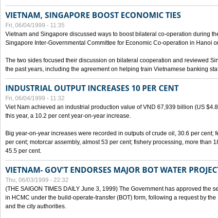
VIETNAM, SINGAPORE BOOST ECONOMIC TIES
Fri, 06/04/1999 - 11:35
Vietnam and Singapore discussed ways to boost bilateral co-operation during the 
Singapore Inter-Governmental Committee for Economic Co-operation in Hanoi o
The two sides focused their discussion on bilateral cooperation and reviewed Si
the past years, including the agreement on helping train Vietnamese banking staf
INDUSTRIAL OUTPUT INCREASES 10 PER CENT
Fri, 06/04/1999 - 11:32
Viet Nam achieved an industrial production value of VND 67,939 billion (US $4.887 
this year, a 10.2 per cent year-on-year increase.
Big year-on-year increases were recorded in outputs of crude oil, 30.6 per cent; fer
per cent; motorcar assembly, almost 53 per cent; fishery processing, more than 
45.5 per cent.
VIETNAM- GOV'T ENDORSES MAJOR BOT WATER PROJEC
Thu, 06/03/1999 - 22:32
(THE SAIGON TIMES DAILY June 3, 1999) The Government has approved the sec
in HCMC under the build-operate-transfer (BOT) form, following a request by the
and the city authorities.