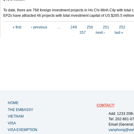
To date, there are 768 foreign investment projects in Ho Chi Minh City with total 
EPZs have attracted 46 projects with total investment capital of US $265.5 million
Pages
« first
‹ previous
…
249
250
251
252
257
next ›
last »
HOME
CONTACT
:
THE EMBASSY
Add: 1233 20th
VIETNAM
Tel: 202-861-0
VISA
Email (General,
VISA EXEMPTION
vanphong@vie