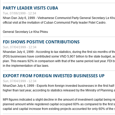
PARTY LEADER VISITS CUBA
Tue, 07/06/1999 - 12:34
Nhan Dan July 6, 1999 - Vietnamese Communist Party General Secretary Le Kha P
official visit at the invitation of Cuban Communist Party leader Fidel Castro.
General Secretary Le Kha Phieu
FDI SHOWS POSITIVE CONTRIBUTIONS
Sun, 07/04/1999 - 12:34
Nhandan July 4, 1999 - According to tax statistics, during the first six months of th
(FDI) businesses have contributed some VND 5,907 billion to the state budget, a
plan. This means 92% in comparison with that of the same period last year. FDI 
in the implementation of tax laws.
EXPORT FROM FOREIGN INVESTED BUSINESSES UP
Sun, 07/04/1999 - 12:34
NhanDan July 4, 1999 - Exports from foreign invested businesses in the first h
higher than last year, according to statistics released by the Ministry of Planning
MPI figures indicated a slight decline in the amount of investment capital being r
planned amount while registered capital occupied 60% as compared to the first 
capital and capital increase from existing projects accounted for only 60% of the 