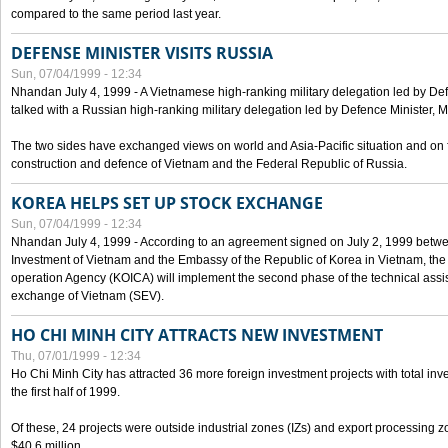
compared to the same period last year.
DEFENSE MINISTER VISITS RUSSIA
Sun, 07/04/1999 - 12:34
Nhandan July 4, 1999 - A Vietnamese high-ranking military delegation led by D
talked with a Russian high-ranking military delegation led by Defence Minister, 
The two sides have exchanged views on world and Asia-Pacific situation and on f
construction and defence of Vietnam and the Federal Republic of Russia.
KOREA HELPS SET UP STOCK EXCHANGE
Sun, 07/04/1999 - 12:34
Nhandan July 4, 1999 - According to an agreement signed on July 2, 1999 betwe
Investment of Vietnam and the Embassy of the Republic of Korea in Vietnam, the 
operation Agency (KOICA) will implement the second phase of the technical assi
exchange of Vietnam (SEV).
HO CHI MINH CITY ATTRACTS NEW INVESTMENT
Thu, 07/01/1999 - 12:34
Ho Chi Minh City has attracted 36 more foreign investment projects with total inve
the first half of 1999.
Of these, 24 projects were outside industrial zones (IZs) and export processing zo
$40.6 million.