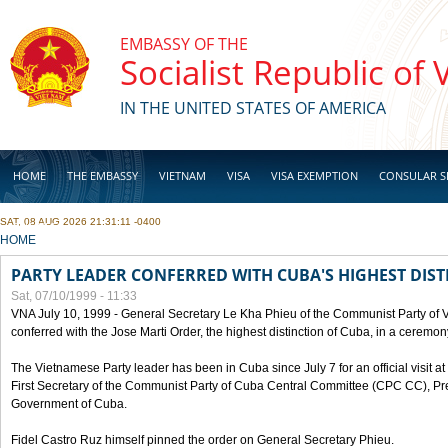
Skip to main content
EMBASSY OF THE
Socialist Republic of
IN THE UNITED STATES OF AMERICA
HOME
THE EMBASSY
VIETNAM
VISA
VISA EXEMPTION
CONSULAR S
SAT, 08 AUG 2026 21:31:11 -0400
BUSINESS
YOU ARE HERE
HOME
PARTY LEADER CONFERRED WITH CUBA'S HIGHEST DIST
Sat, 07/10/1999 - 11:33
VNA July 10, 1999 - General Secretary Le Kha Phieu of the Communist Party of
conferred with the Jose Marti Order, the highest distinction of Cuba, in a ceremo
The Vietnamese Party leader has been in Cuba since July 7 for an official visit at 
First Secretary of the Communist Party of Cuba Central Committee (CPC CC), Pre
Government of Cuba.
Fidel Castro Ruz himself pinned the order on General Secretary Phieu.