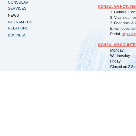
CONSULAR
CONSULAR HOTLINE
SERVICES
1. General Con
NEWS
2. Visa Inquiri
VIETNAM - US
3. Feedback & 
RELATIONS
Email:
dcconsu
Portal:
https://
co
BUSINESS
CONSULAR COUNTER
Monday: 09:
Wednesday: 0
Friday: 09:
Closed on 2 Sep