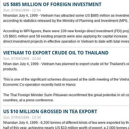
US $885 MILLION OF FOREIGN INVESTMENT
Sun, 07/04/1999 - 12:34
Nhandan July 4, 1999 - Vietnam has attracted some US $885 million as investment c
according to statistics released by the Ministry of Planning and Investment (MPI).
According to MPI figures, there were 109 new foreign direct investment (FDI) proje
US $601 million and 58 existing projects were also applying for capital increase
direct investment projects in effective operation in Vietnam to date with total inve
VIETNAM TO EXPORT CRUDE OIL TO THAILAND
Sun, 07/04/1999 - 12:34
Nhan dan July 4, 1999 - Vietnam has planned to export crude oil for Thailand's oi
products.
This is one of the significant schemes discussed at the sixth meeting of the Vie
Economic Co-operation recently held in Hanoi.
The Thai Foreign Minister Surin Pitsuwan reconfirmed the great potential in oil 
countries, at a press conference.
US $10 MILLION GROSSED IN TEA EXPORT
Sun, 07/04/1999 - 12:34
Nhandan July 4, 1999 - 6,200 tonnes of different kinds of tea were exported by th
half of this year, achieving nearly US $10 million worth of export, a 2,000 tonne