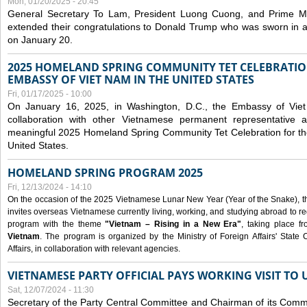
Mon, 01/20/2025 - 20:45
General Secretary To Lam, President Luong Cuong, and Prime M
extended their congratulations to Donald Trump who was sworn in a
on January 20.
2025 HOMELAND SPRING COMMUNITY TET CELEBRATIO
EMBASSY OF VIET NAM IN THE UNITED STATES
Fri, 01/17/2025 - 10:00
On January 16, 2025, in Washington, D.C., the Embassy of Viet
collaboration with other Vietnamese permanent representative
meaningful 2025 Homeland Spring Community Tet Celebration for t
United States.
HOMELAND SPRING PROGRAM 2025
Fri, 12/13/2024 - 14:10
On the occasion of the 2025 Vietnamese Lunar New Year (Year of the Snake), the 
invites overseas Vietnamese currently living, working, and studying abroad to re
program with the theme
"Vietnam – Rising in a New Era"
, taking place f
Vietnam
. The program is organized by the Ministry of Foreign Affairs' Stat
Affairs, in collaboration with relevant agencies.
VIETNAMESE PARTY OFFICIAL PAYS WORKING VISIT TO 
Sat, 12/07/2024 - 11:30
Secretary of the Party Central Committee and Chairman of its Commi