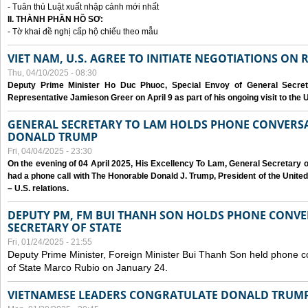
- Tuân thủ Luật xuất nhập cảnh mới nhất
II. THÀNH PHẦN HỒ SƠ:
- Tờ khai đề nghị cấp hộ chiếu theo mẫu
VIET NAM, U.S. AGREE TO INITIATE NEGOTIATIONS ON
Thu, 04/10/2025 - 08:30
Deputy Prime Minister Ho Duc Phuoc, Special Envoy of General Secret
Representative Jamieson Greer on April 9 as part of his ongoing visit to the U
GENERAL SECRETARY TO LAM HOLDS PHONE CONVERSA
DONALD TRUMP
Fri, 04/04/2025 - 23:30
On the evening of 04 April 2025, His Excellency To Lam, General Secretary 
had a phone call with The Honorable Donald J. Trump, President of the Unite
– U.S. relations.
DEPUTY PM, FM BUI THANH SON HOLDS PHONE CONVER
SECRETARY OF STATE
Fri, 01/24/2025 - 21:55
Deputy Prime Minister, Foreign Minister Bui Thanh Son held phone c
of State Marco Rubio on January 24.
VIETNAMESE LEADERS CONGRATULATE DONALD TRUMP A