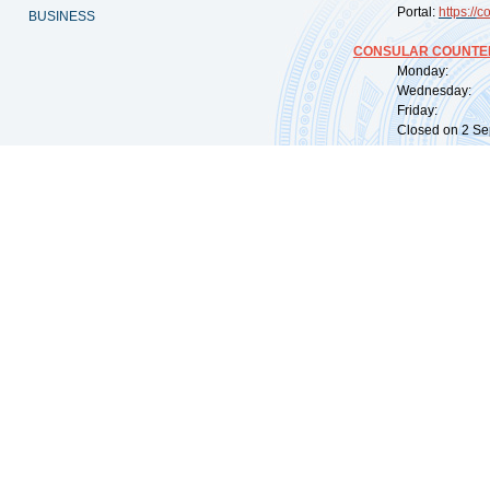
Portal:
https://
co
BUSINESS
CONSULAR COUNTER
Monday: 09:
Wednesday: 0
Friday: 09:
Closed on 2 Sep