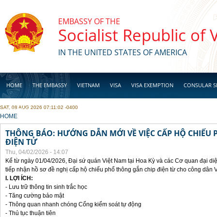
Skip to main content
EMBASSY OF THE
Socialist Republic of
IN THE UNITED STATES OF AMERICA
HOME
THE EMBASSY
VIETNAM
VISA
VISA EXEMPTION
CONSULAR S
SAT, 08 AUG 2026 07:11:02 -0400
BUSINESS
YOU ARE HERE
HOME
THÔNG BÁO: HƯỚNG DẪN MỚI VỀ VIỆC CẤP HỘ CHIẾU 
ĐIỆN TỬ
Thu, 04/02/2026 - 14:07
Kể từ ngày 01/04/2026, Đại sứ quán Việt Nam tại Hoa Kỳ và các Cơ quan đại di
tiếp nhận hồ sơ đề nghị cấp hộ chiếu phổ thông gắn chip điện từ cho công dân 
I. LỢI ÍCH:
- Lưu trữ thông tin sinh trắc học
- Tăng cường bảo mật
- Thông quan nhanh chóng Cổng kiểm soát tự động
- Thủ tục thuận tiên