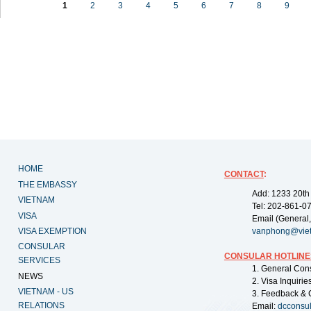
1
2
3
4
5
6
7
8
9
HOME
CONTACT
:
THE EMBASSY
Add: 1233 20th
VIETNAM
Tel: 202-861-0
VISA
Email (General,
VISA EXEMPTION
vanphong@vie
CONSULAR
CONSULAR HOTLINE
SERVICES
1. General Con
NEWS
2. Visa Inquiri
VIETNAM - US
3. Feedback & 
RELATIONS
Email:
dcconsu