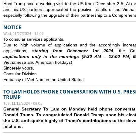
Hoai Trung paid a working visit to the US from December 2-5.
At me
and his US partners appreciated the positive results of the Vietna
especially following the upgrade of their partnership to a Comprehens
NOTICE
Wed, 11/27/2024 - 18:07
To consular services applicants,
Due to high volume of applications and the accordingly increa
applications,
s
tarting from
December
1st 2024
, the Con
applications
only
in the morning
s
(9
:30
AM – 12
:00
PM) Mo
Vietnamese and American holidays)
Sincerely yours,
Consular Division
Embassy of Viet Nam in the United States
TO LAM HOLDS PHONE CONVERSATION WITH U.S. PRES
TRUMP
Tue, 11/12/2024 - 09:05
General Secretary To Lam on Monday held phone conversatio
Donald Trump. To congratulated Donald Trump upon his elect
the U.S. and spoke highly of Trump's contributions to the dev
relations.
Pages