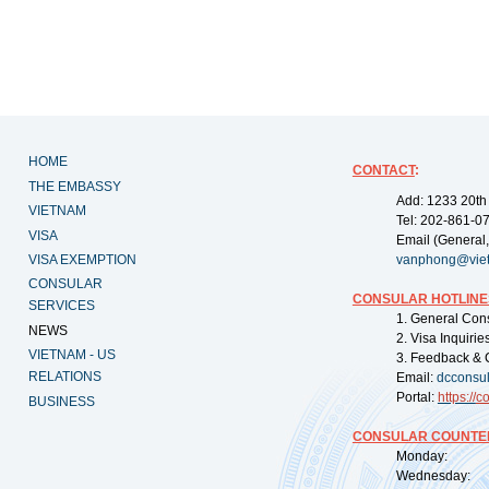
HOME
CONTACT
:
THE EMBASSY
Add: 1233 20th
VIETNAM
Tel: 202-861-0
VISA
Email (General,
VISA EXEMPTION
vanphong@vie
CONSULAR
CONSULAR HOTLINE
SERVICES
1. General Con
NEWS
2. Visa Inquiri
VIETNAM - US
3. Feedback & 
RELATIONS
Email:
dcconsu
Portal:
https://
co
BUSINESS
CONSULAR COUNTER
Monday: 09:
Wednesday: 0