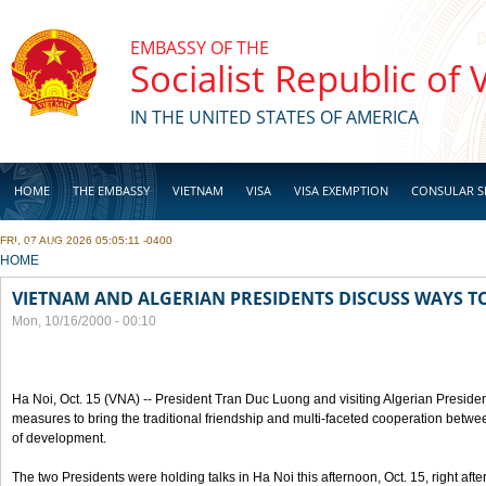
Skip to main content
EMBASSY OF THE
Socialist Republic of
IN THE UNITED STATES OF AMERICA
HOME
THE EMBASSY
VIETNAM
VISA
VISA EXEMPTION
CONSULAR S
FRI, 07 AUG 2026 05:05:11 -0400
BUSINESS
YOU ARE HERE
HOME
VIETNAM AND ALGERIAN PRESIDENTS DISCUSS WAYS T
Mon, 10/16/2000 - 00:10
Ha Noi, Oct. 15 (VNA) -- President Tran Duc Luong and visiting Algerian Preside
measures to bring the traditional friendship and multi-faceted cooperation betwe
of development.
The two Presidents were holding talks in Ha Noi this afternoon, Oct. 15, right after