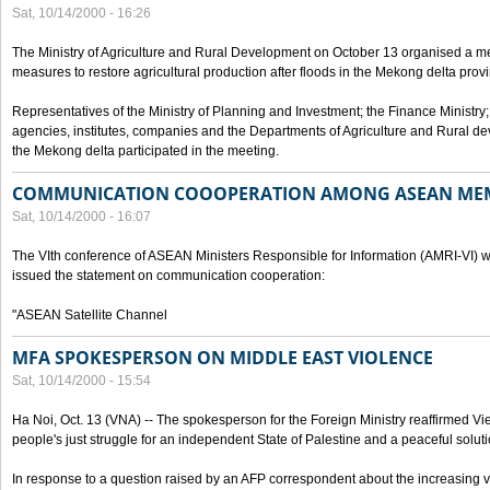
Sat, 10/14/2000 - 16:26
The Ministry of Agriculture and Rural Development on October 13 organised a me
measures to restore agricultural production after floods in the Mekong delta prov
Representatives of the Ministry of Planning and Investment; the Finance Ministry
agencies, institutes, companies and the Departments of Agriculture and Rural dev
the Mekong delta participated in the meeting.
COMMUNICATION COOOPERATION AMONG ASEAN ME
Sat, 10/14/2000 - 16:07
The VIth conference of ASEAN Ministers Responsible for Information (AMRI-VI) w
issued the statement on communication cooperation:
"ASEAN Satellite Channel
MFA SPOKESPERSON ON MIDDLE EAST VIOLENCE
Sat, 10/14/2000 - 15:54
Ha Noi, Oct. 13 (VNA) -- The spokesperson for the Foreign Ministry reaffirmed Vie
people's just struggle for an independent State of Palestine and a peaceful soluti
In response to a question raised by an AFP correspondent about the increasing vi