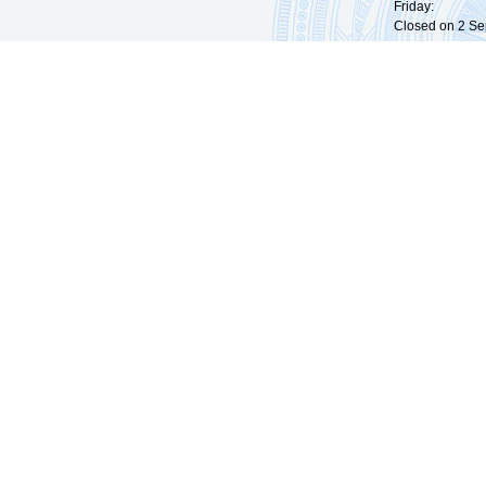
Friday: 09:
Closed on 2 Sep