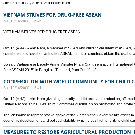
city for a four-day official visit to Viet Nam.
VIETNAM STRIVES FOR DRUG-FREE ASEAN
Sat, 10/14/2000 - 16:46
VIET NAM STRIVES FOR DRUG-FREE ASEAN
Oct. 14 (VNA) -- Viet Nam, a member of SEAN and current President of ASEAN, wo
contributions to together with other ASEAN member countries obtain the goal of
So said Vietnamese Deputy Prime Minister Pham Gia Khiem at the International C
Free ASEAN 2015" in Bangkok, Thailand, from Oct. 11-13.
COOPERATION WITH WORLD COMMUNITY FOR CHILD C
Sat, 10/14/2000 - 16:41
Oct. 13 (VNA) -- Viet Nam gives high priority to child care and protection, affirm
United Nations at the UN's Third Committee discussion on promoting and protectin
The Vietnamese representative spoke of the Vietnamese Government's efforts to 
economic development and political stability, which gives high priority to child ca
MEASURES TO RESTORE AGRICULTURAL PRODUCTION 