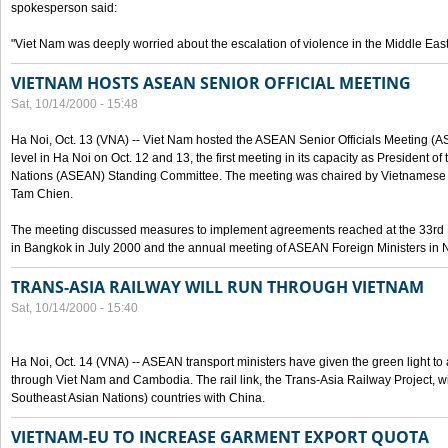
spokesperson said:
"Viet Nam was deeply worried about the escalation of violence in the Middle East
VIETNAM HOSTS ASEAN SENIOR OFFICIAL MEETING
Sat, 10/14/2000 - 15:48
Ha Noi, Oct. 13 (VNA) -- Viet Nam hosted the ASEAN Senior Officials Meeting (
level in Ha Noi on Oct. 12 and 13, the first meeting in its capacity as President o
Nations (ASEAN) Standing Committee. The meeting was chaired by Vietnamese 
Tam Chien.
The meeting discussed measures to implement agreements reached at the 33rd 
in Bangkok in July 2000 and the annual meeting of ASEAN Foreign Ministers in N
TRANS-ASIA RAILWAY WILL RUN THROUGH VIETNAM
Sat, 10/14/2000 - 15:40
Ha Noi, Oct. 14 (VNA) -- ASEAN transport ministers have given the green light to a
through Viet Nam and Cambodia. The rail link, the Trans-Asia Railway Project, w
Southeast Asian Nations) countries with China.
VIETNAM-EU TO INCREASE GARMENT EXPORT QUOTA