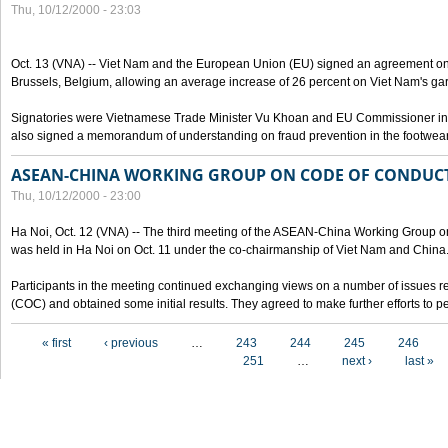
Thu, 10/12/2000 - 23:03
Oct. 13 (VNA) -- Viet Nam and the European Union (EU) signed an agreement on 
Brussels, Belgium, allowing an average increase of 26 percent on Viet Nam's ga
Signatories were Vietnamese Trade Minister Vu Khoan and EU Commissioner in 
also signed a memorandum of understanding on fraud prevention in the footwear 
ASEAN-CHINA WORKING GROUP ON CODE OF CONDUCT
Thu, 10/12/2000 - 23:00
Ha Noi, Oct. 12 (VNA) -- The third meeting of the ASEAN-China Working Group o
was held in Ha Noi on Oct. 11 under the co-chairmanship of Viet Nam and China
Participants in the meeting continued exchanging views on a number of issues re
(COC) and obtained some initial results. They agreed to make further efforts to p
Pages
« first
‹ previous
…
243
244
245
246
251
…
next ›
last »