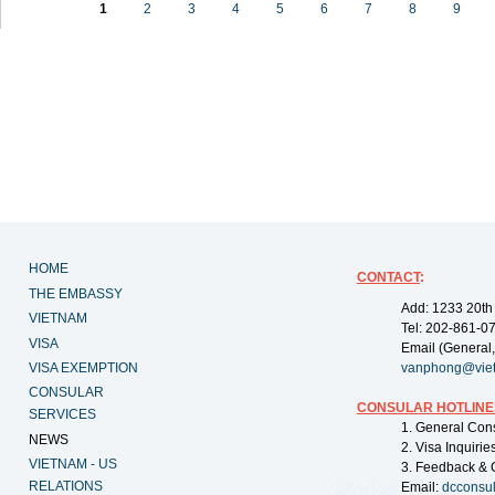
1
2
3
4
5
6
7
8
9
HOME
CONTACT
:
THE EMBASSY
Add: 1233 20th
VIETNAM
Tel: 202-861-0
VISA
Email (General,
VISA EXEMPTION
vanphong@vie
CONSULAR
CONSULAR HOTLINE
SERVICES
1. General Con
NEWS
2. Visa Inquiri
VIETNAM - US
3. Feedback & 
RELATIONS
Email:
dcconsu