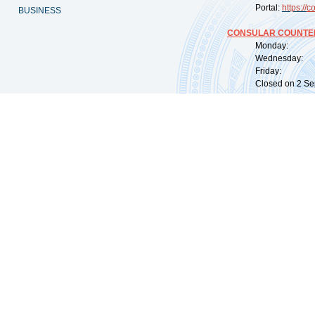
Portal:
https://
co
BUSINESS
CONSULAR COUNTER
Monday: 09:
Wednesday: 0
Friday: 09:
Closed on 2 Sep