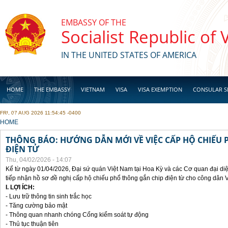
Skip to main content
EMBASSY OF THE
Socialist Republic of
IN THE UNITED STATES OF AMERICA
HOME
THE EMBASSY
VIETNAM
VISA
VISA EXEMPTION
CONSULAR S
FRI, 07 AUG 2026 11:54:45 -0400
BUSINESS
YOU ARE HERE
HOME
THÔNG BÁO: HƯỚNG DẪN MỚI VỀ VIỆC CẤP HỘ CHIẾU 
ĐIỆN TỬ
Thu, 04/02/2026 - 14:07
Kể từ ngày 01/04/2026, Đại sứ quán Việt Nam tại Hoa Kỳ và các Cơ quan đại di
tiếp nhận hồ sơ đề nghị cấp hộ chiếu phổ thông gắn chip điện từ cho công dân 
I. LỢI ÍCH:
- Lưu trữ thông tin sinh trắc học
- Tăng cường bảo mật
- Thông quan nhanh chóng Cổng kiểm soát tự động
- Thủ tục thuận tiên