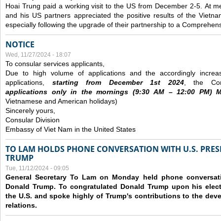
Hoai Trung paid a working visit to the US from December 2-5.
At me
and his US partners appreciated the positive results of the Vietna
especially following the upgrade of their partnership to a Comprehens
NOTICE
Wed, 11/27/2024 - 18:07
To consular services applicants,
Due to high volume of applications and the accordingly increa
applications,
s
tarting from
December
1st 2024
, the Con
applications
only
in the morning
s
(9
:30
AM – 12
:00
PM) Mo
Vietnamese and American holidays)
Sincerely yours,
Consular Division
Embassy of Viet Nam in the United States
TO LAM HOLDS PHONE CONVERSATION WITH U.S. PRES
TRUMP
Tue, 11/12/2024 - 09:05
General Secretary To Lam on Monday held phone conversatio
Donald Trump. To congratulated Donald Trump upon his elect
the U.S. and spoke highly of Trump's contributions to the dev
relations.
Pages