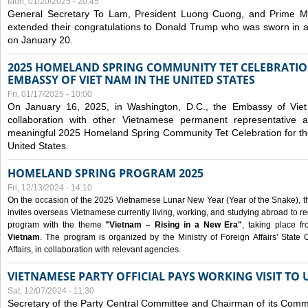
Mon, 01/20/2025 - 20:45
General Secretary To Lam, President Luong Cuong, and Prime M
extended their congratulations to Donald Trump who was sworn in a
on January 20.
2025 HOMELAND SPRING COMMUNITY TET CELEBRATIO
EMBASSY OF VIET NAM IN THE UNITED STATES
Fri, 01/17/2025 - 10:00
On January 16, 2025, in Washington, D.C., the Embassy of Viet
collaboration with other Vietnamese permanent representative
meaningful 2025 Homeland Spring Community Tet Celebration for t
United States.
HOMELAND SPRING PROGRAM 2025
Fri, 12/13/2024 - 14:10
On the occasion of the 2025 Vietnamese Lunar New Year (Year of the Snake), the 
invites overseas Vietnamese currently living, working, and studying abroad to re
program with the theme
"Vietnam – Rising in a New Era"
, taking place f
Vietnam
. The program is organized by the Ministry of Foreign Affairs' Stat
Affairs, in collaboration with relevant agencies.
VIETNAMESE PARTY OFFICIAL PAYS WORKING VISIT TO 
Sat, 12/07/2024 - 11:30
Secretary of the Party Central Committee and Chairman of its Commi