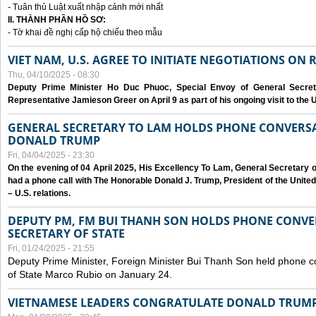
- Tuân thủ Luật xuất nhập cảnh mới nhất
II. THÀNH PHẦN HỒ SƠ:
- Tờ khai đề nghị cấp hộ chiếu theo mẫu
VIET NAM, U.S. AGREE TO INITIATE NEGOTIATIONS ON
Thu, 04/10/2025 - 08:30
Deputy Prime Minister Ho Duc Phuoc, Special Envoy of General Secret
Representative Jamieson Greer on April 9 as part of his ongoing visit to the U
GENERAL SECRETARY TO LAM HOLDS PHONE CONVERSA
DONALD TRUMP
Fri, 04/04/2025 - 23:30
On the evening of 04 April 2025, His Excellency To Lam, General Secretary 
had a phone call with The Honorable Donald J. Trump, President of the Unite
– U.S. relations.
DEPUTY PM, FM BUI THANH SON HOLDS PHONE CONVER
SECRETARY OF STATE
Fri, 01/24/2025 - 21:55
Deputy Prime Minister, Foreign Minister Bui Thanh Son held phone c
of State Marco Rubio on January 24.
VIETNAMESE LEADERS CONGRATULATE DONALD TRUMP A