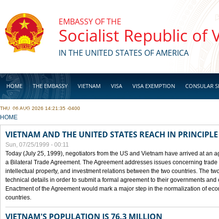
Skip to main content
EMBASSY OF THE
Socialist Republic of
IN THE UNITED STATES OF AMERICA
HOME
THE EMBASSY
VIETNAM
VISA
VISA EXEMPTION
CONSULAR S
THU, 06 AUG 2026 14:21:35 -0400
BUSINESS
YOU ARE HERE
HOME
VIETNAM AND THE UNITED STATES REACH IN PRINCIPL
Sun, 07/25/1999 - 00:11
Today (July 25, 1999), negotiators from the US and Vietnam have arrived at an ag
a Bilateral Trade Agreement. The Agreement addresses issues concerning trade i
intellectual property, and investment relations between the two countries. The two
technical details in order to submit a formal agreement to their governments an
Enactment of the Agreement would mark a major step in the normalization of eco
countries.
VIETNAM'S POPULATION IS 76.3 MILLION