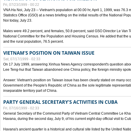
Fri, 07/23/1999 - 00:22
VNA Ha Noi, July 23 -- Vietnam's population at 00.00 hr, April 1, 1999, was 76.3
Statistics Office (GSO) at a news briefing on the initial results of the National 
Noi today, July 23.
Males were 49.2 percent, and females, 50.8 percent, said GSO Director Le Van T
National Committee for the Population and Housing Census. He added that the u
and the rural population, 76.5 percent.
VIETNAM'S POSITION ON TAIWAN ISSUE
Sat, 07/17/1999 - 02:33
On 17 July 1999, answering Xinhua News Agency correspondent's question abou
Lee Teng-hui that Taiwan abandoned one China policy, the foreign ministry sp
Answer: Vietnam's position on Taiwan issue has been clearly stated on many oc
Government of the People's Republic of China as the sole legitimate representat
inseparable territory part of China.
PARTY GENERAL SECRETARY'S ACTIVITIES IN CUBA
Fri, 07/16/1999 - 02:33
General Secretary of the Communist Party of Vietnam Central Committee Le Kha P
Havana, during the second day, July 9, of his current eight-day official visit to Cu
Havana's ancient quarter is a historical and cultural site listed by the United Nati