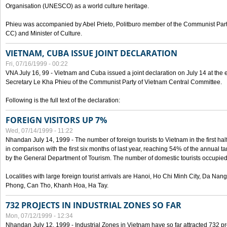
Organisation (UNESCO) as a world culture heritage.
Phieu was accompanied by Abel Prieto, Politburo member of the Communist Par
CC) and Minister of Culture.
VIETNAM, CUBA ISSUE JOINT DECLARATION
Fri, 07/16/1999 - 00:22
VNA July 16, 99 - Vietnam and Cuba issued a joint declaration on July 14 at the en
Secretary Le Kha Phieu of the Communist Party of Vietnam Central Committee.
Following is the full text of the declaration:
FOREIGN VISITORS UP 7%
Wed, 07/14/1999 - 11:22
Nhandan July 14, 1999 - The number of foreign tourists to Vietnam in the first hal
in comparison with the first six months of last year, reaching 54% of the annual tar
by the General Department of Tourism. The number of domestic tourists occupied
Localities with large foreign tourist arrivals are Hanoi, Ho Chi Minh City, Da N
Phong, Can Tho, Khanh Hoa, Ha Tay.
732 PROJECTS IN INDUSTRIAL ZONES SO FAR
Mon, 07/12/1999 - 12:34
Nhandan July 12, 1999 - Industrial Zones in Vietnam have so far attracted 732 pro