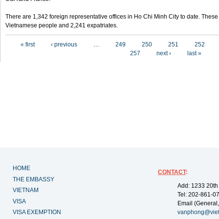
There are 1,342 foreign representative offices in Ho Chi Minh City to date. Thes
Vietnamese people and 2,241 expatriates.
Pages
« first
‹ previous
…
249
250
251
252
257
next ›
last »
HOME
CONTACT
:
THE EMBASSY
Add: 1233 20th
VIETNAM
Tel: 202-861-0
VISA
Email (General,
VISA EXEMPTION
vanphong@vie