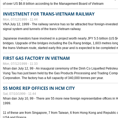
of over US $6.8 billion according to the Management Board of Vietnam
INVESTMENT FOR TRANS-VIETNAM RAILWAY
Mon, 07/12/1999 - 11:44
VNA July 12, 1999 - The railway service has so far attracted four foreign-investe
signal system and tunnels of the trans-Vietnam railway.
Japanese investors have involved in a project worth nearly JPY 5.5 billion (US $4
bridges. Upgrade of the bridges including the Da Rang bridge, 1,603 metres long
the trans-Vietnam route, started early this year and is expected to be completed n
FIRST GAS FACTORY IN VIETNAM
Mon, 07/12/1999 - 11:33
Nhan dan July 12, 99 - An inaugural ceremony of the Dinh Co Liquefied Petrole
Vung Tau has just been held by the Gas Products Processing and Trading Comp
Corporation. The factory has a full capacity of 340,000 tonnes per year.
55 MORE REP OFFICES IN HCM CITY
Sat, 07/10/1999 - 11:44
Nhan dan July 10, 99 - There are 55 more new foreign representative offices in Ho 
1999.
11 of these are from Singapore, 7 from Taiwan, 6 from Hong Kong and Republic 
USA and France.