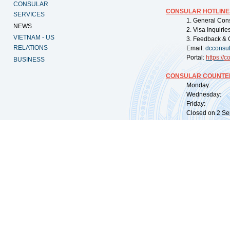
CONSULAR
CONSULAR HOTLINE
SERVICES
1. General Con
NEWS
2. Visa Inquiri
VIETNAM - US
3. Feedback & 
RELATIONS
Email:
dcconsu
Portal:
https://
co
BUSINESS
CONSULAR COUNTER
Monday: 09:
Wednesday: 0
Friday: 09:
Closed on 2 Sep