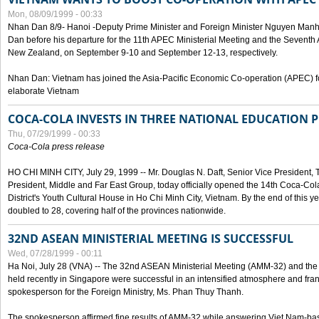
Mon, 08/09/1999 - 00:33
Nhan Dan 8/9- Hanoi -Deputy Prime Minister and Foreign Minister Nguyen Manh
Dan before his departure for the 11th APEC Ministerial Meeting and the Seventh
New Zealand, on September 9-10 and September 12-13, respectively.
Nhan Dan: Vietnam has joined the Asia-Pacific Economic Co-operation (APEC) fo
elaborate Vietnam
COCA-COLA INVESTS IN THREE NATIONAL EDUCATION 
Thu, 07/29/1999 - 00:33
Coca-Cola press release
HO CHI MINH CITY, July 29, 1999 -- Mr. Douglas N. Daft, Senior Vice Presiden
President, Middle and Far East Group, today officially opened the 14th Coca-Co
District's Youth Cultural House in Ho Chi Minh City, Vietnam. By the end of this y
doubled to 28, covering half of the provinces nationwide.
32ND ASEAN MINISTERIAL MEETING IS SUCCESSFUL
Wed, 07/28/1999 - 00:11
Ha Noi, July 28 (VNA) -- The 32nd ASEAN Ministerial Meeting (AMM-32) and th
held recently in Singapore were successful in an intensified atmosphere and frank
spokesperson for the Foreign Ministry, Ms. Phan Thuy Thanh.
The spokesperson affirmed fine results of AMM-32 while answering Viet Nam-ba