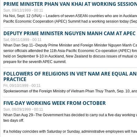
PRIME MINISTER PHAN VAN KHAI AT WORKING SESSION
Sun, 09/12/1999 - 00:11
Ha Noi, Sept. 12 (VNA) -- Leaders of seven ASEAN countries who are in Auckland
Pacific Economic Cooperation (APEC) Summit had a working session today (Sept
DEPUTY PRIME MINISTER NGUYEN MANH CAM AT APEC 
Sat, 09/11/1999 - 00:11
Nhan Dan Sep.11--Deputy Prime Minister and Foreign Minister Nguyen Manh 
senior officials attended the 11th Asia-Pacific Economic Co-operation (APEC) fo
held on September 9-10 in Auckland, New Zealand to discuss issues of mutual 
prepare for the seventh APEC summit.
FOLLOWERS OF RELIGIONS IN VIET NAM ARE EQUAL AN
PRACTICE
Fri, 09/10/1999 - 00:11
Spokeswoman of the Foreign Ministry of Vietnam Phan Thuy Thanh, Sep. 10, an
FIVE-DAY WORKING WEEK FROM OCTOBER
Sun, 08/29/1999 - 00:11
Nhan Dan Aug 29--The Government has decided to carry out a five-day working w
two days off.
If a holiday coincides with Saturday or Sunday, administrative employees will have