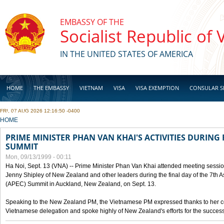
Skip to main content
EMBASSY OF THE
Socialist Republic of
IN THE UNITED STATES OF AMERICA
HOME
THE EMBASSY
VIETNAM
VISA
VISA EXEMPTION
CONSULAR S
FRI, 07 AUG 2026 12:16:50 -0400
BUSINESS
YOU ARE HERE
HOME
PRIME MINISTER PHAN VAN KHAI'S ACTIVITIES DURING 
SUMMIT
Mon, 09/13/1999 - 00:11
Ha Noi, Sept. 13 (VNA) -- Prime Minister Phan Van Khai attended meeting sessio
Jenny Shipley of New Zealand and other leaders during the final day of the 7th 
(APEC) Summit in Auckland, New Zealand, on Sept. 13.
Speaking to the New Zealand PM, the Vietnamese PM expressed thanks to her coun
Vietnamese delegation and spoke highly of New Zealand's efforts for the success