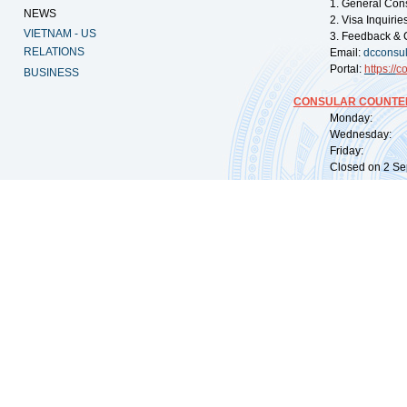
1. General Con
NEWS
2. Visa Inquiri
VIETNAM - US
3. Feedback & 
RELATIONS
Email:
dcconsu
Portal:
https://
co
BUSINESS
CONSULAR COUNTER
Monday: 09:
Wednesday: 0
Friday: 09:
Closed on 2 Sep