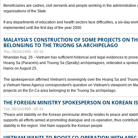
Beneficiaries are cadres, civil servants and people working in the administrative o
organisations of the State.
If any departments of education and health sectors face difficulties, a six-day wor
implemented until the first day of the year 2000.
MALAYSIA'S CONSTRUCTION OF SOME PROJECTS ON TH
BELONGING TO THE TRUONG SA ARCHIPELAGO
Thu, 08/26/1999 - 00:33
Nhandan Aug. 26 --Vietnam has sufficient historical and legal evidences to prove 
Hoang Sa (Paracels) and Truong Sa (Spratly) archipelagoes, reiterated a spokesp
Hanoi on August 25.
The spokesperson affirmed Vietnam's sovereignty over the Hoang Sa and Truon
a Vietnam News Agency correspondent's question on Vietnam's viewpoint on Mal
projects on the En Ca area belonging to the Truong Sa archipelago.
THE FOREIGN MINISTRY SPOKESPERSON ON KOREAN I
Tue, 08/10/1999 - 00:33
"Peace and stability on the Korean peninsular directly relates to peace and stabili
supports all efforts aimed at promoting dialogue and co-operation, thus contribu
stability in the region. Viet Nam supports the Korean people
VIETNAM WANTS TO BOOST CO-OPERATION WITH APE