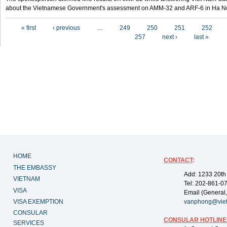
about the Vietnamese Government's assessment on AMM-32 and ARF-6 in Ha Noi
Pages
« first
‹ previous
…
249
250
251
252
257
next ›
last »
HOME
CONTACT
:
THE EMBASSY
Add: 1233 20th
VIETNAM
Tel: 202-861-0
VISA
Email (General,
VISA EXEMPTION
vanphong@vie
CONSULAR
CONSULAR HOTLINE
SERVICES