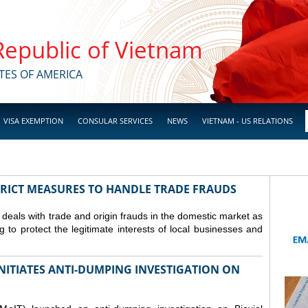
 Republic of Vietnam
TES OF AMERICA
VISA EXEMPTION
CONSULAR SERVICES
NEWS
VIETNAM - US RELATIONS
TRICT MEASURES TO HANDLE TRADE FRAUDS
y deals with trade and origin frauds in the domestic market as
ng to protect the legitimate interests of local businesses and
INITIATES ANTI-DUMPING INVESTIGATION ON