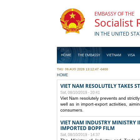
Skip to main content
EMBASSY OF THE
Socialist
IN THE UNITED STA
HOME
THE EMBASSY
VIETNAM
VISA
THU, 06 AUG 2026 13:12:47 -0400
BUSINESS
YOU ARE HERE
HOME
VIET NAM RESOLUTELY TAKES S
Sat, 08/10/2019 - 20:41
Viet Nam resolutely prevents and strictl
well as in import-export activities, aimi
consumers.
VIET NAM INDUSTRY MINISTRY 
IMPORTED BOPP FILM
Sat, 08/10/2019 - 14:37