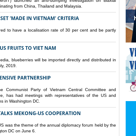
MoIT) launched an anti-dumping investigation on Biaxial
inating from China, Thailand and Malaysia.
ET 'MADE IN VIETNAM' CRITERIA
ed to have a localisation rate of 30 per cent and be partly
S FRUITS TO VIET NAM
a, blueberries will be imported directly and distributed in
y, 2019.
ENSIVE PARTNERSHIP
he Communist Party of Vietnam Central Committee and
e, has had meetings with representatives of the US and
ions in Washington DC.
TALKS MEKONG-US COOPERATION
 was the theme of the annual diplomacy forum held by the
ngton DC on June 6.