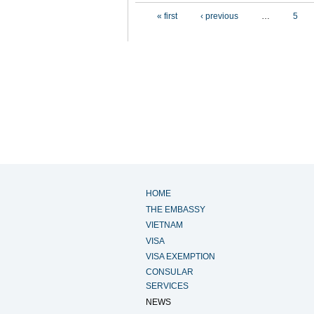
Pages
« first
‹ previous
…
5
HOME
THE EMBASSY
VIETNAM
VISA
VISA EXEMPTION
CONSULAR
SERVICES
NEWS