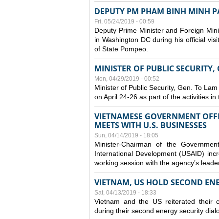
DEPUTY PM PHAM BINH MINH PAY
Fri, 05/24/2019 - 00:59
Deputy Prime Minister and Foreign Mini
in Washington DC during his official vis
of State Pompeo.
MINISTER OF PUBLIC SECURITY,
Mon, 04/29/2019 - 00:52
Minister of Public Security, Gen. To Lam
on April 24-26 as part of the activities i
VIETNAMESE GOVERNMENT OFFI
MEETS WITH U.S. BUSINESSES
Sun, 04/14/2019 - 18:05
Minister-Chairman of the Governmen
International Development (USAID) incr
working session with the agency’s leade
VIETNAM, US HOLD SECOND EN
Sat, 04/13/2019 - 18:33
Vietnam and the US reiterated their 
during their second energy security dial