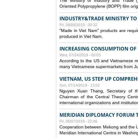
The Ministry of Industry and Trade (
Oriented Polypropylene (BOPP) film orig
INDUSTRY&TRADE MINISTRY TO S
Fri, 08/09/2019 - 00:32
"Made in Viet Nam" products are requir
produced in Viet Nam.
INCREASING CONSUMPTION OF U
Wed, 07/24/2019 - 00:03
According to the US and Vietnamese medi
many Vietnamese supermarkets from Jul
VIETNAM, US STEP UP COMPREH
Sun, 07/14/2019 - 13:02
Nguyen Xuan Thang, Secretary of t
Chairman of the Central Theory Centr
international organizations and institut
MERIDIAN DIPLOMACY FORUM 
Fri, 06/07/2019 - 22:46
Cooperation between Mekong and the US
Meridian International Centre in Washi