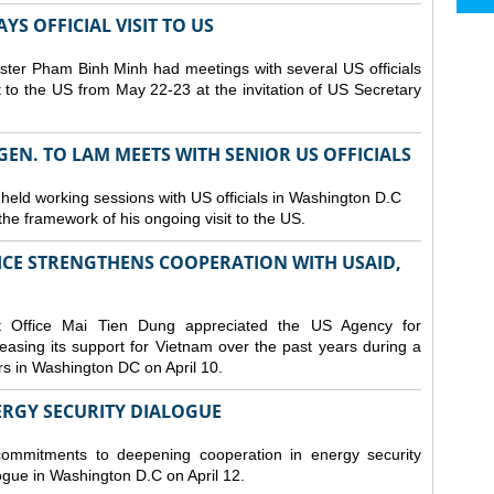
S OFFICIAL VISIT TO US
ster Pham Binh Minh had meetings with several US officials
it to the US from May 22-23 at the invitation of US Secretary
 GEN. TO LAM MEETS WITH SENIOR US OFFICIALS
 held working sessions with US officials in Washington D.C
n the framework of his ongoing visit to the US.
CE STRENGTHENS COOPERATION WITH USAID,
t Office Mai Tien Dung appreciated the US Agency for
easing its support for Vietnam over the past years during a
rs in Washington DC on April 10.
ERGY SECURITY DIALOGUE
commitments to deepening cooperation in energy security
ogue in Washington D.C on April 12.