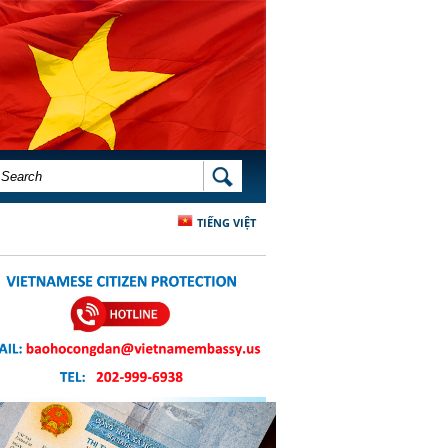
SEARCH FORM
SEARCH
TIẾNG VIỆT