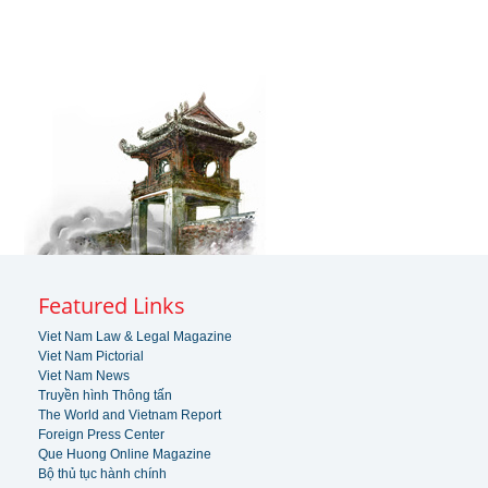
Featured Links
Viet Nam Law & Legal Magazine
Viet Nam Pictorial
Viet Nam News
Truyền hình Thông tấn
The World and Vietnam Report
Foreign Press Center
Que Huong Online Magazine
Bộ thủ tục hành chính