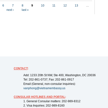
6
7
8
9
10
11
12
13
…
next ›
last »
CONTACT
:
Add: 1233 20th St NW, Ste 400, Washington, DC 20036
Tel: 202-861-0737; Fax: 202-861-0917
Email (General, non-consular inquiries):
vanphong@vietnamembassy.us
CONSULAR HOTLINES AND PORTAL
:
1. General Consular matters: 202-989-8312
2. Visa Inquiries: 202-989-8160