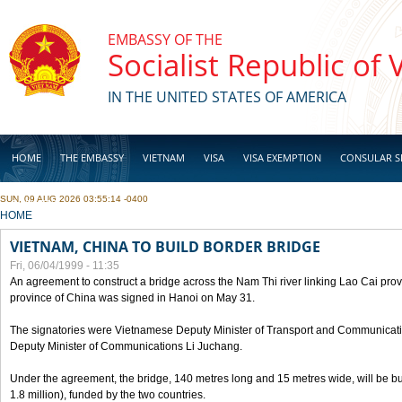
Skip to main content
EMBASSY OF THE
Socialist Republic of
IN THE UNITED STATES OF AMERICA
HOME
THE EMBASSY
VIETNAM
VISA
VISA EXEMPTION
CONSULAR S
SUN, 09 AUG 2026 03:55:14 -0400
BUSINESS
YOU ARE HERE
HOME
VIETNAM, CHINA TO BUILD BORDER BRIDGE
Fri, 06/04/1999 - 11:35
An agreement to construct a bridge across the Nam Thi river linking Lao Cai pr
province of China was signed in Hanoi on May 31.
The signatories were Vietnamese Deputy Minister of Transport and Communicat
Deputy Minister of Communications Li Juchang.
Under the agreement, the bridge, 140 metres long and 15 metres wide, will be bui
1.8 million), funded by the two countries.