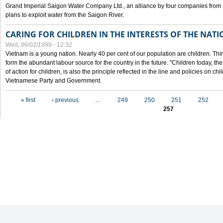
Grand Imperial Saigon Water Company Ltd., an alliance by four companies from
plans to exploit water from the Saigon River.
CARING FOR CHILDREN IN THE INTERESTS OF THE NATI
Wed, 06/02/1999 - 12:32
Vietnam is a young nation. Nearly 40 per cent of our population are children. Thi
form the abundant labour source for the country in the future. "Children today, th
of action for children, is also the principle reflected in the line and policies on ch
Vietnamese Party and Government.
Pages
« first
‹ previous
…
249
250
251
252
257