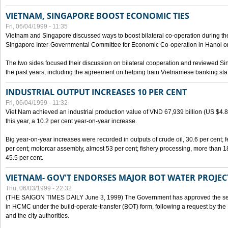
VIETNAM, SINGAPORE BOOST ECONOMIC TIES
Fri, 06/04/1999 - 11:35
Vietnam and Singapore discussed ways to boost bilateral co-operation during the 
Singapore Inter-Governmental Committee for Economic Co-operation in Hanoi o
The two sides focused their discussion on bilateral cooperation and reviewed Si
the past years, including the agreement on helping train Vietnamese banking staf
INDUSTRIAL OUTPUT INCREASES 10 PER CENT
Fri, 06/04/1999 - 11:32
Viet Nam achieved an industrial production value of VND 67,939 billion (US $4.887 
this year, a 10.2 per cent year-on-year increase.
Big year-on-year increases were recorded in outputs of crude oil, 30.6 per cent; fer
per cent; motorcar assembly, almost 53 per cent; fishery processing, more than 
45.5 per cent.
VIETNAM- GOV'T ENDORSES MAJOR BOT WATER PROJEC
Thu, 06/03/1999 - 22:32
(THE SAIGON TIMES DAILY June 3, 1999) The Government has approved the sec
in HCMC under the build-operate-transfer (BOT) form, following a request by the
and the city authorities.