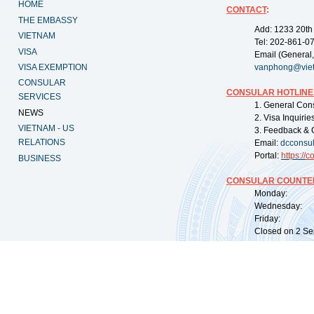
HOME
CONTACT
:
THE EMBASSY
Add: 1233 20th
VIETNAM
Tel: 202-861-0
VISA
Email (General,
VISA EXEMPTION
vanphong@vie
CONSULAR
CONSULAR HOTLINE
SERVICES
1. General Con
NEWS
2. Visa Inquiri
VIETNAM - US
3. Feedback & 
RELATIONS
Email:
dcconsu
Portal:
https://
co
BUSINESS
CONSULAR COUNTER
Monday: 09:
Wednesday: 0
Friday: 09:
Closed on 2 Sep