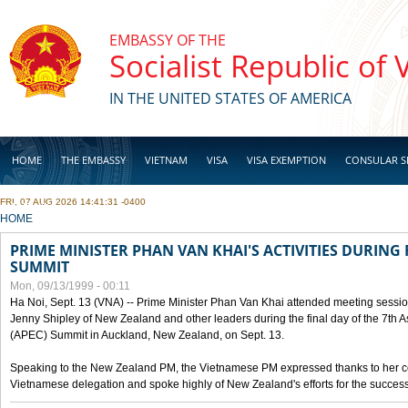
Skip to main content
EMBASSY OF THE
Socialist Republic of
IN THE UNITED STATES OF AMERICA
HOME
THE EMBASSY
VIETNAM
VISA
VISA EXEMPTION
CONSULAR S
FRI, 07 AUG 2026 14:41:31 -0400
BUSINESS
YOU ARE HERE
HOME
PRIME MINISTER PHAN VAN KHAI'S ACTIVITIES DURING 
SUMMIT
Mon, 09/13/1999 - 00:11
Ha Noi, Sept. 13 (VNA) -- Prime Minister Phan Van Khai attended meeting sessio
Jenny Shipley of New Zealand and other leaders during the final day of the 7th 
(APEC) Summit in Auckland, New Zealand, on Sept. 13.
Speaking to the New Zealand PM, the Vietnamese PM expressed thanks to her coun
Vietnamese delegation and spoke highly of New Zealand's efforts for the success