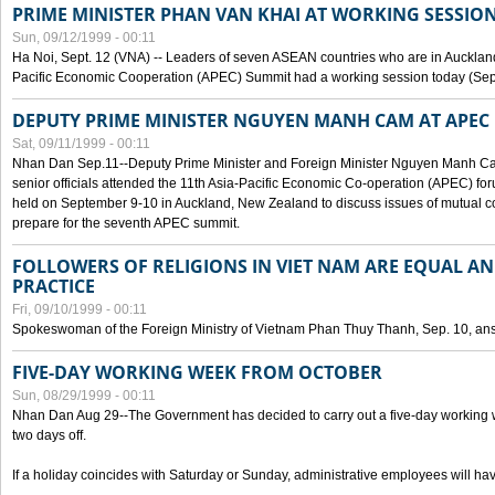
PRIME MINISTER PHAN VAN KHAI AT WORKING SESSION
Sun, 09/12/1999 - 00:11
Ha Noi, Sept. 12 (VNA) -- Leaders of seven ASEAN countries who are in Auckland
Pacific Economic Cooperation (APEC) Summit had a working session today (Sept
DEPUTY PRIME MINISTER NGUYEN MANH CAM AT APEC 
Sat, 09/11/1999 - 00:11
Nhan Dan Sep.11--Deputy Prime Minister and Foreign Minister Nguyen Manh 
senior officials attended the 11th Asia-Pacific Economic Co-operation (APEC) fo
held on September 9-10 in Auckland, New Zealand to discuss issues of mutual 
prepare for the seventh APEC summit.
FOLLOWERS OF RELIGIONS IN VIET NAM ARE EQUAL AN
PRACTICE
Fri, 09/10/1999 - 00:11
Spokeswoman of the Foreign Ministry of Vietnam Phan Thuy Thanh, Sep. 10, an
FIVE-DAY WORKING WEEK FROM OCTOBER
Sun, 08/29/1999 - 00:11
Nhan Dan Aug 29--The Government has decided to carry out a five-day working w
two days off.
If a holiday coincides with Saturday or Sunday, administrative employees will have