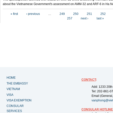
about the Vietnamese Government's assessment on AMM-32 and ARF-6 in Ha Noi
Pages
« first
‹ previous
…
249
250
251
252
257
next ›
last »
HOME
CONTACT
:
THE EMBASSY
Add: 1233 20th
VIETNAM
Tel: 202-861-0
VISA
Email (General,
VISA EXEMPTION
vanphong@vie
CONSULAR
CONSULAR HOTLINE
SERVICES