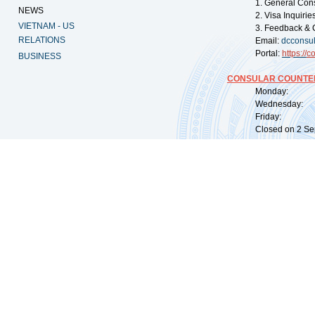
1. General Con
NEWS
2. Visa Inquiri
VIETNAM - US
3. Feedback & 
RELATIONS
Email:
dcconsu
Portal:
https://
co
BUSINESS
CONSULAR COUNTER
Monday: 09:
Wednesday: 0
Friday: 09:
Closed on 2 Sep