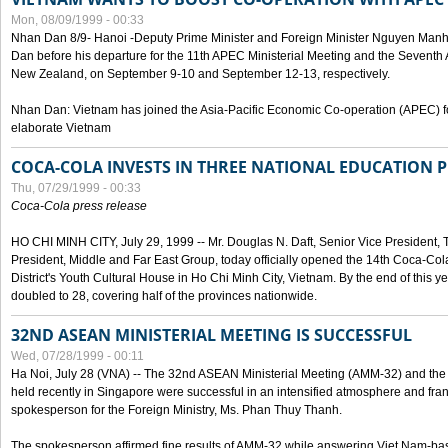
Mon, 08/09/1999 - 00:33
Nhan Dan 8/9- Hanoi -Deputy Prime Minister and Foreign Minister Nguyen Manh
Dan before his departure for the 11th APEC Ministerial Meeting and the Seventh
New Zealand, on September 9-10 and September 12-13, respectively.
Nhan Dan: Vietnam has joined the Asia-Pacific Economic Co-operation (APEC) fo
elaborate Vietnam
COCA-COLA INVESTS IN THREE NATIONAL EDUCATION 
Thu, 07/29/1999 - 00:33
Coca-Cola press release
HO CHI MINH CITY, July 29, 1999 -- Mr. Douglas N. Daft, Senior Vice Presiden
President, Middle and Far East Group, today officially opened the 14th Coca-Co
District's Youth Cultural House in Ho Chi Minh City, Vietnam. By the end of this y
doubled to 28, covering half of the provinces nationwide.
32ND ASEAN MINISTERIAL MEETING IS SUCCESSFUL
Wed, 07/28/1999 - 00:11
Ha Noi, July 28 (VNA) -- The 32nd ASEAN Ministerial Meeting (AMM-32) and th
held recently in Singapore were successful in an intensified atmosphere and frank
spokesperson for the Foreign Ministry, Ms. Phan Thuy Thanh.
The spokesperson affirmed fine results of AMM-32 while answering Viet Nam-ba