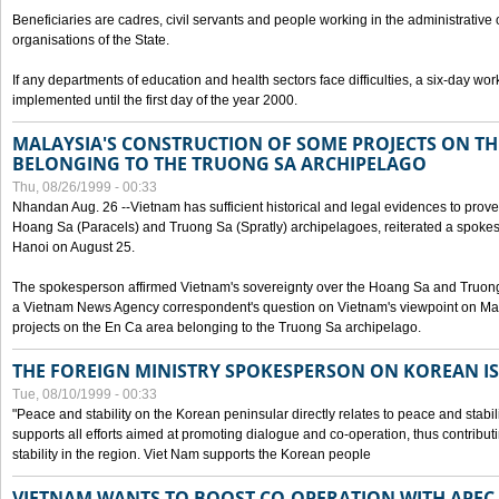
Beneficiaries are cadres, civil servants and people working in the administrative o
organisations of the State.
If any departments of education and health sectors face difficulties, a six-day wor
implemented until the first day of the year 2000.
MALAYSIA'S CONSTRUCTION OF SOME PROJECTS ON TH
BELONGING TO THE TRUONG SA ARCHIPELAGO
Thu, 08/26/1999 - 00:33
Nhandan Aug. 26 --Vietnam has sufficient historical and legal evidences to prove 
Hoang Sa (Paracels) and Truong Sa (Spratly) archipelagoes, reiterated a spokesp
Hanoi on August 25.
The spokesperson affirmed Vietnam's sovereignty over the Hoang Sa and Truon
a Vietnam News Agency correspondent's question on Vietnam's viewpoint on Mal
projects on the En Ca area belonging to the Truong Sa archipelago.
THE FOREIGN MINISTRY SPOKESPERSON ON KOREAN I
Tue, 08/10/1999 - 00:33
"Peace and stability on the Korean peninsular directly relates to peace and stabili
supports all efforts aimed at promoting dialogue and co-operation, thus contribu
stability in the region. Viet Nam supports the Korean people
VIETNAM WANTS TO BOOST CO-OPERATION WITH APE