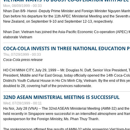
Mon, 08/09/1999 - 00:33
Nhan Dan 8/9- Hanoi -Deputy Prime Minister and Foreign Minister Nguyen Manh
Dan before his departure for the 11th APEC Ministerial Meeting and the Seventh
New Zealand, on September 9-10 and September 12-13, respectively.
Nhan Dan: Vietnam has joined the Asia-Pacific Economic Co-operation (APEC) fo
elaborate Vietnam
COCA-COLA INVESTS IN THREE NATIONAL EDUCATION 
Thu, 07/29/1999 - 00:33
Coca-Cola press release
HO CHI MINH CITY, July 29, 1999 -- Mr. Douglas N. Daft, Senior Vice Presiden
President, Middle and Far East Group, today officially opened the 14th Coca-Co
District's Youth Cultural House in Ho Chi Minh City, Vietnam. By the end of this y
doubled to 28, covering half of the provinces nationwide.
32ND ASEAN MINISTERIAL MEETING IS SUCCESSFUL
Wed, 07/28/1999 - 00:11
Ha Noi, July 28 (VNA) -- The 32nd ASEAN Ministerial Meeting (AMM-32) and th
held recently in Singapore were successful in an intensified atmosphere and frank
spokesperson for the Foreign Ministry, Ms. Phan Thuy Thanh.
The spokesperson affirmed fine results of AMM-32 while answering Viet Nam-ba