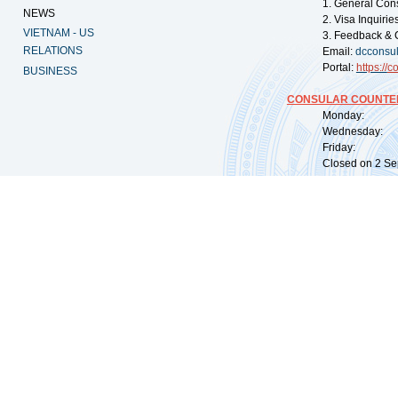
1. General Con
NEWS
2. Visa Inquiri
VIETNAM - US
3. Feedback & 
RELATIONS
Email:
dcconsu
Portal:
https://
co
BUSINESS
CONSULAR COUNTER
Monday: 09:
Wednesday: 0
Friday: 09:
Closed on 2 Sep