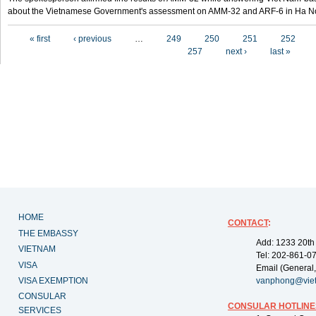
about the Vietnamese Government's assessment on AMM-32 and ARF-6 in Ha Noi
Pages
« first
‹ previous
…
249
250
251
252
257
next ›
last »
HOME
CONTACT
:
THE EMBASSY
Add: 1233 20th
VIETNAM
Tel: 202-861-0
VISA
Email (General,
VISA EXEMPTION
vanphong@vie
CONSULAR
CONSULAR HOTLINE
SERVICES