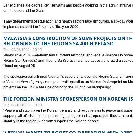
Beneficiaries are cadres, civil servants and people working in the administrative o
organisations of the State.
If any departments of education and health sectors face difficulties, a six-day wor
implemented until the first day of the year 2000.
MALAYSIA'S CONSTRUCTION OF SOME PROJECTS ON TH
BELONGING TO THE TRUONG SA ARCHIPELAGO
Thu, 08/26/1999 - 00:33
Nhandan Aug. 26 --Vietnam has sufficient historical and legal evidences to prove 
Hoang Sa (Paracels) and Truong Sa (Spratly) archipelagoes, reiterated a spokesp
Hanoi on August 25.
The spokesperson affirmed Vietnam's sovereignty over the Hoang Sa and Truon
a Vietnam News Agency correspondent's question on Vietnam's viewpoint on Mal
projects on the En Ca area belonging to the Truong Sa archipelago.
THE FOREIGN MINISTRY SPOKESPERSON ON KOREAN I
Tue, 08/10/1999 - 00:33
"Peace and stability on the Korean peninsular directly relates to peace and stabili
supports all efforts aimed at promoting dialogue and co-operation, thus contribu
stability in the region. Viet Nam supports the Korean people
VIETNAM WANTS TO BOOST CO-OPERATION WITH APE