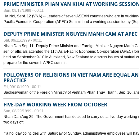
PRIME MINISTER PHAN VAN KHAI AT WORKING SESSION
Sun, 09/12/1999 - 00:11
Ha Noi, Sept. 12 (VNA) -- Leaders of seven ASEAN countries who are in Auckland
Pacific Economic Cooperation (APEC) Summit had a working session today (Sept
DEPUTY PRIME MINISTER NGUYEN MANH CAM AT APEC 
Sat, 09/11/1999 - 00:11
Nhan Dan Sep.11--Deputy Prime Minister and Foreign Minister Nguyen Manh 
senior officials attended the 11th Asia-Pacific Economic Co-operation (APEC) fo
held on September 9-10 in Auckland, New Zealand to discuss issues of mutual 
prepare for the seventh APEC summit.
FOLLOWERS OF RELIGIONS IN VIET NAM ARE EQUAL AN
PRACTICE
Fri, 09/10/1999 - 00:11
Spokeswoman of the Foreign Ministry of Vietnam Phan Thuy Thanh, Sep. 10, an
FIVE-DAY WORKING WEEK FROM OCTOBER
Sun, 08/29/1999 - 00:11
Nhan Dan Aug 29--The Government has decided to carry out a five-day working w
two days off.
If a holiday coincides with Saturday or Sunday, administrative employees will have