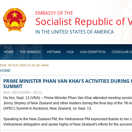
Skip to main content
EMBASSY OF THE
Socialist Republic of
IN THE UNITED STATES OF AMERICA
HOME
THE EMBASSY
VIETNAM
VISA
VISA EXEMPTION
CONSULAR S
SUN, 09 AUG 2026 12:31:42 -0400
BUSINESS
YOU ARE HERE
HOME
PRIME MINISTER PHAN VAN KHAI'S ACTIVITIES DURING 
SUMMIT
Mon, 09/13/1999 - 00:11
Ha Noi, Sept. 13 (VNA) -- Prime Minister Phan Van Khai attended meeting sessio
Jenny Shipley of New Zealand and other leaders during the final day of the 7th 
(APEC) Summit in Auckland, New Zealand, on Sept. 13.
Speaking to the New Zealand PM, the Vietnamese PM expressed thanks to her coun
Vietnamese delegation and spoke highly of New Zealand's efforts for the success