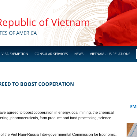
 Republic of Vietnam
TES OF AMERICA
VISA EXEMPTION
CONSULAR SERVICES
NEWS
VIETNAM - US RELATIONS
GREED TO BOOST COOPERATION
ave agreed to boost cooperation in energy, coal mining, the chemical
eering, pharmaceuticals, farm produce and food processing, science
 of the Viet Nam-Russia Inter-governmental Commission for Economic,