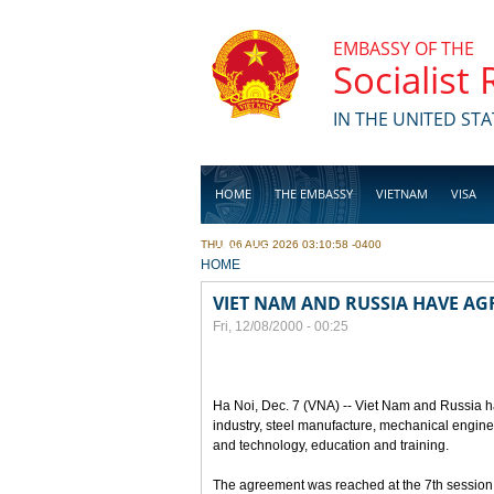
Skip to main content
EMBASSY OF THE
Socialist
IN THE UNITED STA
HOME
THE EMBASSY
VIETNAM
VISA
THU, 06 AUG 2026 03:10:58 -0400
BUSINESS
YOU ARE HERE
HOME
VIET NAM AND RUSSIA HAVE A
Fri, 12/08/2000 - 00:25
Ha Noi, Dec. 7 (VNA) -- Viet Nam and Russia h
industry, steel manufacture, mechanical engin
and technology, education and training.
The agreement was reached at the 7th session