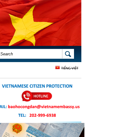
SEARCH FORM
SEARCH
TIẾNG VIỆT