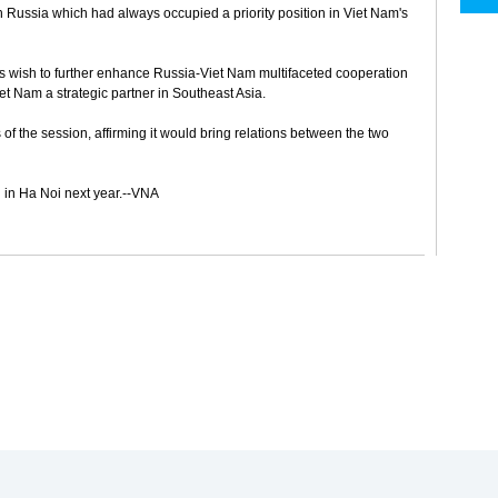
 Russia which had always occupied a priority position in Viet Nam's
s wish to further enhance Russia-Viet Nam multifaceted cooperation
t Nam a strategic partner in Southeast Asia.
f the session, affirming it would bring relations between the two
 in Ha Noi next year.--VNA