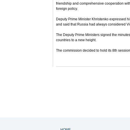
friendship and comprehensive cooperation with
foreign policy.
Deputy Prime Minister Khristenko expressed hi
and said that Russia had always considered Vie
The Deputy Prime Ministers signed the minutes o
countries to a new height.
The commission decided to hold its 8th session
HOME