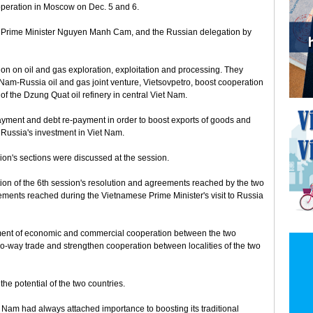
operation in Moscow on Dec. 5 and 6.
 Prime Minister Nguyen Manh Cam, and the Russian delegation by
ion on oil and gas exploration, exploitation and processing. They
t Nam-Russia oil and gas joint venture, Vietsovpetro, boost cooperation
of the Dzung Quat oil refinery in central Viet Nam.
yment and debt re-payment in order to boost exports of goods and
 Russia's investment in Viet Nam.
ion's sections were discussed at the session.
on of the 6th session's resolution and agreements reached by the two
eements reached during the Vietnamese Prime Minister's visit to Russia
ment of economic and commercial cooperation between the two
two-way trade and strengthen cooperation between localities of the two
he potential of the two countries.
 Nam had always attached importance to boosting its traditional