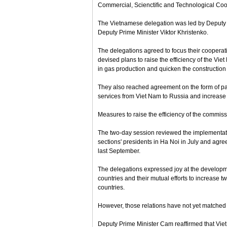
Commercial, Scienctific and Technological Co
The Vietnamese delegation was led by Deputy
Deputy Prime Minister Viktor Khristenko.
The delegations agreed to focus their cooperat
devised plans to raise the efficiency of the Vie
in gas production and quicken the construction 
They also reached agreement on the form of pa
services from Viet Nam to Russia and increase
Measures to raise the efficiency of the commiss
The two-day session reviewed the implementati
sections' presidents in Ha Noi in July and agr
last September.
The delegations expressed joy at the develop
countries and their mutual efforts to increase 
countries.
However, those relations have not yet matched t
Deputy Prime Minister Cam reaffirmed that Viet