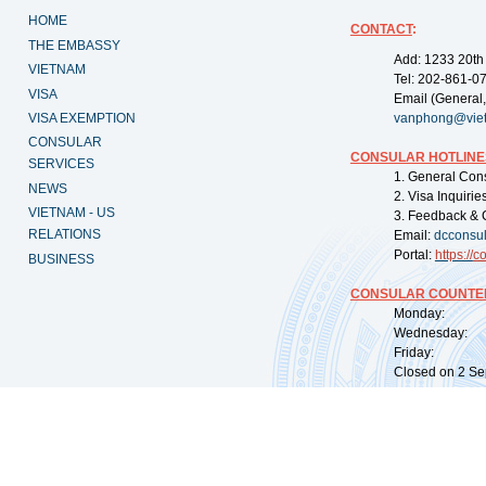
HOME
CONTACT
:
THE EMBASSY
Add: 1233 20th
VIETNAM
Tel: 202-861-0
VISA
Email (General,
VISA EXEMPTION
vanphong@vie
CONSULAR
CONSULAR HOTLINE
SERVICES
1. General Con
NEWS
2. Visa Inquiri
VIETNAM - US
3. Feedback & 
RELATIONS
Email:
dcconsu
Portal:
https://
co
BUSINESS
CONSULAR COUNTER
Monday: 09:
Wednesday: 0
Friday: 09:
Closed on 2 Sep