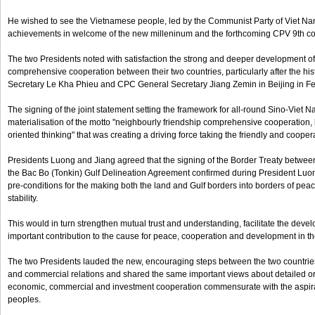
He wished to see the Vietnamese people, led by the Communist Party of Viet Nam
achievements in welcome of the new milleninum and the forthcoming CPV 9th c
The two Presidents noted with satisfaction the strong and deeper development of
comprehensive cooperation between their two countries, particularly after the 
Secretary Le Kha Phieu and CPC General Secretary Jiang Zemin in Beijing in F
The signing of the joint statement setting the framework for all-round Sino-Viet 
materialisation of the motto "neighbourly friendship comprehensive cooperation, lo
oriented thinking" that was creating a driving force taking the friendly and coopera
Presidents Luong and Jiang agreed that the signing of the Border Treaty betwee
the Bac Bo (Tonkin) Gulf Delineation Agreement confirmed during President Luong'
pre-conditions for the making both the land and Gulf borders into borders of peac
stability.
This would in turn strengthen mutual trust and understanding, facilitate the de
important contribution to the cause for peace, cooperation and development in th
The two Presidents lauded the new, encouraging steps between the two countrie
and commercial relations and shared the same important views about detailed ori
economic, commercial and investment cooperation commensurate with the aspirat
peoples.