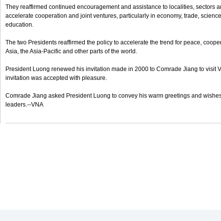
They reaffirmed continued encouragement and assistance to localities, sectors a
accelerate cooperation and joint ventures, particularly in economy, trade, scienc
education.
The two Presidents reaffirmed the policy to accelerate the trend for peace, coo
Asia, the Asia-Pacific and other parts of the world.
President Luong renewed his invitation made in 2000 to Comrade Jiang to visit V
invitation was accepted with pleasure.
Comrade Jiang asked President Luong to convey his warm greetings and wishes 
leaders.--VNA