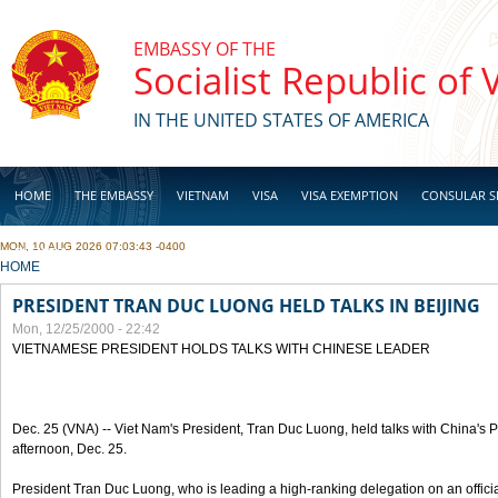
Skip to main content
EMBASSY OF THE
Socialist Republic of
IN THE UNITED STATES OF AMERICA
HOME
THE EMBASSY
VIETNAM
VISA
VISA EXEMPTION
CONSULAR S
MON, 10 AUG 2026 07:03:43 -0400
BUSINESS
YOU ARE HERE
HOME
PRESIDENT TRAN DUC LUONG HELD TALKS IN BEIJING
Mon, 12/25/2000 - 22:42
VIETNAMESE PRESIDENT HOLDS TALKS WITH CHINESE LEADER
Dec. 25 (VNA) -- Viet Nam's President, Tran Duc Luong, held talks with China's Pr
afternoon, Dec. 25.
President Tran Duc Luong, who is leading a high-ranking delegation on an official