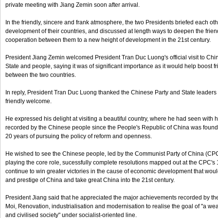
private meeting with Jiang Zemin soon after arrival.
In the friendly, sincere and frank atmosphere, the two Presidents briefed each o
development of their countries, and discussed at length ways to deepen the fri
cooperation between them to a new height of development in the 21st century.
President Jiang Zemin welcomed President Tran Duc Luong's official visit to Chin
State and people, saying it was of significant importance as it would help boost 
between the two countries.
In reply, President Tran Duc Luong thanked the Chinese Party and State leaders
friendly welcome.
He expressed his delight at visiting a beautiful country, where he had seen with
recorded by the Chinese people since the People's Republic of China was founded
20 years of pursuing the policy of reform and openness.
He wished to see the Chinese people, led by the Communist Party of China (CP
playing the core role, sucessfully complete resolutions mapped out at the CPC's 
continue to win greater victories in the cause of economic development that would
and prestige of China and take great China into the 21st century.
President Jiang said that he appreciated the major achievements recorded by t
Moi, Renovation, industrialisation and modernisation to realise the goal of "a weal
and civilised society" under socialist-oriented line.