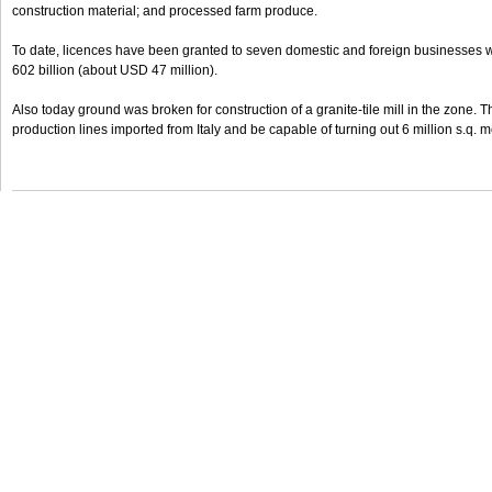
construction material; and processed farm produce.
To date, licences have been granted to seven domestic and foreign businesses
602 billion (about USD 47 million).
Also today ground was broken for construction of a granite-tile mill in the zone. T
production lines imported from Italy and be capable of turning out 6 million s.q.