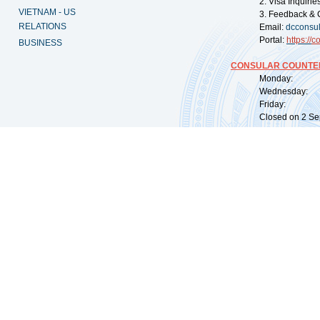
2. Visa Inquiri
VIETNAM - US
3. Feedback & 
RELATIONS
Email:
dcconsu
Portal:
https://
co
BUSINESS
CONSULAR COUNTER
Monday: 09:
Wednesday: 0
Friday: 09:
Closed on 2 Sep