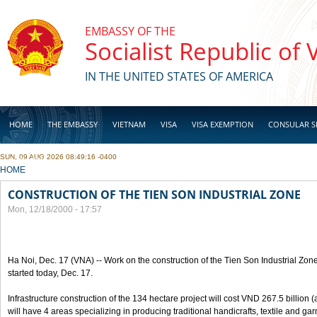
Skip to main content
EMBASSY OF THE
Socialist Republic of
IN THE UNITED STATES OF AMERICA
HOME
THE EMBASSY
VIETNAM
VISA
VISA EXEMPTION
CONSULAR S
SUN, 09 AUG 2026 08:49:16 -0400
BUSINESS
YOU ARE HERE
HOME
CONSTRUCTION OF THE TIEN SON INDUSTRIAL ZONE
Mon, 12/18/2000 - 17:57
Ha Noi, Dec. 17 (VNA) -- Work on the construction of the Tien Son Industrial Zon
started today, Dec. 17.
Infrastructure construction of the 134 hectare project will cost VND 267.5 billion
will have 4 areas specializing in producing traditional handicrafts, textile and ga