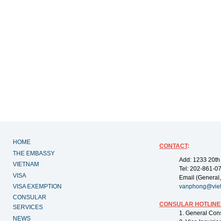
HOME
CONTACT
:
THE EMBASSY
Add: 1233 20th
VIETNAM
Tel: 202-861-0
VISA
Email (General,
VISA EXEMPTION
vanphong@vie
CONSULAR
CONSULAR HOTLINE
SERVICES
1. General Con
NEWS