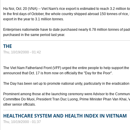
Ha Noi, Oct. 20 (VNA) -- Viet Nam's rice export is estimated to reach 3.2 million t
In the first days of October, the whole country shipped abroad 150 tonnes of rice, b
export in the year to 3.1 million tonnes.
Enterprises nationwide have to date purchased nearly 6.78 million tonnes of padd
purchased in the same period last year.
THE
Thu, 10/19/2000 - 01:42
The Viet Nam Fatherland Front (VFF) urged the entire people to help support the p
announced that Oct. 17 is from now on officially the "Day for the Poor".
The Day has been set up to promote national unity, particularly in the eradication
Prominent among those at the launching ceremony were Advisor to the Communis
Committee Do Muoi, President Tran Duc Luong, Prime Minister Phan Van Khai, 
other senior officials.
HEALTHCARE SYSTEM AND HEALTH INDEX IN VIETNAM
Thu, 10/19/2000 - 01:37