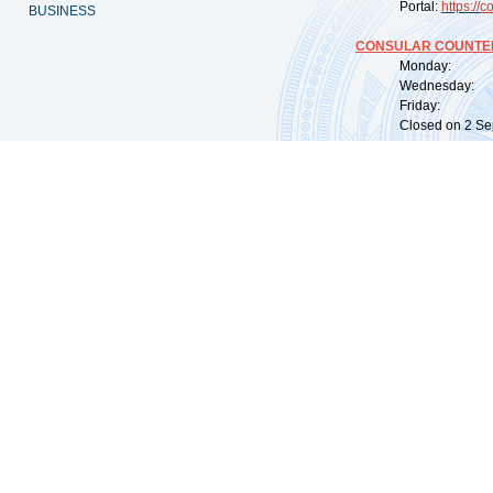
Portal:
https://
co
BUSINESS
CONSULAR COUNTER
Monday: 09:
Wednesday: 0
Friday: 09:
Closed on 2 Sep