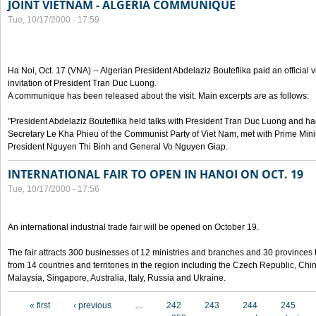
JOINT VIETNAM - ALGERIA COMMUNIQUE
Tue, 10/17/2000 - 17:59
Ha Noi, Oct. 17 (VNA) -- Algerian President Abdelaziz Bouteflika paid an official v
invitation of President Tran Duc Luong.
A communique has been released about the visit. Main excerpts are as follows:
"President Abdelaziz Bouteflika held talks with President Tran Duc Luong and h
Secretary Le Kha Phieu of the Communist Party of Viet Nam, met with Prime Mini
President Nguyen Thi Binh and General Vo Nguyen Giap.
INTERNATIONAL FAIR TO OPEN IN HANOI ON OCT. 19
Tue, 10/17/2000 - 17:56
An international industrial trade fair will be opened on October 19.
The fair attracts 300 businesses of 12 ministries and branches and 30 provinces
from 14 countries and territories in the region including the Czech Republic, Chin
Malaysia, Singapore, Australia, Italy, Russia and Ukraine.
Pages
« first
‹ previous
…
242
243
244
245