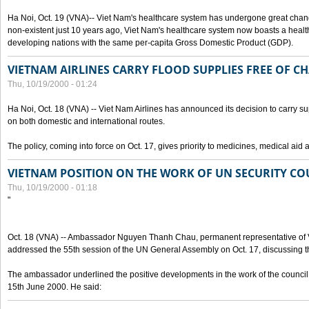
Ha Noi, Oct. 19 (VNA)-- Viet Nam's healthcare system has undergone great chan
non-existent just 10 years ago, Viet Nam's healthcare system now boasts a health
developing nations with the same per-capita Gross Domestic Product (GDP).
VIETNAM AIRLINES CARRY FLOOD SUPPLIES FREE OF C
Thu, 10/19/2000 - 01:24
Ha Noi, Oct. 18 (VNA) -- Viet Nam Airlines has announced its decision to carry sup
on both domestic and international routes.
The policy, coming into force on Oct. 17, gives priority to medicines, medical aid 
VIETNAM POSITION ON THE WORK OF UN SECURITY CO
Thu, 10/19/2000 - 01:18
"
Oct. 18 (VNA) -- Ambassador Nguyen Thanh Chau, permanent representative of V
addressed the 55th session of the UN General Assembly on Oct. 17, discussing th
The ambassador underlined the positive developments in the work of the council 
15th June 2000. He said: