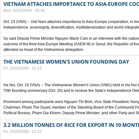
VIETNAM ATTACHES IMPORTANCE TO ASIA-EUROPE CO
Mon, 10/23/2000 - 00:38
Oct. 23 (VNA) -- Viet Nam attaches importance to Asia-Europe cooperation, in line 
independence, sovereignty, diversification, multilateralization and world integrati
So said Deputy Prime Minister Nguyen Manh Cam in an interview with the nation
outcome of the third Asia-Europe Meeting (ASEM III) in Seoul, the Republic of Ko
attended as head of the Vietnamese delegation.
THE VIETNAMESE WOMEN'S UNION FOUNDING DAY
Fri, 10/20/2000 - 02:23
Ha Noi, Oct. 19 (VNA) -- The Vietnamese Women's Union (VWU) held in Ha Noi tod
70th founding anniversary (Oct. 20) and to receive the State's Independence Order,
Prominent among participants were Nguyen Thi Binh, Vice State President; No
Chairman; Pham The Duyet, member of the Standing Board of the Communist Par
Political Bureau; Pham Gia Khiem, Deputy Prime Minister; and other Party and Stat
3.2 MILLION TONNES OF RICE FOR EXPORT IN 10 MONT
Fri, 10/20/2000 - 02:15