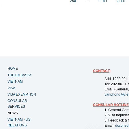
250
…
next ›
last »
HOME
CONTACT
:
THE EMBASSY
Add: 1233 20th
VIETNAM
Tel: 202-861-0
VISA
Email (General,
VISA EXEMPTION
vanphong@vie
CONSULAR
CONSULAR HOTLINE
SERVICES
1. General Con
NEWS
2. Visa Inquiri
VIETNAM - US
3. Feedback & 
RELATIONS
Email:
dcconsu