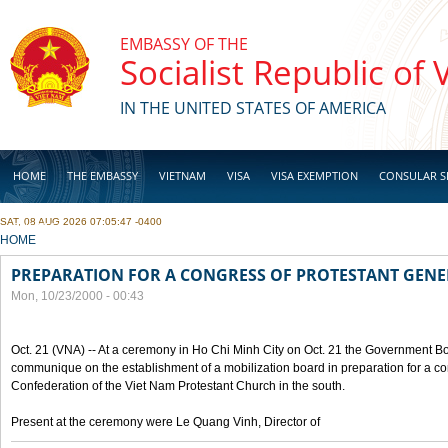
Skip to main content
EMBASSY OF THE
Socialist Republic of
IN THE UNITED STATES OF AMERICA
HOME
THE EMBASSY
VIETNAM
VISA
VISA EXEMPTION
CONSULAR S
SAT, 08 AUG 2026 07:05:47 -0400
BUSINESS
YOU ARE HERE
HOME
PREPARATION FOR A CONGRESS OF PROTESTANT GEN
Mon, 10/23/2000 - 00:43
Oct. 21 (VNA) -- At a ceremony in Ho Chi Minh City on Oct. 21 the Government Boa
communique on the establishment of a mobilization board in preparation for a co
Confederation of the Viet Nam Protestant Church in the south.
Present at the ceremony were Le Quang Vinh, Director of