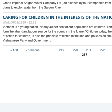
Grand Imperial Saigon Water Company Ltd., an alliance by four companies from
plans to exploit water from the Saigon River.
CARING FOR CHILDREN IN THE INTERESTS OF THE NATI
Wed, 06/02/1999 - 12:32
Vietnam is a young nation. Nearly 40 per cent of our population are children. Thi
form the abundant labour source for the country in the future. "Children today, th
of action for children, is also the principle reflected in the line and policies on ch
Vietnamese Party and Government.
Pages
« first
‹ previous
…
249
250
251
252
257