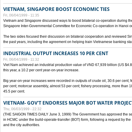
VIETNAM, SINGAPORE BOOST ECONOMIC TIES
Fri, 06/04/1999 - 11:35
Vietnam and Singapore discussed ways to boost bilateral co-operation during the 
Singapore Inter-Governmental Committee for Economic Co-operation in Hanoi o
The two sides focused their discussion on bilateral cooperation and reviewed Si
the past years, including the agreement on helping train Vietnamese banking staf
INDUSTRIAL OUTPUT INCREASES 10 PER CENT
Fri, 06/04/1999 - 11:32
Viet Nam achieved an industrial production value of VND 67,939 billion (US $4.887 
this year, a 10.2 per cent year-on-year increase.
Big year-on-year increases were recorded in outputs of crude oil, 30.6 per cent; fer
per cent; motorcar assembly, almost 53 per cent; fishery processing, more than 
45.5 per cent.
VIETNAM- GOV'T ENDORSES MAJOR BOT WATER PROJEC
Thu, 06/03/1999 - 22:32
(THE SAIGON TIMES DAILY June 3, 1999) The Government has approved the sec
in HCMC under the build-operate-transfer (BOT) form, following a request by the
and the city authorities.