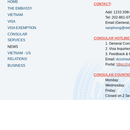
HOME
CONTACT
:
THE EMBASSY
Add: 1233 20th
VIETNAM
Tel: 202-861-0
VISA
Email (General,
VISA EXEMPTION
vanphong@vie
CONSULAR
CONSULAR HOTLINE
SERVICES
1. General Con
NEWS
2. Visa Inquiri
VIETNAM - US
3. Feedback & 
RELATIONS
Email:
dcconsu
Portal:
https://
co
BUSINESS
CONSULAR COUNTER
Monday: 09:
Wednesday: 0
Friday: 09:
Closed on 2 Sep