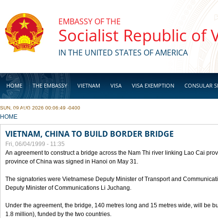
Skip to main content
EMBASSY OF THE
Socialist Republic of
IN THE UNITED STATES OF AMERICA
HOME
THE EMBASSY
VIETNAM
VISA
VISA EXEMPTION
CONSULAR S
SUN, 09 AUG 2026 00:06:49 -0400
BUSINESS
YOU ARE HERE
HOME
VIETNAM, CHINA TO BUILD BORDER BRIDGE
Fri, 06/04/1999 - 11:35
An agreement to construct a bridge across the Nam Thi river linking Lao Cai pr
province of China was signed in Hanoi on May 31.
The signatories were Vietnamese Deputy Minister of Transport and Communicat
Deputy Minister of Communications Li Juchang.
Under the agreement, the bridge, 140 metres long and 15 metres wide, will be bui
1.8 million), funded by the two countries.