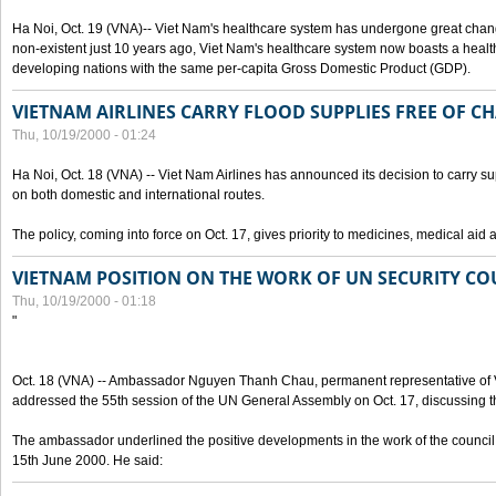
Ha Noi, Oct. 19 (VNA)-- Viet Nam's healthcare system has undergone great chan
non-existent just 10 years ago, Viet Nam's healthcare system now boasts a health
developing nations with the same per-capita Gross Domestic Product (GDP).
VIETNAM AIRLINES CARRY FLOOD SUPPLIES FREE OF C
Thu, 10/19/2000 - 01:24
Ha Noi, Oct. 18 (VNA) -- Viet Nam Airlines has announced its decision to carry sup
on both domestic and international routes.
The policy, coming into force on Oct. 17, gives priority to medicines, medical aid 
VIETNAM POSITION ON THE WORK OF UN SECURITY CO
Thu, 10/19/2000 - 01:18
"
Oct. 18 (VNA) -- Ambassador Nguyen Thanh Chau, permanent representative of V
addressed the 55th session of the UN General Assembly on Oct. 17, discussing th
The ambassador underlined the positive developments in the work of the council 
15th June 2000. He said: