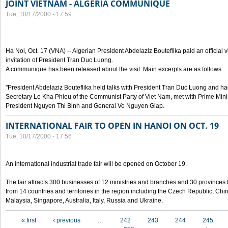
JOINT VIETNAM - ALGERIA COMMUNIQUE
Tue, 10/17/2000 - 17:59
Ha Noi, Oct. 17 (VNA) -- Algerian President Abdelaziz Bouteflika paid an official v
invitation of President Tran Duc Luong.
A communique has been released about the visit. Main excerpts are as follows:
"President Abdelaziz Bouteflika held talks with President Tran Duc Luong and h
Secretary Le Kha Phieu of the Communist Party of Viet Nam, met with Prime Mini
President Nguyen Thi Binh and General Vo Nguyen Giap.
INTERNATIONAL FAIR TO OPEN IN HANOI ON OCT. 19
Tue, 10/17/2000 - 17:56
An international industrial trade fair will be opened on October 19.
The fair attracts 300 businesses of 12 ministries and branches and 30 provinces
from 14 countries and territories in the region including the Czech Republic, Chin
Malaysia, Singapore, Australia, Italy, Russia and Ukraine.
Pages
« first
‹ previous
…
242
243
244
245