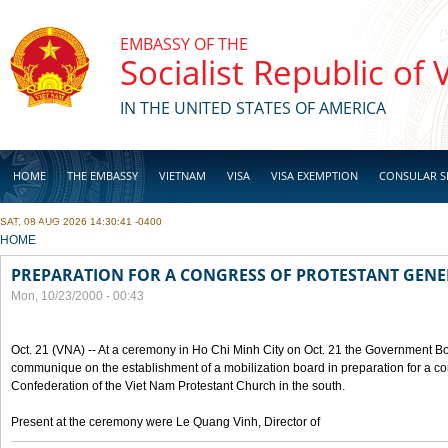
Skip to main content
EMBASSY OF THE
Socialist Republic of
IN THE UNITED STATES OF AMERICA
HOME
THE EMBASSY
VIETNAM
VISA
VISA EXEMPTION
CONSULAR S
SAT, 08 AUG 2026 14:30:41 -0400
BUSINESS
YOU ARE HERE
HOME
PREPARATION FOR A CONGRESS OF PROTESTANT GEN
Mon, 10/23/2000 - 00:43
Oct. 21 (VNA) -- At a ceremony in Ho Chi Minh City on Oct. 21 the Government Boa
communique on the establishment of a mobilization board in preparation for a co
Confederation of the Viet Nam Protestant Church in the south.
Present at the ceremony were Le Quang Vinh, Director of