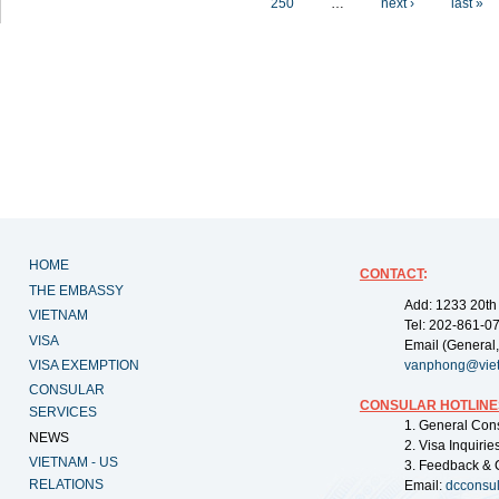
250
…
next ›
last »
HOME
CONTACT
:
THE EMBASSY
Add: 1233 20th
VIETNAM
Tel: 202-861-0
VISA
Email (General,
VISA EXEMPTION
vanphong@vie
CONSULAR
CONSULAR HOTLINE
SERVICES
1. General Con
NEWS
2. Visa Inquiri
VIETNAM - US
3. Feedback & 
RELATIONS
Email:
dcconsu