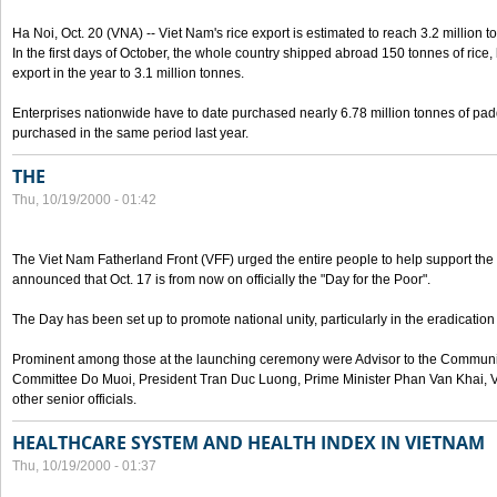
Ha Noi, Oct. 20 (VNA) -- Viet Nam's rice export is estimated to reach 3.2 million t
In the first days of October, the whole country shipped abroad 150 tonnes of rice, b
export in the year to 3.1 million tonnes.
Enterprises nationwide have to date purchased nearly 6.78 million tonnes of padd
purchased in the same period last year.
THE
Thu, 10/19/2000 - 01:42
The Viet Nam Fatherland Front (VFF) urged the entire people to help support the p
announced that Oct. 17 is from now on officially the "Day for the Poor".
The Day has been set up to promote national unity, particularly in the eradication
Prominent among those at the launching ceremony were Advisor to the Communis
Committee Do Muoi, President Tran Duc Luong, Prime Minister Phan Van Khai, 
other senior officials.
HEALTHCARE SYSTEM AND HEALTH INDEX IN VIETNAM
Thu, 10/19/2000 - 01:37