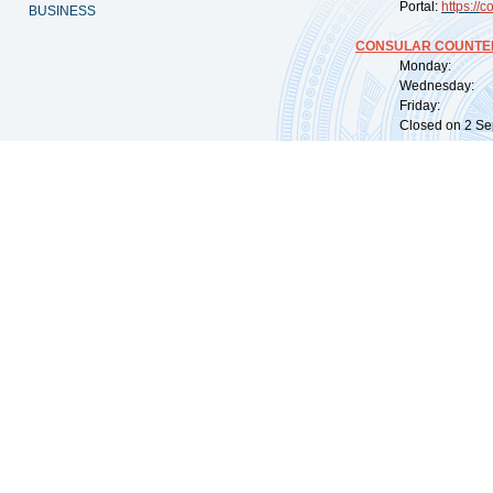
Portal:
https://
co
BUSINESS
CONSULAR COUNTER
Monday: 09:
Wednesday: 0
Friday: 09:
Closed on 2 Sep