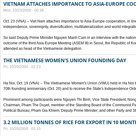
VIETNAM ATTACHES IMPORTANCE TO ASIA-EUROPE CO
Mon, 10/23/2000 - 00:38
Oct. 23 (VNA) -- Viet Nam attaches importance to Asia-Europe cooperation, in line 
independence, sovereignty, diversification, multilateralization and world integrati
So said Deputy Prime Minister Nguyen Manh Cam in an interview with the nation
outcome of the third Asia-Europe Meeting (ASEM III) in Seoul, the Republic of Ko
attended as head of the Vietnamese delegation.
THE VIETNAMESE WOMEN'S UNION FOUNDING DAY
Fri, 10/20/2000 - 02:23
Ha Noi, Oct. 19 (VNA) -- The Vietnamese Women's Union (VWU) held in Ha Noi tod
70th founding anniversary (Oct. 20) and to receive the State's Independence Order,
Prominent among participants were Nguyen Thi Binh, Vice State President; No
Chairman; Pham The Duyet, member of the Standing Board of the Communist Par
Political Bureau; Pham Gia Khiem, Deputy Prime Minister; and other Party and Stat
3.2 MILLION TONNES OF RICE FOR EXPORT IN 10 MONT
Fri, 10/20/2000 - 02:15