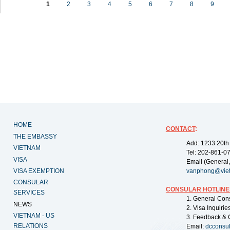
1
2
3
4
5
6
7
8
9
HOME
CONTACT
:
THE EMBASSY
Add: 1233 20th
VIETNAM
Tel: 202-861-0
VISA
Email (General,
VISA EXEMPTION
vanphong@vie
CONSULAR
CONSULAR HOTLINE
SERVICES
1. General Con
NEWS
2. Visa Inquiri
VIETNAM - US
3. Feedback & 
RELATIONS
Email:
dcconsu