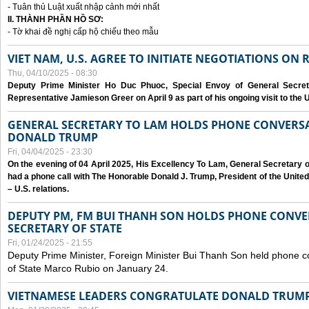
- Tuân thủ Luật xuất nhập cảnh mới nhất
II. THÀNH PHẦN HỒ SƠ:
- Tờ khai đề nghị cấp hộ chiếu theo mẫu
VIET NAM, U.S. AGREE TO INITIATE NEGOTIATIONS ON
Thu, 04/10/2025 - 08:30
Deputy Prime Minister Ho Duc Phuoc, Special Envoy of General Secret
Representative Jamieson Greer on April 9 as part of his ongoing visit to the U
GENERAL SECRETARY TO LAM HOLDS PHONE CONVERSA
DONALD TRUMP
Fri, 04/04/2025 - 23:30
On the evening of 04 April 2025, His Excellency To Lam, General Secretary 
had a phone call with The Honorable Donald J. Trump, President of the Unite
– U.S. relations.
DEPUTY PM, FM BUI THANH SON HOLDS PHONE CONVER
SECRETARY OF STATE
Fri, 01/24/2025 - 21:55
Deputy Prime Minister, Foreign Minister Bui Thanh Son held phone c
of State Marco Rubio on January 24.
VIETNAMESE LEADERS CONGRATULATE DONALD TRUMP A