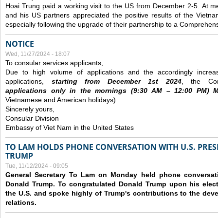
Hoai Trung paid a working visit to the US from December 2-5.
At me
and his US partners appreciated the positive results of the Vietna
especially following the upgrade of their partnership to a Comprehens
NOTICE
Wed, 11/27/2024 - 18:07
To consular services applicants,
Due to high volume of applications and the accordingly increa
applications,
s
tarting from
December
1st 2024
, the Con
applications
only
in the morning
s
(9
:30
AM – 12
:00
PM) Mo
Vietnamese and American holidays)
Sincerely yours,
Consular Division
Embassy of Viet Nam in the United States
TO LAM HOLDS PHONE CONVERSATION WITH U.S. PRES
TRUMP
Tue, 11/12/2024 - 09:05
General Secretary To Lam on Monday held phone conversatio
Donald Trump. To congratulated Donald Trump upon his elect
the U.S. and spoke highly of Trump's contributions to the dev
relations.
Pages