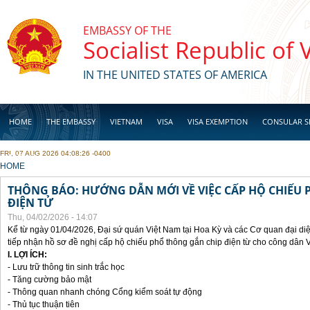
Skip to main content
EMBASSY OF THE
Socialist Republic of
IN THE UNITED STATES OF AMERICA
HOME
THE EMBASSY
VIETNAM
VISA
VISA EXEMPTION
CONSULAR S
FRI, 07 AUG 2026 04:08:26 -0400
BUSINESS
YOU ARE HERE
HOME
THÔNG BÁO: HƯỚNG DẪN MỚI VỀ VIỆC CẤP HỘ CHIẾU 
ĐIỆN TỬ
Thu, 04/02/2026 - 14:07
Kể từ ngày 01/04/2026, Đại sứ quán Việt Nam tại Hoa Kỳ và các Cơ quan đại di
tiếp nhận hồ sơ đề nghị cấp hộ chiếu phổ thông gắn chip điện từ cho công dân 
I. LỢI ÍCH:
- Lưu trữ thông tin sinh trắc học
- Tăng cường bảo mật
- Thông quan nhanh chóng Cổng kiểm soát tự động
- Thủ tục thuận tiên