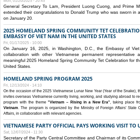
Mon, 01/20/2025 - 20:45
General Secretary To Lam, President Luong Cuong, and Prime M
extended their congratulations to Donald Trump who was sworn in a
on January 20.
2025 HOMELAND SPRING COMMUNITY TET CELEBRATIO
EMBASSY OF VIET NAM IN THE UNITED STATES
Fri, 01/17/2025 - 10:00
On January 16, 2025, in Washington, D.C., the Embassy of Viet
collaboration with other Vietnamese permanent representative
meaningful 2025 Homeland Spring Community Tet Celebration for t
United States.
HOMELAND SPRING PROGRAM 2025
Fri, 12/13/2024 - 14:10
On the occasion of the 2025 Vietnamese Lunar New Year (Year of the Snake), the 
invites overseas Vietnamese currently living, working, and studying abroad to re
program with the theme
"Vietnam – Rising in a New Era"
, taking place f
Vietnam
. The program is organized by the Ministry of Foreign Affairs' Stat
Affairs, in collaboration with relevant agencies.
VIETNAMESE PARTY OFFICIAL PAYS WORKING VISIT TO 
Sat, 12/07/2024 - 11:30
Secretary of the Party Central Committee and Chairman of its Commi