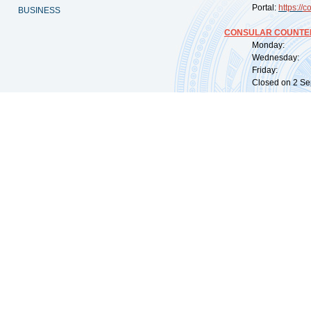
Portal:
https://
co
BUSINESS
CONSULAR COUNTER
Monday: 09:
Wednesday: 0
Friday: 09:
Closed on 2 Sep