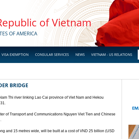
 Republic of Vietnam
TES OF AMERICA
VISA EXEMPTION
CONSULAR SERVICES
NEWS
VIETNAM - US RELATIONS
DER BRIDGE
 Nam Thi river linking Lao Cai province of Viet Nam and Hekou
 31.
ster of Transport and Communications Nguyen Viet Tien and Chinese
.
ng and 15 metres wide, will be built at a cost of VND 25 billion (USD