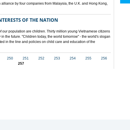
 alliance by four companies from Malaysia, the U.K. and Hong Kong,
NTERESTS OF THE NATION
f our population are children. Thirty million young Vietnamese citizens
in the future. "Children today, the world tomorrow" - the world's slogan
ected in the line and policies on child care and education of the
250
251
252
253
254
255
256
257