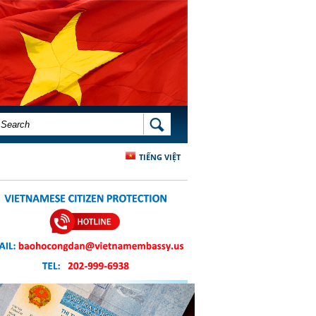
SEARCH FORM
SEARCH
TIẾNG VIỆT