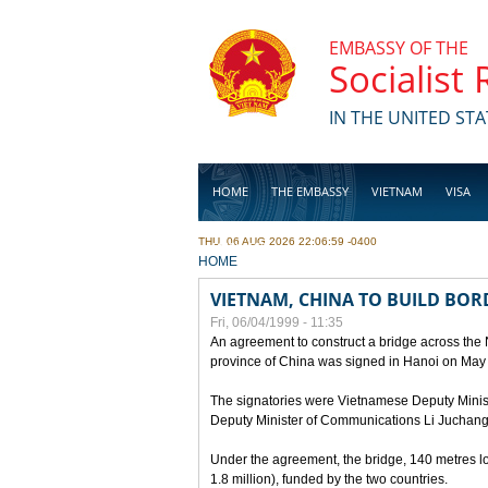
Skip to main content
EMBASSY OF THE
Socialist
IN THE UNITED STA
HOME
THE EMBASSY
VIETNAM
VISA
THU, 06 AUG 2026 22:06:59 -0400
BUSINESS
YOU ARE HERE
HOME
VIETNAM, CHINA TO BUILD BOR
Fri, 06/04/1999 - 11:35
An agreement to construct a bridge across the
province of China was signed in Hanoi on May
The signatories were Vietnamese Deputy Mini
Deputy Minister of Communications Li Juchang
Under the agreement, the bridge, 140 metres lo
1.8 million), funded by the two countries.