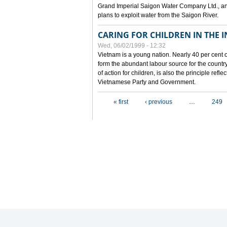
Grand Imperial Saigon Water Company Ltd., an
plans to exploit water from the Saigon River.
CARING FOR CHILDREN IN THE I
Wed, 06/02/1999 - 12:32
Vietnam is a young nation. Nearly 40 per cent o
form the abundant labour source for the country 
of action for children, is also the principle refl
Vietnamese Party and Government.
Pages
« first
‹ previous
…
249