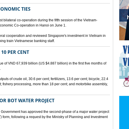
CONOMIC TIES
bilateral co-operation during the fifth session of the Vietnam-
conomic Co-operation in Hanoi on June 1.
teral cooperation and reviewed Singapore's investment in Vietnam in
ping train Vietnamese banking staff.
 10 PER CENT
 of VND 67,939 billion (US $4.887 billion) in the first five months of
.
ts of crude oil, 30.6 per cent; fertilizers, 13.6 per cent; bicycle, 22.4
t; fishery processing, more than 18 per cent; and motorbike assembly,
JOR BOT WATER PROJECT
overnment has approved the second-phase of a major water project
 form, following a request by the Ministry of Planning and Investment