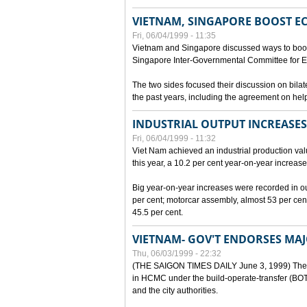
VIETNAM, SINGAPORE BOOST E
Fri, 06/04/1999 - 11:35
Vietnam and Singapore discussed ways to boost 
Singapore Inter-Governmental Committee for E
The two sides focused their discussion on bila
the past years, including the agreement on hel
INDUSTRIAL OUTPUT INCREASES
Fri, 06/04/1999 - 11:32
Viet Nam achieved an industrial production value
this year, a 10.2 per cent year-on-year increase
Big year-on-year increases were recorded in outpu
per cent; motorcar assembly, almost 53 per cen
45.5 per cent.
VIETNAM- GOV'T ENDORSES MA
Thu, 06/03/1999 - 22:32
(THE SAIGON TIMES DAILY June 3, 1999) The G
in HCMC under the build-operate-transfer (BOT)
and the city authorities.