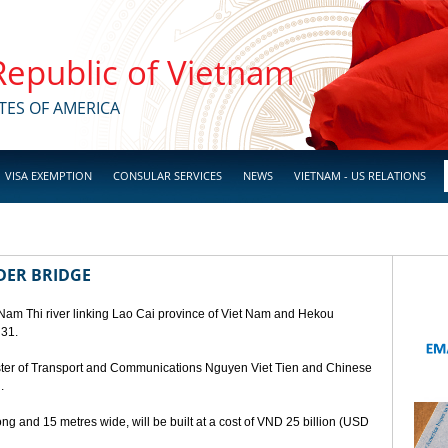
 Republic of Vietnam
TES OF AMERICA
VISA EXEMPTION
CONSULAR SERVICES
NEWS
VIETNAM - US RELATIONS
DER BRIDGE
 Nam Thi river linking Lao Cai province of Viet Nam and Hekou
 31.
ster of Transport and Communications Nguyen Viet Tien and Chinese
.
ng and 15 metres wide, will be built at a cost of VND 25 billion (USD