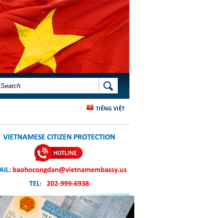
SEARCH FORM
SEARCH
TIẾNG VIỆT