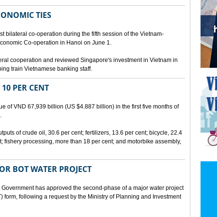
CONOMIC TIES
bilateral co-operation during the fifth session of the Vietnam-
conomic Co-operation in Hanoi on June 1.
teral cooperation and reviewed Singapore's investment in Vietnam in
ping train Vietnamese banking staff.
 10 PER CENT
 of VND 67,939 billion (US $4.887 billion) in the first five months of
.
ts of crude oil, 30.6 per cent; fertilizers, 13.6 per cent; bicycle, 22.4
t; fishery processing, more than 18 per cent; and motorbike assembly,
JOR BOT WATER PROJECT
overnment has approved the second-phase of a major water project
 form, following a request by the Ministry of Planning and Investment