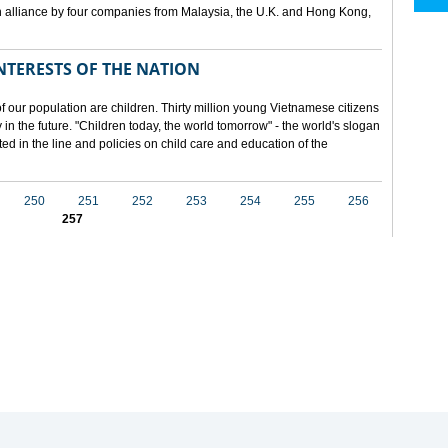
 alliance by four companies from Malaysia, the U.K. and Hong Kong,
NTERESTS OF THE NATION
f our population are children. Thirty million young Vietnamese citizens
in the future. "Children today, the world tomorrow" - the world's slogan
ected in the line and policies on child care and education of the
250
251
252
253
254
255
256
257