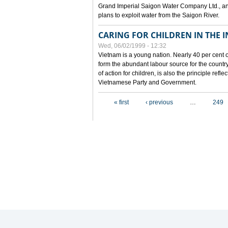
Grand Imperial Saigon Water Company Ltd., an
plans to exploit water from the Saigon River.
CARING FOR CHILDREN IN THE I
Wed, 06/02/1999 - 12:32
Vietnam is a young nation. Nearly 40 per cent o
form the abundant labour source for the country 
of action for children, is also the principle refl
Vietnamese Party and Government.
Pages
« first
‹ previous
…
249