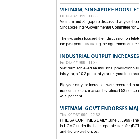
VIETNAM, SINGAPORE BOOST E
Fri, 06/04/1999 - 11:35
Vietnam and Singapore discussed ways to boost 
Singapore Inter-Governmental Committee for E
The two sides focused their discussion on bila
the past years, including the agreement on hel
INDUSTRIAL OUTPUT INCREASES
Fri, 06/04/1999 - 11:32
Viet Nam achieved an industrial production value
this year, a 10.2 per cent year-on-year increase
Big year-on-year increases were recorded in outpu
per cent; motorcar assembly, almost 53 per cen
45.5 per cent.
VIETNAM- GOV'T ENDORSES MA
Thu, 06/03/1999 - 22:32
(THE SAIGON TIMES DAILY June 3, 1999) The G
in HCMC under the build-operate-transfer (BOT)
and the city authorities.