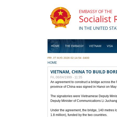
Skip to main content
EMBASSY OF THE
Socialist
IN THE UNITED STA
HOME
THE EMBASSY
VIETNAM
VISA
FRI, 07 AUG 2026 02:14:54 -0400
BUSINESS
YOU ARE HERE
HOME
VIETNAM, CHINA TO BUILD BOR
Fri, 06/04/1999 - 11:35
An agreement to construct a bridge across the
province of China was signed in Hanoi on May
The signatories were Vietnamese Deputy Mini
Deputy Minister of Communications Li Juchang
Under the agreement, the bridge, 140 metres lo
1.8 million), funded by the two countries.