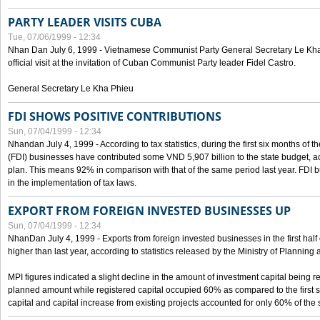
PARTY LEADER VISITS CUBA
Tue, 07/06/1999 - 12:34
Nhan Dan July 6, 1999 - Vietnamese Communist Party General Secretary Le Kha P
official visit at the invitation of Cuban Communist Party leader Fidel Castro.
General Secretary Le Kha Phieu
FDI SHOWS POSITIVE CONTRIBUTIONS
Sun, 07/04/1999 - 12:34
Nhandan July 4, 1999 - According to tax statistics, during the first six months of th
(FDI) businesses have contributed some VND 5,907 billion to the state budget, a
plan. This means 92% in comparison with that of the same period last year. FDI 
in the implementation of tax laws.
EXPORT FROM FOREIGN INVESTED BUSINESSES UP
Sun, 07/04/1999 - 12:34
NhanDan July 4, 1999 - Exports from foreign invested businesses in the first h
higher than last year, according to statistics released by the Ministry of Planning
MPI figures indicated a slight decline in the amount of investment capital being r
planned amount while registered capital occupied 60% as compared to the first 
capital and capital increase from existing projects accounted for only 60% of the 