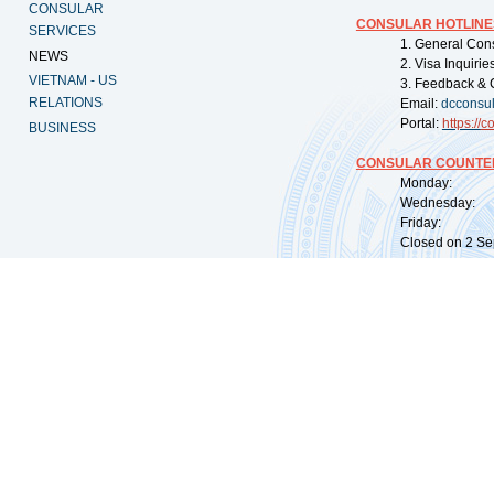
CONSULAR
CONSULAR HOTLINE
SERVICES
1. General Con
NEWS
2. Visa Inquiri
VIETNAM - US
3. Feedback & 
RELATIONS
Email:
dcconsu
Portal:
https://
co
BUSINESS
CONSULAR COUNTER
Monday: 09:
Wednesday: 0
Friday: 09:
Closed on 2 Sep