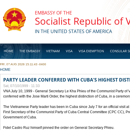
Skip to main content
EMBASSY OF THE
Socialist Republic of
IN THE UNITED STATES OF AMERICA
HOME
THE EMBASSY
VIETNAM
VISA
VISA EXEMPTION
CONSULAR S
FRI, 07 AUG 2026 15:11:43 -0400
BUSINESS
YOU ARE HERE
HOME
PARTY LEADER CONFERRED WITH CUBA'S HIGHEST DIST
Sat, 07/10/1999 - 11:33
VNA July 10, 1999 - General Secretary Le Kha Phieu of the Communist Party of
conferred with the Jose Marti Order, the highest distinction of Cuba, in a ceremo
The Vietnamese Party leader has been in Cuba since July 7 for an official visit at 
First Secretary of the Communist Party of Cuba Central Committee (CPC CC), Pre
Government of Cuba.
Fidel Castro Ruz himself pinned the order on General Secretary Phieu.