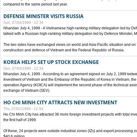
compared to the same period last year.
DEFENSE MINISTER VISITS RUSSIA
Sun, 07/04/1999 - 12:34
Nhandan July 4, 1999 - A Vietnamese high-ranking military delegation led by D
talked with a Russian high-ranking military delegation led by Defence Minister, 
The two sides have exchanged views on world and Asia-Pacific situation and on f
construction and defence of Vietnam and the Federal Republic of Russia.
KOREA HELPS SET UP STOCK EXCHANGE
Sun, 07/04/1999 - 12:34
Nhandan July 4, 1999 - According to an agreement signed on July 2, 1999 betwe
Investment of Vietnam and the Embassy of the Republic of Korea in Vietnam, the 
operation Agency (KOICA) will implement the second phase of the technical assi
exchange of Vietnam (SEV).
HO CHI MINH CITY ATTRACTS NEW INVESTMENT
Thu, 07/01/1999 - 12:34
Ho Chi Minh City has attracted 36 more foreign investment projects with total inve
the first half of 1999.
Of these, 24 projects were outside industrial zones (IZs) and export processing zo
$40.6 million.