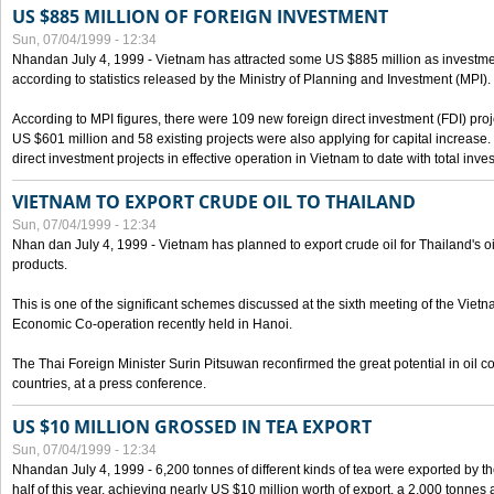
US $885 MILLION OF FOREIGN INVESTMENT
Sun, 07/04/1999 - 12:34
Nhandan July 4, 1999 - Vietnam has attracted some US $885 million as investment c
according to statistics released by the Ministry of Planning and Investment (MPI).
According to MPI figures, there were 109 new foreign direct investment (FDI) proje
US $601 million and 58 existing projects were also applying for capital increase
direct investment projects in effective operation in Vietnam to date with total inve
VIETNAM TO EXPORT CRUDE OIL TO THAILAND
Sun, 07/04/1999 - 12:34
Nhan dan July 4, 1999 - Vietnam has planned to export crude oil for Thailand's oi
products.
This is one of the significant schemes discussed at the sixth meeting of the Vie
Economic Co-operation recently held in Hanoi.
The Thai Foreign Minister Surin Pitsuwan reconfirmed the great potential in oil 
countries, at a press conference.
US $10 MILLION GROSSED IN TEA EXPORT
Sun, 07/04/1999 - 12:34
Nhandan July 4, 1999 - 6,200 tonnes of different kinds of tea were exported by th
half of this year, achieving nearly US $10 million worth of export, a 2,000 tonne