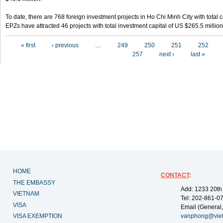
To date, there are 768 foreign investment projects in Ho Chi Minh City with total 
EPZs have attracted 46 projects with total investment capital of US $265.5 million
Pages
« first
‹ previous
…
249
250
251
252
257
next ›
last »
HOME
CONTACT
:
THE EMBASSY
Add: 1233 20th
VIETNAM
Tel: 202-861-0
VISA
Email (General,
VISA EXEMPTION
vanphong@vie