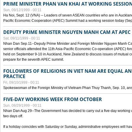
PRIME MINISTER PHAN VAN KHAI AT WORKING SESSION
Sun, 09/12/1999 - 00:11
Ha Noi, Sept. 12 (VNA) -- Leaders of seven ASEAN countries who are in Auckland
Pacific Economic Cooperation (APEC) Summit had a working session today (Sept
DEPUTY PRIME MINISTER NGUYEN MANH CAM AT APEC 
Sat, 09/11/1999 - 00:11
Nhan Dan Sep.11--Deputy Prime Minister and Foreign Minister Nguyen Manh 
senior officials attended the 11th Asia-Pacific Economic Co-operation (APEC) fo
held on September 9-10 in Auckland, New Zealand to discuss issues of mutual 
prepare for the seventh APEC summit.
FOLLOWERS OF RELIGIONS IN VIET NAM ARE EQUAL AN
PRACTICE
Fri, 09/10/1999 - 00:11
Spokeswoman of the Foreign Ministry of Vietnam Phan Thuy Thanh, Sep. 10, an
FIVE-DAY WORKING WEEK FROM OCTOBER
Sun, 08/29/1999 - 00:11
Nhan Dan Aug 29--The Government has decided to carry out a five-day working w
two days off.
If a holiday coincides with Saturday or Sunday, administrative employees will have