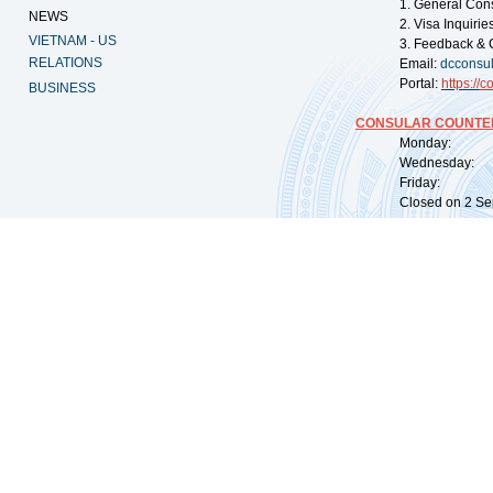
1. General Con
NEWS
2. Visa Inquiri
VIETNAM - US
3. Feedback & 
RELATIONS
Email:
dcconsu
Portal:
https://
co
BUSINESS
CONSULAR COUNTER
Monday: 09:
Wednesday: 0
Friday: 09:
Closed on 2 Sep