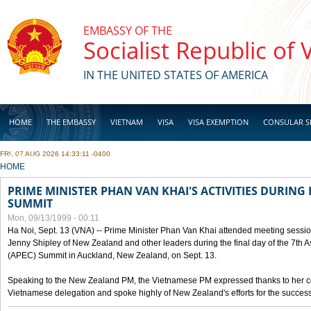
Skip to main content
EMBASSY OF THE
Socialist Republic of
IN THE UNITED STATES OF AMERICA
HOME
THE EMBASSY
VIETNAM
VISA
VISA EXEMPTION
CONSULAR S
FRI, 07 AUG 2026 14:33:11 -0400
BUSINESS
YOU ARE HERE
HOME
PRIME MINISTER PHAN VAN KHAI'S ACTIVITIES DURING 
SUMMIT
Mon, 09/13/1999 - 00:11
Ha Noi, Sept. 13 (VNA) -- Prime Minister Phan Van Khai attended meeting sessio
Jenny Shipley of New Zealand and other leaders during the final day of the 7th 
(APEC) Summit in Auckland, New Zealand, on Sept. 13.
Speaking to the New Zealand PM, the Vietnamese PM expressed thanks to her coun
Vietnamese delegation and spoke highly of New Zealand's efforts for the success