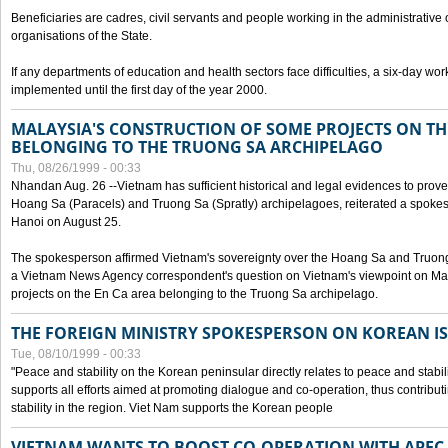
Beneficiaries are cadres, civil servants and people working in the administrative o
organisations of the State.
If any departments of education and health sectors face difficulties, a six-day wor
implemented until the first day of the year 2000.
MALAYSIA'S CONSTRUCTION OF SOME PROJECTS ON TH
BELONGING TO THE TRUONG SA ARCHIPELAGO
Thu, 08/26/1999 - 00:33
Nhandan Aug. 26 --Vietnam has sufficient historical and legal evidences to prove 
Hoang Sa (Paracels) and Truong Sa (Spratly) archipelagoes, reiterated a spokesp
Hanoi on August 25.
The spokesperson affirmed Vietnam's sovereignty over the Hoang Sa and Truon
a Vietnam News Agency correspondent's question on Vietnam's viewpoint on Mal
projects on the En Ca area belonging to the Truong Sa archipelago.
THE FOREIGN MINISTRY SPOKESPERSON ON KOREAN I
Tue, 08/10/1999 - 00:33
"Peace and stability on the Korean peninsular directly relates to peace and stabili
supports all efforts aimed at promoting dialogue and co-operation, thus contribu
stability in the region. Viet Nam supports the Korean people
VIETNAM WANTS TO BOOST CO-OPERATION WITH APE