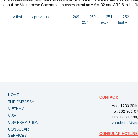
about the Vietnamese Government's assessment on AMM-32 and ARF-6 in Ha Noi
Pages
« first
‹ previous
…
249
250
251
252
257
next ›
last »
HOME
CONTACT
:
THE EMBASSY
Add: 1233 20th
VIETNAM
Tel: 202-861-0
VISA
Email (General,
VISA EXEMPTION
vanphong@vie
CONSULAR
CONSULAR HOTLINE
SERVICES