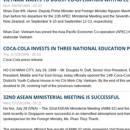
Mon, 08/09/1999 - 00:33
Nhan Dan 8/9- Hanoi -Deputy Prime Minister and Foreign Minister Nguyen Manh
Dan before his departure for the 11th APEC Ministerial Meeting and the Seventh
New Zealand, on September 9-10 and September 12-13, respectively.
Nhan Dan: Vietnam has joined the Asia-Pacific Economic Co-operation (APEC) fo
elaborate Vietnam
COCA-COLA INVESTS IN THREE NATIONAL EDUCATION 
Thu, 07/29/1999 - 00:33
Coca-Cola press release
HO CHI MINH CITY, July 29, 1999 -- Mr. Douglas N. Daft, Senior Vice Presiden
President, Middle and Far East Group, today officially opened the 14th Coca-Co
District's Youth Cultural House in Ho Chi Minh City, Vietnam. By the end of this y
doubled to 28, covering half of the provinces nationwide.
32ND ASEAN MINISTERIAL MEETING IS SUCCESSFUL
Wed, 07/28/1999 - 00:11
Ha Noi, July 28 (VNA) -- The 32nd ASEAN Ministerial Meeting (AMM-32) and th
held recently in Singapore were successful in an intensified atmosphere and frank
spokesperson for the Foreign Ministry, Ms. Phan Thuy Thanh.
The spokesperson affirmed fine results of AMM-32 while answering Viet Nam-ba