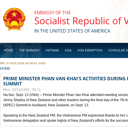
Skip to main content
EMBASSY OF THE
Socialist Republic of
IN THE UNITED STATES OF AMERICA
HOME
THE EMBASSY
VIETNAM
VISA
VISA EXEMPTION
CONSULAR S
FRI, 07 AUG 2026 06:08:41 -0400
BUSINESS
YOU ARE HERE
HOME
PRIME MINISTER PHAN VAN KHAI'S ACTIVITIES DURING 
SUMMIT
Mon, 09/13/1999 - 00:11
Ha Noi, Sept. 13 (VNA) -- Prime Minister Phan Van Khai attended meeting sessio
Jenny Shipley of New Zealand and other leaders during the final day of the 7th 
(APEC) Summit in Auckland, New Zealand, on Sept. 13.
Speaking to the New Zealand PM, the Vietnamese PM expressed thanks to her coun
Vietnamese delegation and spoke highly of New Zealand's efforts for the success