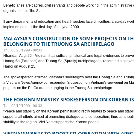
Beneficiaries are cadres, civil servants and people working in the administrative o
organisations of the State.
If any departments of education and health sectors face difficulties, a six-day wor
implemented until the first day of the year 2000.
MALAYSIA'S CONSTRUCTION OF SOME PROJECTS ON TH
BELONGING TO THE TRUONG SA ARCHIPELAGO
Thu, 08/26/1999 - 00:33
Nhandan Aug. 26 --Vietnam has sufficient historical and legal evidences to prove 
Hoang Sa (Paracels) and Truong Sa (Spratly) archipelagoes, reiterated a spokesp
Hanoi on August 25.
The spokesperson affirmed Vietnam's sovereignty over the Hoang Sa and Truon
a Vietnam News Agency correspondent's question on Vietnam's viewpoint on Mal
projects on the En Ca area belonging to the Truong Sa archipelago.
THE FOREIGN MINISTRY SPOKESPERSON ON KOREAN I
Tue, 08/10/1999 - 00:33
"Peace and stability on the Korean peninsular directly relates to peace and stabili
supports all efforts aimed at promoting dialogue and co-operation, thus contribu
stability in the region. Viet Nam supports the Korean people
VIETNAM WANTS TO BOOST CO-OPERATION WITH APE