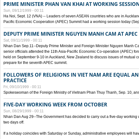
PRIME MINISTER PHAN VAN KHAI AT WORKING SESSION
Sun, 09/12/1999 - 00:11
Ha Noi, Sept. 12 (VNA) -- Leaders of seven ASEAN countries who are in Auckland
Pacific Economic Cooperation (APEC) Summit had a working session today (Sept
DEPUTY PRIME MINISTER NGUYEN MANH CAM AT APEC 
Sat, 09/11/1999 - 00:11
Nhan Dan Sep.11--Deputy Prime Minister and Foreign Minister Nguyen Manh 
senior officials attended the 11th Asia-Pacific Economic Co-operation (APEC) fo
held on September 9-10 in Auckland, New Zealand to discuss issues of mutual 
prepare for the seventh APEC summit.
FOLLOWERS OF RELIGIONS IN VIET NAM ARE EQUAL AN
PRACTICE
Fri, 09/10/1999 - 00:11
Spokeswoman of the Foreign Ministry of Vietnam Phan Thuy Thanh, Sep. 10, an
FIVE-DAY WORKING WEEK FROM OCTOBER
Sun, 08/29/1999 - 00:11
Nhan Dan Aug 29--The Government has decided to carry out a five-day working w
two days off.
If a holiday coincides with Saturday or Sunday, administrative employees will have