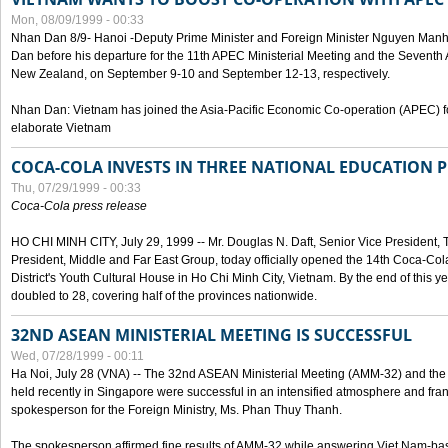
Mon, 08/09/1999 - 00:33
Nhan Dan 8/9- Hanoi -Deputy Prime Minister and Foreign Minister Nguyen Manh
Dan before his departure for the 11th APEC Ministerial Meeting and the Seventh
New Zealand, on September 9-10 and September 12-13, respectively.
Nhan Dan: Vietnam has joined the Asia-Pacific Economic Co-operation (APEC) fo
elaborate Vietnam
COCA-COLA INVESTS IN THREE NATIONAL EDUCATION 
Thu, 07/29/1999 - 00:33
Coca-Cola press release
HO CHI MINH CITY, July 29, 1999 -- Mr. Douglas N. Daft, Senior Vice Presiden
President, Middle and Far East Group, today officially opened the 14th Coca-Co
District's Youth Cultural House in Ho Chi Minh City, Vietnam. By the end of this y
doubled to 28, covering half of the provinces nationwide.
32ND ASEAN MINISTERIAL MEETING IS SUCCESSFUL
Wed, 07/28/1999 - 00:11
Ha Noi, July 28 (VNA) -- The 32nd ASEAN Ministerial Meeting (AMM-32) and th
held recently in Singapore were successful in an intensified atmosphere and frank
spokesperson for the Foreign Ministry, Ms. Phan Thuy Thanh.
The spokesperson affirmed fine results of AMM-32 while answering Viet Nam-ba