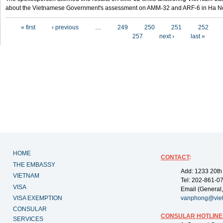
about the Vietnamese Government's assessment on AMM-32 and ARF-6 in Ha Noi
Pages
« first
‹ previous
…
249
250
251
252
257
next ›
last »
HOME
CONTACT
:
THE EMBASSY
Add: 1233 20th
VIETNAM
Tel: 202-861-0
VISA
Email (General,
VISA EXEMPTION
vanphong@vie
CONSULAR
CONSULAR HOTLINE
SERVICES