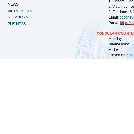
1. General Con
NEWS
2. Visa Inquiri
VIETNAM - US
3. Feedback & 
RELATIONS
Email:
dcconsu
Portal:
https://
co
BUSINESS
CONSULAR COUNTER
Monday: 09:
Wednesday: 0
Friday: 09:
Closed on 2 Sep