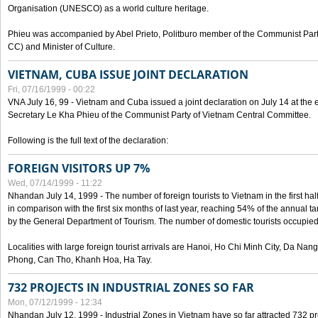
Organisation (UNESCO) as a world culture heritage.
Phieu was accompanied by Abel Prieto, Politburo member of the Communist Par
CC) and Minister of Culture.
VIETNAM, CUBA ISSUE JOINT DECLARATION
Fri, 07/16/1999 - 00:22
VNA July 16, 99 - Vietnam and Cuba issued a joint declaration on July 14 at the en
Secretary Le Kha Phieu of the Communist Party of Vietnam Central Committee.
Following is the full text of the declaration:
FOREIGN VISITORS UP 7%
Wed, 07/14/1999 - 11:22
Nhandan July 14, 1999 - The number of foreign tourists to Vietnam in the first hal
in comparison with the first six months of last year, reaching 54% of the annual tar
by the General Department of Tourism. The number of domestic tourists occupied
Localities with large foreign tourist arrivals are Hanoi, Ho Chi Minh City, Da N
Phong, Can Tho, Khanh Hoa, Ha Tay.
732 PROJECTS IN INDUSTRIAL ZONES SO FAR
Mon, 07/12/1999 - 12:34
Nhandan July 12, 1999 - Industrial Zones in Vietnam have so far attracted 732 pro