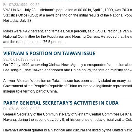
Fri, 07/23/1999 - 00:22
VNA Ha Noi, July 23 -- Vietnam's population at 00.00 hr, April 1, 1999, was 76.3
Statistics Office (GSO) at a news briefing on the initial results of the National 
Noi today, July 23.
Males were 49.2 percent, and females, 50.8 percent, said GSO Director Le Van T
National Committee for the Population and Housing Census. He added that the u
and the rural population, 76.5 percent.
VIETNAM'S POSITION ON TAIWAN ISSUE
Sat, 07/17/1999 - 02:33
On 17 July 1999, answering Xinhua News Agency correspondent's question abou
Lee Teng-hui that Taiwan abandoned one China policy, the foreign ministry sp
Answer: Vietnam's position on Taiwan issue has been clearly stated on many oc
Government of the People's Republic of China as the sole legitimate representat
inseparable territory part of China.
PARTY GENERAL SECRETARY'S ACTIVITIES IN CUBA
Fri, 07/16/1999 - 02:33
General Secretary of the Communist Party of Vietnam Central Committee Le Kha P
Havana, during the second day, July 9, of his current eight-day official visit to Cu
Havana's ancient quarter is a historical and cultural site listed by the United Nati