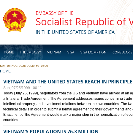
Skip to main content
EMBASSY OF THE
Socialist Republic of
IN THE UNITED STATES OF AMERICA
HOME
THE EMBASSY
VIETNAM
VISA
VISA EXEMPTION
CONSULAR S
SAT, 08 AUG 2026 09:39:59 -0400
BUSINESS
YOU ARE HERE
HOME
VIETNAM AND THE UNITED STATES REACH IN PRINCIPL
Sun, 07/25/1999 - 00:11
Today (July 25, 1999), negotiators from the US and Vietnam have arrived at an ag
a Bilateral Trade Agreement. The Agreement addresses issues concerning trade i
intellectual property, and investment relations between the two countries. The two
technical details in order to submit a formal agreement to their governments an
Enactment of the Agreement would mark a major step in the normalization of eco
countries.
VIETNAM'S POPULATION IS 76.3 MILLION