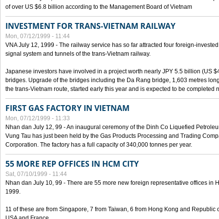
of over US $6.8 billion according to the Management Board of Vietnam
INVESTMENT FOR TRANS-VIETNAM RAILWAY
Mon, 07/12/1999 - 11:44
VNA July 12, 1999 - The railway service has so far attracted four foreign-investe
signal system and tunnels of the trans-Vietnam railway.
Japanese investors have involved in a project worth nearly JPY 5.5 billion (US $4
bridges. Upgrade of the bridges including the Da Rang bridge, 1,603 metres long
the trans-Vietnam route, started early this year and is expected to be completed n
FIRST GAS FACTORY IN VIETNAM
Mon, 07/12/1999 - 11:33
Nhan dan July 12, 99 - An inaugural ceremony of the Dinh Co Liquefied Petrole
Vung Tau has just been held by the Gas Products Processing and Trading Comp
Corporation. The factory has a full capacity of 340,000 tonnes per year.
55 MORE REP OFFICES IN HCM CITY
Sat, 07/10/1999 - 11:44
Nhan dan July 10, 99 - There are 55 more new foreign representative offices in Ho 
1999.
11 of these are from Singapore, 7 from Taiwan, 6 from Hong Kong and Republic 
USA and France.