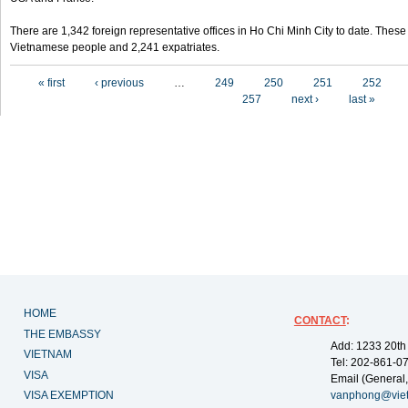
There are 1,342 foreign representative offices in Ho Chi Minh City to date. Thes
Vietnamese people and 2,241 expatriates.
Pages
« first
‹ previous
…
249
250
251
252
257
next ›
last »
HOME
CONTACT
:
THE EMBASSY
Add: 1233 20th
VIETNAM
Tel: 202-861-0
VISA
Email (General,
VISA EXEMPTION
vanphong@vie