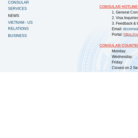
CONSULAR
CONSULAR HOTLINE
SERVICES
1. General Con
NEWS
2. Visa Inquiri
VIETNAM - US
3. Feedback & 
RELATIONS
Email:
dcconsu
Portal:
https://
co
BUSINESS
CONSULAR COUNTER
Monday: 09:
Wednesday: 0
Friday: 09:
Closed on 2 Sep