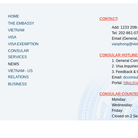
HOME
CONTACT
:
THE EMBASSY
Add: 1233 20th
VIETNAM
Tel: 202-861-0
VISA
Email (General,
VISA EXEMPTION
vanphong@vie
CONSULAR
CONSULAR HOTLINE
SERVICES
1. General Con
NEWS
2. Visa Inquiri
VIETNAM - US
3. Feedback & 
RELATIONS
Email:
dcconsu
Portal:
https://
co
BUSINESS
CONSULAR COUNTER
Monday: 09:
Wednesday: 0
Friday: 09:
Closed on 2 Sep