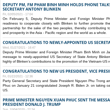
DEPUTY PM, FM PHAM BINH MINH HOLDS PHONE TALKS
SECRETARY ANTONY BLINKEN
Fri, 02/05/2021 - 17:04
On February 5, Deputy Prime Minister and Foreign Minister 
readiness to cooperate closely with Blinken to further promote 
partnership for the sake of the two peoples, thereby contributing t
and prosperity in the Asia - Pacific region and the world as a whole.
CONGRATULATIONS TO NEWLY-APPOINTED US SECRETA
Wed, 01/27/2021 - 16:47
Deputy Prime Minister and Foreign Minister Pham Binh Minh on Ja
message to newly-appointed US Secretary of State Antony Blinke
highly of Blinken’s contributions to the promotion of the Vietnam-US r
CONGRATULATIONS TO NEW US PRESIDENT, VICE PRES
Fri, 01/22/2021 - 12:36
Party General Secretary and State President Nguyen Phu Trong a
Phuc on January 21 congratulated Joseph R. Biden Jr. on taking oa
US.
PRIME MINISTER NGUYEN XUAN PHUC SENT THE MESSA
PRESIDENT DONALD J. TRUMP
Sun, 10/04/2020 - 22:24