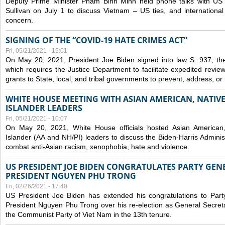
Deputy Prime Minister Pham Binh Minh held phone talks with US N
Sullivan on July 1 to discuss Vietnam – US ties, and internationa
concern.
SIGNING OF THE “COVID-19 HATE CRIMES ACT”
Fri, 05/21/2021 - 15:01
On May 20, 2021, President Joe Biden signed into law S. 937, th
which requires the Justice Department to facilitate expedited revie
grants to State, local, and tribal governments to prevent, address, o
WHITE HOUSE MEETING WITH ASIAN AMERICAN, NATIVE
ISLANDER LEADERS
Fri, 05/21/2021 - 10:07
On May 20, 2021, White House officials hosted Asian American,
Islander (AA and NH/PI) leaders to discuss the Biden-Harris Adminis
combat anti-Asian racism, xenophobia, hate and violence.
US PRESIDENT JOE BIDEN CONGRATULATES PARTY GEN
PRESIDENT NGUYEN PHU TRONG
Fri, 02/26/2021 - 17:40
US President Joe Biden has extended his congratulations to Part
President Nguyen Phu Trong over his re-election as General Secret
the Communist Party of Viet Nam in the 13th tenure.