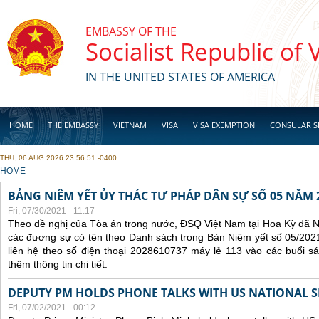
Skip to main content
EMBASSY OF THE
Socialist Republic of
IN THE UNITED STATES OF AMERICA
HOME
THE EMBASSY
VIETNAM
VISA
VISA EXEMPTION
CONSULAR S
THU, 06 AUG 2026 23:56:51 -0400
BUSINESS
YOU ARE HERE
HOME
BẢNG NIÊM YẾT ỦY THÁC TƯ PHÁP DÂN SỰ SỐ 05 NĂM 
Fri, 07/30/2021 - 11:17
Theo đề nghị của Tòa án trong nước, ĐSQ Việt Nam tại Hoa Kỳ đã Ni
các đương sự có tên theo Danh sách trong Bản Niêm yết số 05/2021
liên hệ theo số điện thoại 2028610737 máy lẻ 113 vào các buổi sá
thêm thông tin chi tiết.
DEPUTY PM HOLDS PHONE TALKS WITH US NATIONAL S
Fri, 07/02/2021 - 00:12