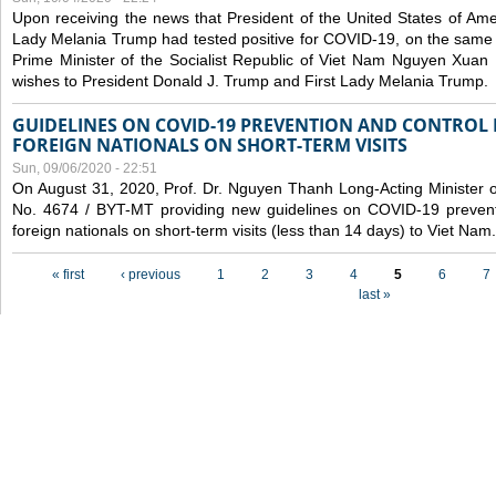
Upon receiving the news that President of the United States of Am
Lady Melania Trump had tested positive for COVID-19, on the same 
Prime Minister of the Socialist Republic of Viet Nam Nguyen Xuan
wishes to President Donald J. Trump and First Lady Melania Trump.
GUIDELINES ON COVID-19 PREVENTION AND CONTROL
FOREIGN NATIONALS ON SHORT-TERM VISITS
Sun, 09/06/2020 - 22:51
On August 31, 2020, Prof. Dr. Nguyen Thanh Long-Acting Minister of 
No. 4674 / BYT-MT providing new guidelines on COVID-19 preventi
foreign nationals on short-term visits (less than 14 days) to Viet Nam.
Pages
« first
‹ previous
1
2
3
4
5
6
7
last »