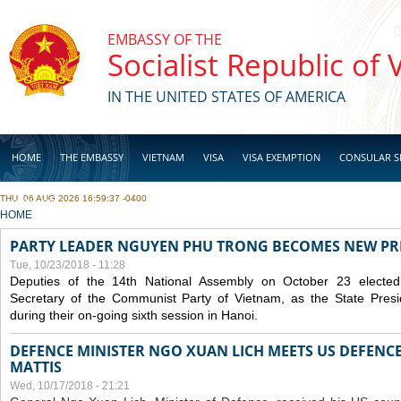
Skip to main content
EMBASSY OF THE
Socialist Republic of
IN THE UNITED STATES OF AMERICA
HOME
THE EMBASSY
VIETNAM
VISA
VISA EXEMPTION
CONSULAR S
THU, 06 AUG 2026 16:59:37 -0400
BUSINESS
YOU ARE HERE
HOME
PARTY LEADER NGUYEN PHU TRONG BECOMES NEW PR
Tue, 10/23/2018 - 11:28
Deputies of the 14th National Assembly on October 23 elect
Secretary of the Communist Party of Vietnam, as the State Presi
during their on-going sixth session in Hanoi.
DEFENCE MINISTER NGO XUAN LICH MEETS US DEFENCE
MATTIS
Wed, 10/17/2018 - 21:21