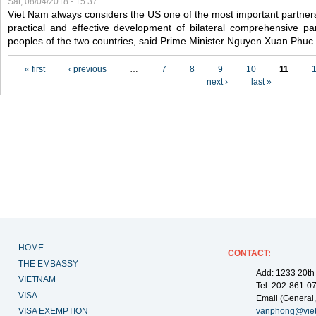
Sat, 08/04/2018 - 15:37
Viet Nam always considers the US one of the most important partner
practical and effective development of bilateral comprehensive par
peoples of the two countries, said Prime Minister Nguyen Xuan Phuc
Pages
« first
‹ previous
…
7
8
9
10
11
next ›
last »
HOME
CONTACT
:
THE EMBASSY
Add: 1233 20th
VIETNAM
Tel: 202-861-0
VISA
Email (General,
VISA EXEMPTION
vanphong@vie