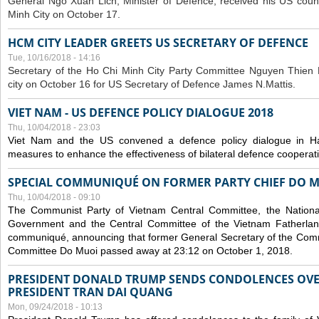
General Ngo Xuan Lich, Minister of Defence, received his US coun
Minh City on October 17.
HCM CITY LEADER GREETS US SECRETARY OF DEFENCE
Tue, 10/16/2018 - 14:16
S
ecretary of the Ho Chi Minh City Party Committee Nguyen Thien 
city on October 16 for US Secretary of Defence James N.Mattis.
VIET NAM - US DEFENCE POLICY DIALOGUE 2018
Thu, 10/04/2018 - 23:03
Viet Nam and the US convened a defence policy dialogue in Ha
measures to enhance the effectiveness of bilateral defence cooperat
SPECIAL COMMUNIQUÉ ON FORMER PARTY CHIEF DO M
Thu, 10/04/2018 - 09:10
The Communist Party of Vietnam Central Committee, the National
Government and the Central Committee of the Vietnam Fatherlan
communiqué, announcing that former General Secretary of the Comm
Committee Do Muoi passed away at 23:12 on October 1, 2018.
PRESIDENT DONALD TRUMP SENDS CONDOLENCES OVE
PRESIDENT TRAN DAI QUANG
Mon, 09/24/2018 - 10:13