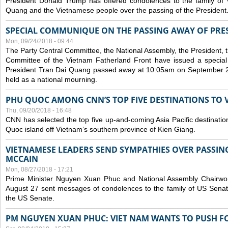
President Donald Trump has offered condolences to the family of
Quang and the Vietnamese people over the passing of the President
SPECIAL COMMUNIQUE ON THE PASSING AWAY OF PRE
Mon, 09/24/2018 - 09:44
The Party Central Committee, the National Assembly, the President,
Committee of the Vietnam Fatherland Front have issued a specia
President Tran Dai Quang passed away at 10:05am on September 21,
held as a national mourning.
PHU QUOC AMONG CNN’S TOP FIVE DESTINATIONS TO VI
Thu, 09/20/2018 - 16:48
CNN has selected the top five up-and-coming Asia Pacific destinations 
Quoc island off Vietnam’s southern province of Kien Giang.
VIETNAMESE LEADERS SEND SYMPATHIES OVER PASSIN
MCCAIN
Mon, 08/27/2018 - 17:21
Prime Minister Nguyen Xuan Phuc and National Assembly Chair
August 27 sent messages of condolences to the family of US Sena
the US Senate.
PM NGUYEN XUAN PHUC: VIET NAM WANTS TO PUSH FO