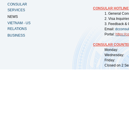
CONSULAR
CONSULAR HOTLINE
SERVICES
1. General Con
NEWS
2. Visa Inquiri
VIETNAM - US
3. Feedback & 
RELATIONS
Email:
dcconsu
Portal:
https://
co
BUSINESS
CONSULAR COUNTER
Monday: 09:
Wednesday: 0
Friday: 09:
Closed on 2 Sep