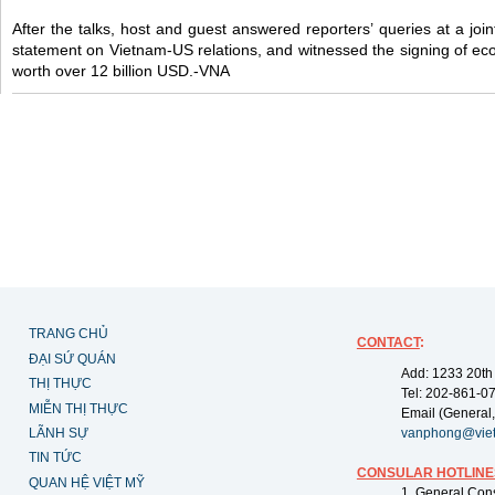
After the talks, host and guest answered reporters’ queries at a join
statement on Vietnam-US relations, and witnessed the signing of e
worth over 12 billion USD.-VNA
TRANG CHỦ
CONTACT
:
ĐẠI SỨ QUÁN
Add: 1233 20th
THỊ THỰC
Tel: 202-861-0
MIỄN THỊ THỰC
Email (General,
LÃNH SỰ
vanphong@vie
TIN TỨC
CONSULAR HOTLINE
QUAN HỆ VIỆT MỸ
1. General Con