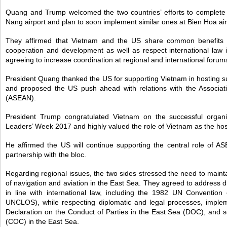
Quang and Trump welcomed the two countries’ efforts to complete t
Nang airport and plan to soon implement similar ones at Bien Hoa air
They affirmed that Vietnam and the US share common benefits in 
cooperation and development as well as respect international law in
agreeing to increase coordination at regional and international forum
President Quang thanked the US for supporting Vietnam in hosting 
and proposed the US push ahead with relations with the Associat
(ASEAN).
President Trump congratulated Vietnam on the successful organ
Leaders’ Week 2017 and highly valued the role of Vietnam as the host
He affirmed the US will continue supporting the central role of A
partnership with the bloc.
Regarding regional issues, the two sides stressed the need to maint
of navigation and aviation in the East Sea. They agreed to address 
in line with international law, including the 1982 UN Conventio
UNCLOS), while respecting diplomatic and legal processes, impleme
Declaration on the Conduct of Parties in the East Sea (DOC), and 
(COC) in the East Sea.