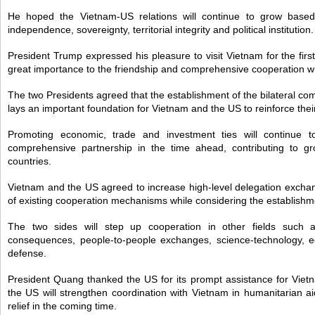
He hoped the Vietnam-US relations will continue to grow based
independence, sovereignty, territorial integrity and political institution.
President Trump expressed his pleasure to visit Vietnam for the fir
great importance to the friendship and comprehensive cooperation w
The two Presidents agreed that the establishment of the bilateral c
lays an important foundation for Vietnam and the US to reinforce their
Promoting economic, trade and investment ties will continue t
comprehensive partnership in the time ahead, contributing to 
countries.
Vietnam and the US agreed to increase high-level delegation excha
of existing cooperation mechanisms while considering the establishm
The two sides will step up cooperation in other fields such a
consequences, people-to-people exchanges, science-technology, edu
defense.
President Quang thanked the US for its prompt assistance for Viet
the US will strengthen coordination with Vietnam in humanitarian aid
relief in the coming time.