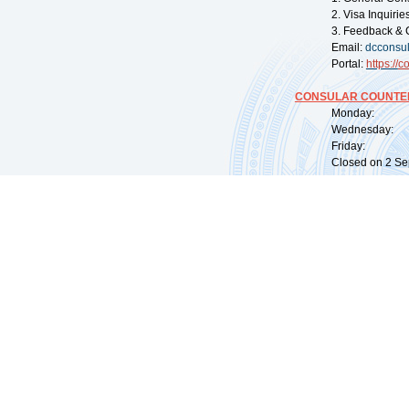
2. Visa Inquiri
3. Feedback & 
Email:
dcconsu
Portal:
https://
co
CONSULAR COUNTER
Monday: 09:
Wednesday: 0
Friday: 09:
Closed on 2 Sep