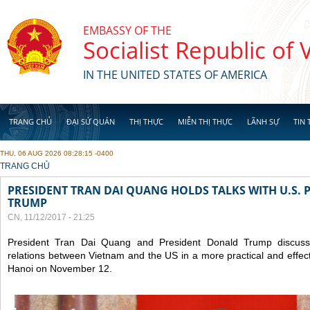
Skip to main content
EMBASSY OF THE
Socialist Republic of
IN THE UNITED STATES OF AMERICA
TRANG CHỦ
ĐẠI SỨ QUÁN
THỊ THỰC
MIỄN THỊ THỰC
LÃNH SỰ
TIN 
THU, 06 AUG 2026 08:28:15 -0400
YOU ARE HERE
TRANG CHỦ
PRESIDENT TRAN DAI QUANG HOLDS TALKS WITH U.S.
TRUMP
CN, 11/12/2017 - 21:25
President Tran Dai Quang and President Donald Trump discus
relations between Vietnam and the US in a more practical and effect
Hanoi on November 12.