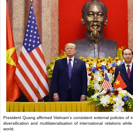
President Quang affirmed Vietnam’s consistent external policies of 
diversification and multilateralisation of international relations while
world.