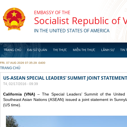
Skip to main content
EMBASSY OF THE
Socialist Republic of
IN THE UNITED STATES OF AMERICA
TRANG CHỦ
ĐẠI SỨ QUÁN
THỊ THỰC
MIỄN THỊ THỰC
LÃNH SỰ
TIN 
FRI, 07 AUG 2026 07:35:29 -0400
YOU ARE HERE
TRANG CHỦ
US-ASEAN SPECIAL LEADERS’ SUMMIT JOINT STATEMENT
T4, 02/17/2016 - 09:39
California (VNA)
– The Special Leaders’ Summit of the United S
Southeast Asian Nations (ASEAN) issued a joint statement in Sunnyl
(US time).