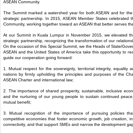
ASEAN Community.
The Summit marked a watershed year for both ASEAN and for the 
strategic partnership. In 2015, ASEAN Member States celebrated 
Community, working together toward an ASEAN that better serves the
At our Summit in Kuala Lumpur in November 2015, we elevated the
strategic partnership, recognizing the transformation of our relation
On the occasion of this Special Summit, we the Heads of State/Gov
ASEAN and the United States of America take this opportunity to reaff
guide our cooperation going forward:
1. Mutual respect for the sovereignty, territorial integrity, equality 
nations by firmly upholding the principles and purposes of the Cha
ASEAN Charter and international law;
2. The importance of shared prosperity, sustainable, inclusive ec
and the nurturing of our young people to sustain continued peace,
mutual benefit;
3. Mutual recognition of the importance of pursuing policies th
competitive economies that foster economic growth, job creation, i
connectivity, and that support SMEs and narrow the development ga