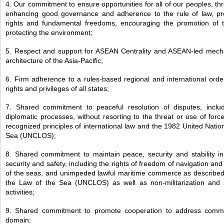
4. Our commitment to ensure opportunities for all of our peoples, t
enhancing good governance and adherence to the rule of law, p
rights and fundamental freedoms, encouraging the promotion of 
protecting the environment;
5. Respect and support for ASEAN Centrality and ASEAN-led mecha
architecture of the Asia-Pacific;
6. Firm adherence to a rules-based regional and international orde
rights and privileges of all states;
7. Shared commitment to peaceful resolution of disputes, includ
diplomatic processes, without resorting to the threat or use of forc
recognized principles of international law and the 1982 United Nati
Sea (UNCLOS);
8. Shared commitment to maintain peace, security and stability in
security and safety, including the rights of freedom of navigation and
of the seas, and unimpeded lawful maritime commerce as describe
the Law of the Sea (UNCLOS) as well as non-militarization and se
activities;
9. Shared commitment to promote cooperation to address commo
domain;