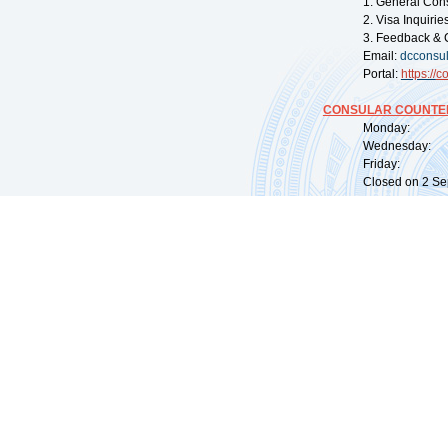
1. General Con
2. Visa Inquiri
3. Feedback & 
Email:
dcconsu
Portal:
https://
co
CONSULAR COUNTER
Monday: 09:
Wednesday: 0
Friday: 09:
Closed on 2 Sep