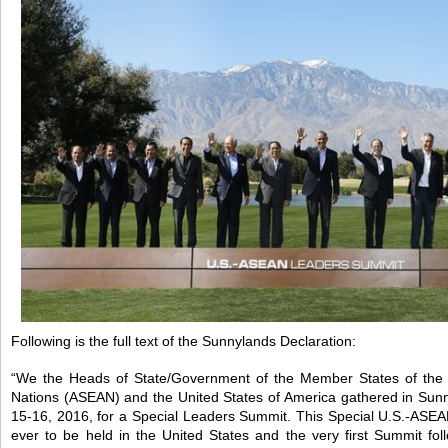
Following is the full text of the Sunnylands Declaration:
“We the Heads of State/Government of the Member States of the A
Nations (ASEAN) and the United States of America gathered in Sunn
15-16, 2016, for a Special Leaders Summit. This Special U.S.-ASEA
ever to be held in the United States and the very first Summit fol