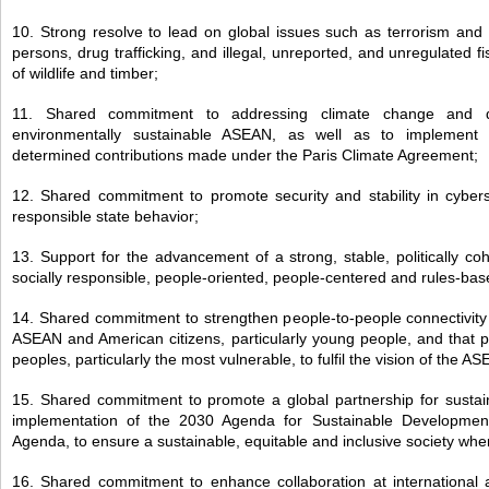
10. Strong resolve to lead on global issues such as terrorism and v
persons, drug trafficking, and illegal, unreported, and unregulated fishi
of wildlife and timber;
11. Shared commitment to addressing climate change and dev
environmentally sustainable ASEAN, as well as to implement ind
determined contributions made under the Paris Climate Agreement;
12. Shared commitment to promote security and stability in cyber
responsible state behavior;
13. Support for the advancement of a strong, stable, politically co
socially responsible, people-oriented, people-centered and rules-
14. Shared commitment to strengthen people-to-people connectivit
ASEAN and American citizens, particularly young people, and that pr
peoples, particularly the most vulnerable, to fulfil the vision of the
15. Shared commitment to promote a global partnership for susta
implementation of the 2030 Agenda for Sustainable Developmen
Agenda, to ensure a sustainable, equitable and inclusive society wher
16. Shared commitment to enhance collaboration at international a