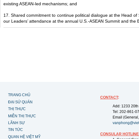
existing ASEAN-led mechanisms; and
17. Shared commitment to continue political dialogue at the Head of
our Leaders’ attendance at the annual U.S.-ASEAN Summit and the 
TRANG CHỦ
CONTACT
:
ĐẠI SỨ QUÁN
Add: 1233 20th
THỊ THỰC
Tel: 202-861-0
MIỄN THỊ THỰC
Email (General,
LÃNH SỰ
vanphong@vie
TIN TỨC
CONSULAR HOTLINE
QUAN HỆ VIỆT MỸ