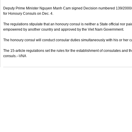
Deputy Prime Minister Nguyen Manh Cam signed Decision numbered 139/2000/
for Honoury Consuls on Dec. 4.
The regulations stipulate that an honoury consul is neither a State official nor p
empowered by another country and approved by the Viet Nam Government.
The honoury consul will conduct consular duties simultaneously with his or her c
The 15-article regulations set the rules for the establishment of consulates and 
consuls.--VNA