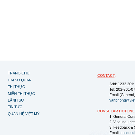
TRANG CHỦ
CONTACT
:
ĐẠI SỨ QUÁN
Add: 1233 20th
THỊ THỰC
Tel: 202-861-0
MIỄN THỊ THỰC
Email (General,
LÃNH SỰ
vanphong@vie
TIN TỨC
CONSULAR HOTLINE
QUAN HỆ VIỆT MỸ
1. General Con
2. Visa Inquiri
3. Feedback & 
Email:
dcconsu