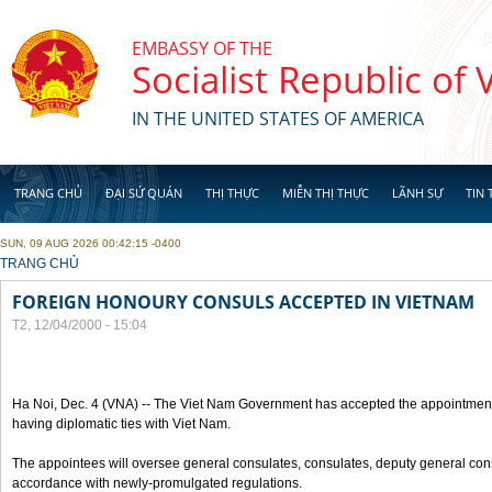
Skip to main content
EMBASSY OF THE
Socialist Republic of
IN THE UNITED STATES OF AMERICA
TRANG CHỦ
ĐẠI SỨ QUÁN
THỊ THỰC
MIỄN THỊ THỰC
LÃNH SỰ
TIN 
SUN, 09 AUG 2026 00:42:15 -0400
YOU ARE HERE
TRANG CHỦ
FOREIGN HONOURY CONSULS ACCEPTED IN VIETNAM
T2, 12/04/2000 - 15:04
Ha Noi, Dec. 4 (VNA) -- The Viet Nam Government has accepted the appointment
having diplomatic ties with Viet Nam.
The appointees will oversee general consulates, consulates, deputy general cons
accordance with newly-promulgated regulations.