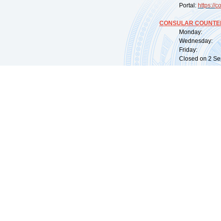
Portal:
https://
co
CONSULAR COUNTER
Monday: 09:
Wednesday: 0
Friday: 09:
Closed on 2 Sep