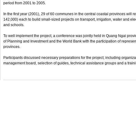
period from 2001 to 2005.
In the first year (2001), 29 of 60 communes in the central coastal provinces will
142,000) each to build small-sized projects on transport, irrigation, water and elec
and schools.
To well implement the project, a conference was jointly held in Quang Ngai provi
of Planning and Investment and the World Bank with the participation of represent
provinces.
Participants discussed necessary preparations for the project, including organizat
management board, selection of guides, technical assistance groups and a train