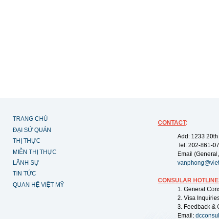
TRANG CHỦ
CONTACT
:
ĐẠI SỨ QUÁN
Add: 1233 20th
THỊ THỰC
Tel: 202-861-0
MIỄN THỊ THỰC
Email (General,
LÃNH SỰ
vanphong@vie
TIN TỨC
CONSULAR HOTLINE
QUAN HỆ VIỆT MỸ
1. General Con
2. Visa Inquiri
3. Feedback & 
Email:
dcconsu