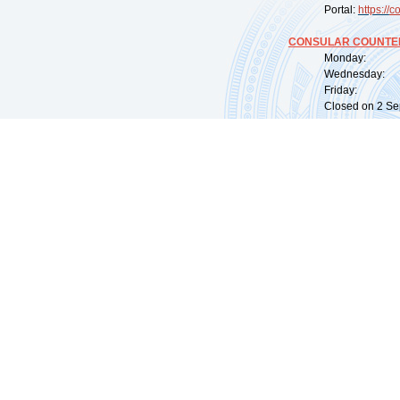
Portal:
https://
co
CONSULAR COUNTER
Monday: 09:
Wednesday: 0
Friday: 09:
Closed on 2 Sep