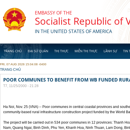
Skip to main content
EMBASSY OF THE
Socialist Republic of
IN THE UNITED STATES OF AMERICA
TRANG CHỦ
ĐẠI SỨ QUÁN
THỊ THỰC
MIỄN THỊ THỰC
LÃNH SỰ
TIN 
FRI, 07 AUG 2026 15:04:08 -0400
YOU ARE HERE
TRANG CHỦ
POOR COMMUNES TO BENEFIT FROM WB FUNDED RURA
T7, 11/25/2000 - 21:28
Ha Noi, Nov. 25 (VNA) -- Poor communes in central coastal provinces and souther
community-based rural infrastructure construction project funded by the World B
The project will be carried out in 534 poor communes in 12 provinces: Thanh 
Nam, Quang Ngai, Binh Dinh, Phu Yen, Khanh Hoa, Ninh Thuan, Lam Dong, Bin